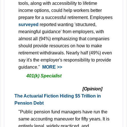
tools, along with accessibility to lifetime
income options, could help workers better
prepare for a successful retirement. Employees
surveyed
reported wanting 'structured,
meaningful guidance' from employers, with
almost all (94%) emphasizing that companies
should provide resources on how to make
retirement withdrawals. Nearly half (49%) even
say it's the employer's responsibility to provide
guidance."
MORE >>
401(k) Specialist
[Opinion]
The Actuarial Fiction Hiding $5 Trillion in
Pension Debt
"Public pension fund managers have run the
same accounting maneuver for fifty years. It is
entirely legal, widely practiced, and