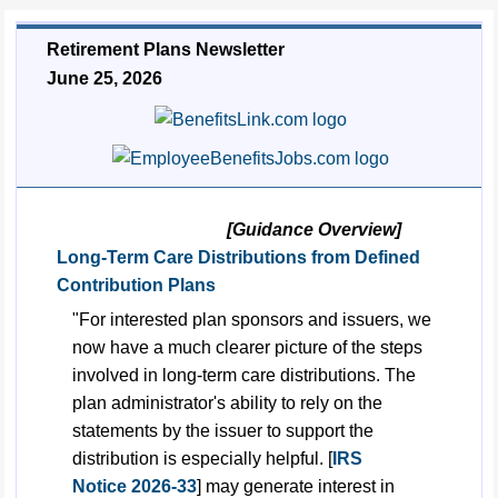
Retirement Plans Newsletter
June 25, 2026
[Guidance Overview]
Long-Term Care Distributions from Defined
Contribution Plans
"For interested plan sponsors and issuers, we
now have a much clearer picture of the steps
involved in long-term care distributions. The
plan administrator's ability to rely on the
statements by the issuer to support the
distribution is especially helpful. [
IRS
Notice 2026-33
] may generate interest in