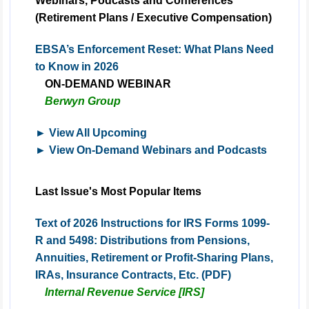
Webinars, Podcasts and Conferences
(Retirement Plans / Executive Compensation)
EBSA’s Enforcement Reset: What Plans Need
to Know in 2026
ON-DEMAND
WEBINAR
Berwyn Group
► View All Upcoming
► View On-Demand Webinars and Podcasts
Last Issue's Most Popular Items
Text of 2026 Instructions for IRS Forms 1099-
R and 5498: Distributions from Pensions,
Annuities, Retirement or Profit-Sharing Plans,
IRAs, Insurance Contracts, Etc. (PDF)
Internal Revenue Service [IRS]