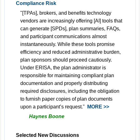
Compliance Risk
"[TPAs], brokers, and benefits technology
vendors are increasingly offering [AI] tools that
can generate [SPDs], plan summaries, FAQs,
and participant communications almost
instantaneously. While these tools promise
efficiency and reduced administrative burden,
plan sponsors should proceed cautiously.
Under ERISA, the plan administrator is
responsible for maintaining compliant plan
documentation and properly distributing
required disclosures, including the obligation
to furnish paper copies of plan documents
upon a participant’s request."
MORE >>
Haynes Boone
Selected New Discussions