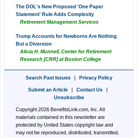
The DOL's New Proposed 'One Paper
Statement' Rule Adds Complexity
Retirement Management Services
Trump Accounts for Newborns Are Nothing
But a Diversion
Alicia H. Munnell, Center for Retirement
Research [CRR] at Boston College
Search Past Issues
|
Privacy Policy
Submit an Article
|
Contact Us
|
Unsubscribe
Copyright 2026 BenefitsLink.com, Inc. All
materials contained in this newsletter are
protected by United States copyright law and
may not be reproduced, distributed, transmitted,