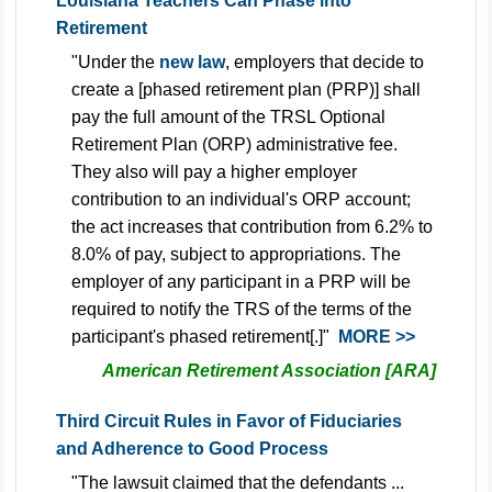
Louisiana Teachers Can Phase into
Retirement
"Under the
new law
, employers that decide to
create a [phased retirement plan (PRP)] shall
pay the full amount of the TRSL Optional
Retirement Plan (ORP) administrative fee.
They also will pay a higher employer
contribution to an individual's ORP account;
the act increases that contribution from 6.2% to
8.0% of pay, subject to appropriations. The
employer of any participant in a PRP will be
required to notify the TRS of the terms of the
participant's phased retirement[.]"
MORE >>
American Retirement Association [ARA]
Third Circuit Rules in Favor of Fiduciaries
and Adherence to Good Process
"The lawsuit claimed that the defendants ...