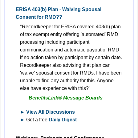
ERISA 403(b) Plan - Waiving Spousal
Consent for RMD??
"Recordkeeper for ERISA covered 403(b) plan
of tax exempt entity offering 'automated' RMD
processing including participant
communication and automatic payout of RMD
if no action taken by participant by certain date.
Recordkeeper also advising that plan can
'waive' spousal consent for RMDs. I have been
unable to find any authority for this. Anyone
else have experience with this?"
BenefitsLink® Message Boards
► View All Discussions
►
Get a free
Daily Digest