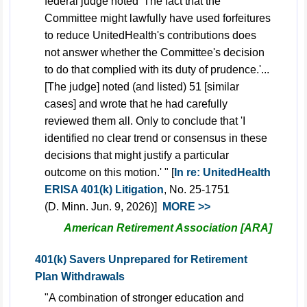
federal judge noted 'The fact that the
Committee might lawfully have used forfeitures
to reduce UnitedHealth's contributions does
not answer whether the Committee's decision
to do that complied with its duty of prudence.'...
[The judge] noted (and listed) 51 [similar
cases] and wrote that he had carefully
reviewed them all. Only to conclude that 'I
identified no clear trend or consensus in these
decisions that might justify a particular
outcome on this motion.' " [
In re: UnitedHealth
ERISA 401(k) Litigation
, No. 25-1751
(D. Minn. Jun. 9, 2026)]
MORE >>
American Retirement Association [ARA]
401(k) Savers Unprepared for Retirement
Plan Withdrawals
"A combination of stronger education and