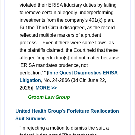
violated their ERISA fiduciary duties by failing
to remove certain allegedly underperforming
investments from the company's 401(k) plan.
But the Third Circuit disagreed, as the record
reflected multiple markers of a prudent
process.... Even if there were some flaws, as
the plaintiffs claimed, the Court held that these
alleged 'imperfection[s]' did not matter because
'ERISA mandates prudence, not
perfection.' " [
In re Quest Diagnostics ERISA
Litigation
, No. 24-2866 (3d Cir. June 22,
2026)]
MORE >>
Groom Law Group
United Health Group’s Forfeiture Reallocation
Suit Survives
"In rejecting a motion to dismiss the suit, a