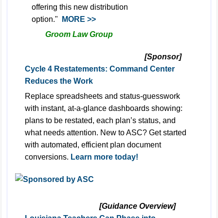
offering this new distribution
option."
MORE >>
Groom Law Group
[Sponsor]
Cycle 4 Restatements: Command Center
Reduces the Work
Replace spreadsheets and status-guesswork
with instant, at-a-glance dashboards showing:
plans to be restated, each plan’s status, and
what needs attention. New to ASC? Get started
with automated, efficient plan document
conversions.
Learn more today!
[Guidance Overview]