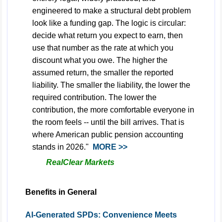
engineered to make a structural debt problem
look like a funding gap. The logic is circular:
decide what return you expect to earn, then
use that number as the rate at which you
discount what you owe. The higher the
assumed return, the smaller the reported
liability. The smaller the liability, the lower the
required contribution. The lower the
contribution, the more comfortable everyone in
the room feels -- until the bill arrives. That is
where American public pension accounting
stands in 2026."
MORE >>
RealClear Markets
Benefits in General
AI-Generated SPDs: Convenience Meets