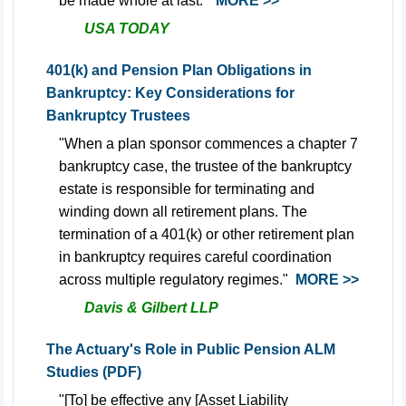
be made whole at last."
MORE >>
USA TODAY
401(k) and Pension Plan Obligations in
Bankruptcy: Key Considerations for
Bankruptcy Trustees
"When a plan sponsor commences a chapter 7
bankruptcy case, the trustee of the bankruptcy
estate is responsible for terminating and
winding down all retirement plans. The
termination of a 401(k) or other retirement plan
in bankruptcy requires careful coordination
across multiple regulatory regimes."
MORE >>
Davis & Gilbert LLP
The Actuary's Role in Public Pension ALM
Studies (PDF)
"[To] be effective any [Asset Liability