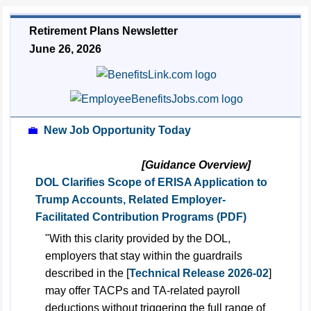
Retirement Plans Newsletter
June 26, 2026
💼
New Job Opportunity Today
[Guidance Overview]
DOL Clarifies Scope of ERISA Application to
Trump Accounts, Related Employer-
Facilitated Contribution Programs (PDF)
"With this clarity provided by the DOL,
employers that stay within the guardrails
described in the [
Technical Release 2026-02
]
may offer TACPs and TA-related payroll
deductions without triggering the full range of