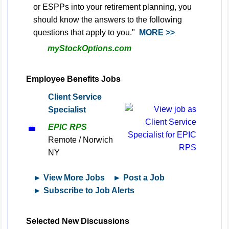
or ESPPs into your retirement planning, you
should know the answers to the following
questions that apply to you."
MORE >>
myStockOptions.com
Employee Benefits Jobs
Client Service
Specialist
EPIC RPS
💼
Remote / Norwich
NY
► View More Jobs
► Post a Job
► Subscribe to Job Alerts
Selected New Discussions