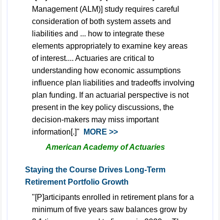
Management (ALM)] study requires careful
consideration of both system assets and
liabilities and ... how to integrate these
elements appropriately to examine key areas
of interest.... Actuaries are critical to
understanding how economic assumptions
influence plan liabilities and tradeoffs involving
plan funding. If an actuarial perspective is not
present in the key policy discussions, the
decision-makers may miss important
information[.]"
MORE >>
American Academy of Actuaries
Staying the Course Drives Long-Term
Retirement Portfolio Growth
"[P]articipants enrolled in retirement plans for a
minimum of five years saw balances grow by