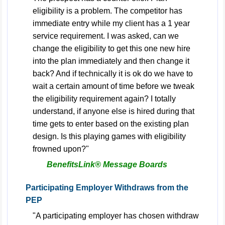
eligibility is a problem. The competitor has
immediate entry while my client has a 1 year
service requirement. I was asked, can we
change the eligibility to get this one new hire
into the plan immediately and then change it
back? And if technically it is ok do we have to
wait a certain amount of time before we tweak
the eligibility requirement again? I totally
understand, if anyone else is hired during that
time gets to enter based on the existing plan
design. Is this playing games with eligibility
frowned upon?"
BenefitsLink® Message Boards
Participating Employer Withdraws from the
PEP
"A participating employer has chosen withdraw