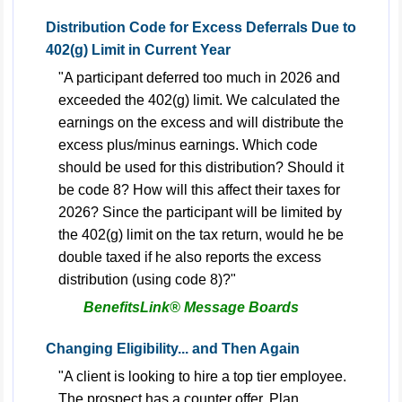
Distribution Code for Excess Deferrals Due to
402(g) Limit in Current Year
"A participant deferred too much in 2026 and
exceeded the 402(g) limit. We calculated the
earnings on the excess and will distribute the
excess plus/minus earnings. Which code
should be used for this distribution? Should it
be code 8? How will this affect their taxes for
2026? Since the participant will be limited by
the 402(g) limit on the tax return, would he be
double taxed if he also reports the excess
distribution (using code 8)?"
BenefitsLink® Message Boards
Changing Eligibility... and Then Again
"A client is looking to hire a top tier employee.
The prospect has a counter offer. Plan