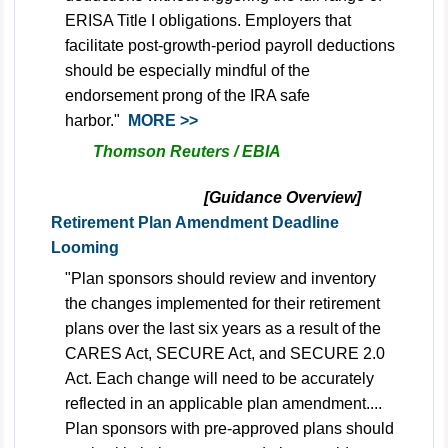
ERISA
Title I
obligations. Employers that
facilitate post-growth-period payroll deductions
should be especially mindful of the
endorsement prong of the IRA safe
harbor."
MORE >>
Thomson Reuters / EBIA
[Guidance Overview]
Retirement Plan Amendment Deadline
Looming
"Plan sponsors should review and inventory
the changes implemented for their retirement
plans over the last six years as a result of the
CARES Act, SECURE Act, and SECURE 2.0
Act. Each change will need to be accurately
reflected in an applicable plan amendment....
Plan sponsors with pre-approved plans should