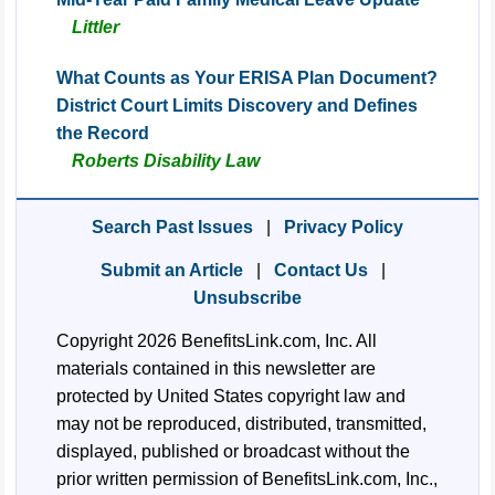
Littler
What Counts as Your ERISA Plan Document?
District Court Limits Discovery and Defines
the Record
Roberts Disability Law
Search Past Issues
|
Privacy Policy
Submit an Article
|
Contact Us
|
Unsubscribe
Copyright 2026 BenefitsLink.com, Inc. All
materials contained in this newsletter are
protected by United States copyright law and
may not be reproduced, distributed, transmitted,
displayed, published or broadcast without the
prior written permission of BenefitsLink.com, Inc.,