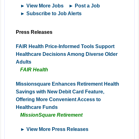
► View More Jobs
► Post a Job
► Subscribe to Job Alerts
Press Releases
FAIR Health Price-Informed Tools Support
Healthcare Decisions Among Diverse Older
Adults
FAIR Health
Missionsquare Enhances Retirement Health
Savings with New Debit Card Feature,
Offering More Convenient Access to
Healthcare Funds
MissionSquare Retirement
► View More Press Releases