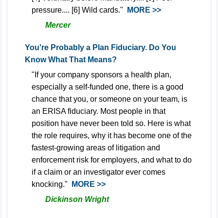
pressure.... [6] Wild cards."
MORE >>
Mercer
You're Probably a Plan Fiduciary. Do You
Know What That Means?
"If your company sponsors a health plan,
especially a self-funded one, there is a good
chance that you, or someone on your team, is
an ERISA fiduciary. Most people in that
position have never been told so. Here is what
the role requires, why it has become one of the
fastest-growing areas of litigation and
enforcement risk for employers, and what to do
if a claim or an investigator ever comes
knocking."
MORE >>
Dickinson Wright