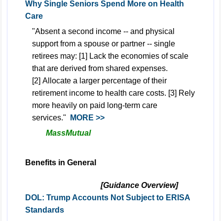
Why Single Seniors Spend More on Health
Care
"Absent a second income -- and physical
support from a spouse or partner -- single
retirees may: [1] Lack the economies of scale
that are derived from shared expenses.
[2] Allocate a larger percentage of their
retirement income to health care costs. [3] Rely
more heavily on paid long-term care
services."
MORE >>
MassMutual
Benefits in General
[Guidance Overview]
DOL: Trump Accounts Not Subject to ERISA
Standards