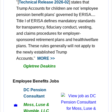
"[
Technical Release 2026-02
] states that
Trump Accounts for children are not 'employee
pension benefit plans' governed by ERISA....
Title I of ERISA defines mandatory standards
for transparency, fiduciary conduct, vesting,
and claims procedures for employer-
sponsored retirement plans and health/welfare
plans. These rules generally will not apply to
the newly established Trump
Accounts."
MORE >>
Ogletree Deakins
Employee Benefits Jobs
DC Pension
Consultant
Moss, Luse &
💼
Womble, LLC