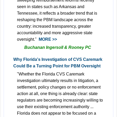
sweeping reimbursement reforms recently
seen in states such as Arkansas and
Tennessee, it reflects a broader trend that is
reshaping the PBM landscape across the
country: increased transparency, greater
accountability and more aggressive state
oversight."
MORE >>
Buchanan Ingersoll & Rooney PC
Why Florida's Investigation of CVS Caremark
Could Be a Turning Point for PBM Oversight
"Whether the Florida CVS Caremark
investigation ultimately results in litigation, a
settlement, policy changes or no enforcement
action at all, one thing is already clear: state
regulators are becoming increasingly willing to
use their existing enforcement authority ...
Florida does not appear to be focused on a