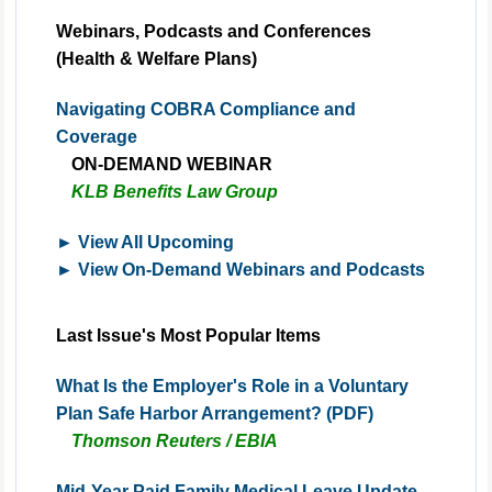
Webinars, Podcasts and Conferences
(Health & Welfare Plans)
Navigating COBRA Compliance and
Coverage
ON-DEMAND
WEBINAR
KLB Benefits Law Group
► View All Upcoming
► View On-Demand Webinars and Podcasts
Last Issue's Most Popular Items
What Is the Employer's Role in a Voluntary
Plan Safe Harbor Arrangement? (PDF)
Thomson Reuters / EBIA
Mid-Year Paid Family Medical Leave Update