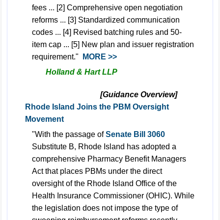
fees ... [2] Comprehensive open negotiation
reforms ... [3] Standardized communication
codes ... [4] Revised batching rules and 50-
item cap ... [5] New plan and issuer registration
requirement."
MORE >>
Holland & Hart LLP
[Guidance Overview]
Rhode Island Joins the PBM Oversight
Movement
"With the passage of
Senate Bill 3060
Substitute B, Rhode Island has adopted a
comprehensive Pharmacy Benefit Managers
Act that places PBMs under the direct
oversight of the Rhode Island Office of the
Health Insurance Commissioner (OHIC). While
the legislation does not impose the type of