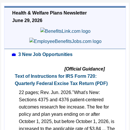
Health & Welfare Plans Newsletter
June 29, 2026
💼
3 New Job Opportunities
[Official Guidance]
Text of Instructions for IRS Form 720:
Quarterly Federal Excise Tax Return (PDF)
22 pages; Rev. Jun. 2026."What's New:
Sections 4375 and 4376 patient-centered
outcomes research fee increase. The fee for
policy and plan years ending on or after
October 1, 2025, but before October 1, 2026, is
increased to the applicable rate of $3.84 ... The