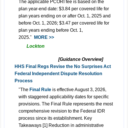
The applicable PCORI fee is based on the
plan year-end date: $3.84 per covered life for
plan years ending on or after Oct. 1, 2025 and
before Oct. 1, 2026; $3.47 per covered life for
plan years ending before Oct. 1,
2025."
MORE >>
Lockton
[Guidance Overview]
HHS Final Regs Revise the No Surprises Act
Federal Independent Dispute Resolution
Process
"The
Final Rule
is effective August 3, 2026,
with staggered applicability dates for specific
provisions. The Final Rule represents the most
comprehensive revision to the Federal IDR
process since its establishment. Key
Takeaways [1] Reduction in administrative