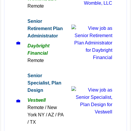
Remote
Senior
Retirement Plan
Administrator
💼
Daybright
Financial
Remote
Senior
Specialist, Plan
Design
Vestwell
💼
Remote / New
York NY / AZ / PA
/ TX