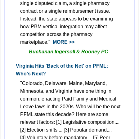
single disputed claim, a single pharmacy
contract or a single reimbursement issue.
Instead, the state appears to be examining
how PBM vertical integration may affect
competition across the pharmacy
marketplace.
"
MORE >>
Buchanan Ingersoll & Rooney PC
Virginia Hits 'Back of the Net' on PFML;
Who's Next?
"Colorado, Delaware, Maine, Maryland,
Minnesota, and Virginia have one thing in
common, enacting Paid Family and Medical
Leave laws in the 2020s. Who will be the next
PFML state this decade? Here are some
relevant factors: [1] Legislative composition....
[2] Election shifts.... [3] Popular demand....
[4] Voluntary before mandatory.... [5] Peer