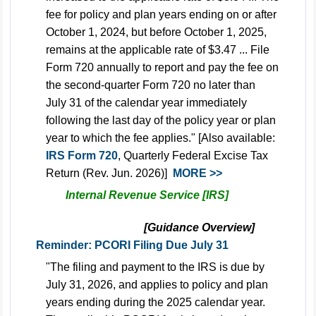
fee for policy and plan years ending on or after
October 1, 2024, but before October 1, 2025,
remains at the applicable rate of $3.47 ... File
Form 720 annually to report and pay the fee on
the second-quarter Form 720 no later than
July 31 of the calendar year immediately
following the last day of the policy year or plan
year to which the fee applies." [Also available:
IRS Form 720
, Quarterly Federal Excise Tax
Return (Rev. Jun. 2026)]
MORE >>
Internal Revenue Service [IRS]
[Guidance Overview]
Reminder: PCORI Filing Due July 31
"The filing and payment to the IRS is due by
July 31, 2026, and applies to policy and plan
years ending during the 2025 calendar year.