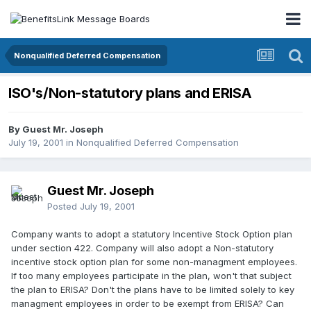
Nonqualified Deferred Compensation
ISO's/Non-statutory plans and ERISA
By Guest Mr. Joseph
July 19, 2001
in
Nonqualified Deferred Compensation
Guest Mr. Joseph
Posted
July 19, 2001
Company wants to adopt a statutory Incentive Stock Option plan
under section 422. Company will also adopt a Non-statutory
incentive stock option plan for some non-managment employees.
If too many employees participate in the plan, won't that subject
the plan to ERISA? Don't the plans have to be limited solely to key
managment employees in order to be exempt from ERISA? Can