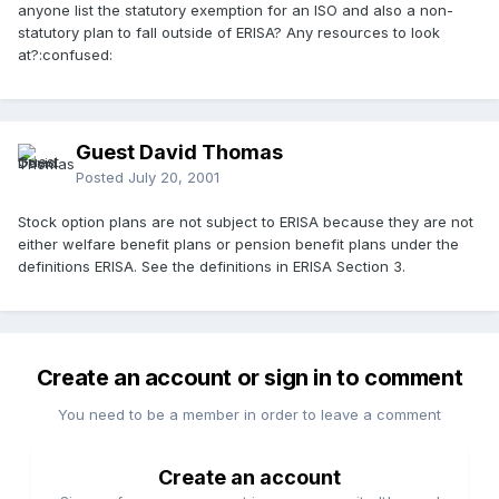
anyone list the statutory exemption for an ISO and also a non-
statutory plan to fall outside of ERISA? Any resources to look
at?:confused:
Guest David Thomas
Posted
July 20, 2001
Stock option plans are not subject to ERISA because they are not
either welfare benefit plans or pension benefit plans under the
definitions ERISA. See the definitions in ERISA Section 3.
Create an account or sign in to comment
You need to be a member in order to leave a comment
Create an account