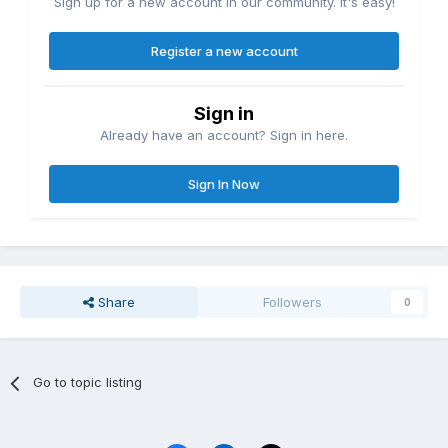
Sign up for a new account in our community. It's easy!
Register a new account
Sign in
Already have an account? Sign in here.
Sign In Now
Share
Followers
0
Go to topic listing