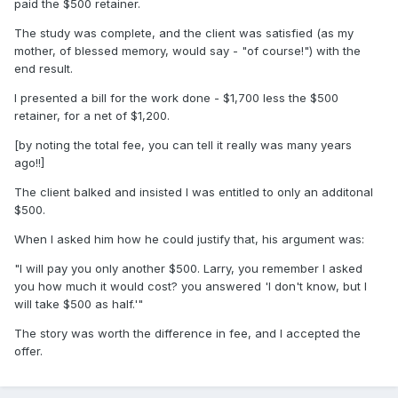
paid the $500 retainer.
The study was complete, and the client was satisfied (as my
mother, of blessed memory, would say - "of course!") with the
end result.
I presented a bill for the work done - $1,700 less the $500
retainer, for a net of $1,200.
[by noting the total fee, you can tell it really was many years
ago!!]
The client balked and insisted I was entitled to only an additonal
$500.
When I asked him how he could justify that, his argument was:
"I will pay you only another $500. Larry, you remember I asked
you how much it would cost? you answered 'I don't know, but I
will take $500 as half.'"
The story was worth the difference in fee, and I accepted the
offer.