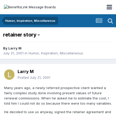
Humor, Inspiration, Miscellaneous
retainer story -
By
Larry M
July 21, 2001
in
Humor, Inspiration, Miscellaneous
Larry M
Posted
July 21, 2001
Many years ago, a newly referred prospective client wanted a
fairly complex study done involving present values of future
renewal commissions. When he asked me to estimate the cost, I
told him I could not do so because there were too many variables.
He decided to use us anyway, signed the retainer agreement and