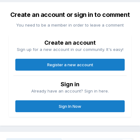
Create an account or sign in to comment
You need to be a member in order to leave a comment
Create an account
Sign up for a new account in our community. It's easy!
Register a new account
Sign in
Already have an account? Sign in here.
Sign In Now