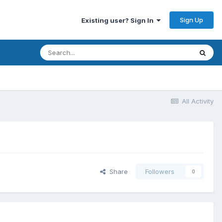
Sign Up
Existing user? Sign In
All Activity
Share
Followers
0