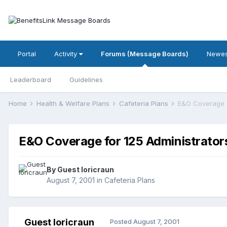
Portal
Activity
Forums (Message Boards)
Newes
Leaderboard
Guidelines
Home
Health & Welfare Plans
Cafeteria Plans
E&O Coverage f
E&O Coverage for 125 Administrator
By Guest loricraun
August 7, 2001
in
Cafeteria Plans
Guest loricraun
Posted
August 7, 2001