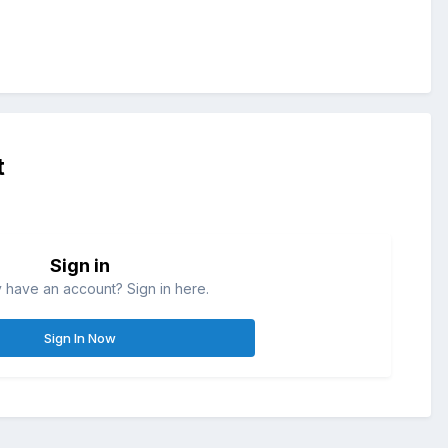
t
Sign in
 have an account? Sign in here.
Sign In Now