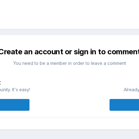
Create an account or sign in to commen
You need to be a member in order to leave a comment
t
ity. It's easy!
Already