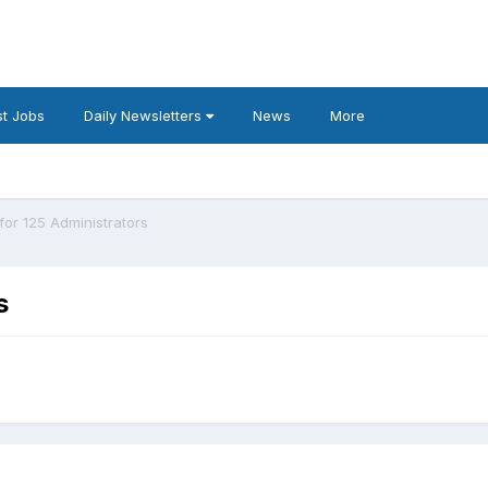
t Jobs
Daily Newsletters
News
More
or 125 Administrators
s