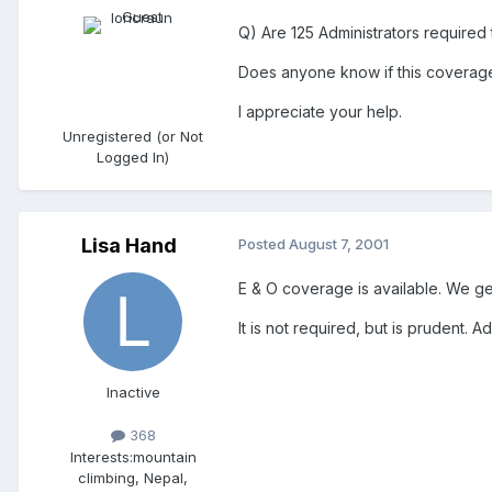
Q) Are 125 Administrators required 
Does anyone know if this coverage 
I appreciate your help.
Unregistered (or Not
Logged In)
Lisa Hand
Posted
August 7, 2001
E & O coverage is available. We ge
It is not required, but is prudent. 
Inactive
368
Interests:
mountain
climbing, Nepal,