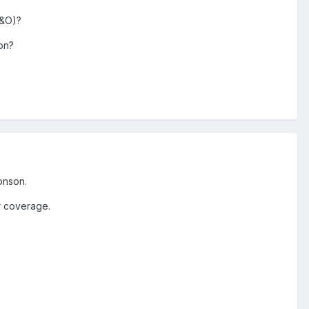
E&O)?
ion?
onson.
ur coverage.