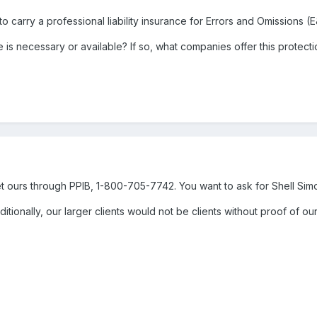
to carry a professional liability insurance for Errors and Omissions (
is necessary or available? If so, what companies offer this protect
t ours through PPIB, 1-800-705-7742. You want to ask for Shell Sim
Additionally, our larger clients would not be clients without proof of o