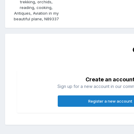
trekking, orchids,
reading, cooking,
Antiques, Aviation in my
beautiful plane, N89337
Create an accoun
Sign up for a new account in our commun
Register a new account