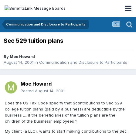
Communication and Disclosure to Participants
Sec 529 tuition plans
By
Moe Howard
August 14, 2001
in
Communication and Disclosure to Participants
Moe Howard
Posted
August 14, 2001
Does the US Tax Code specify that $contributions to Sec 529
college tuition plans (paid by a business) are deductible by the
business .... if the beneficiaries of the tuition plans are the
children of the business' employees ?
My client (a LLC), wants to start making contributions to the Sec