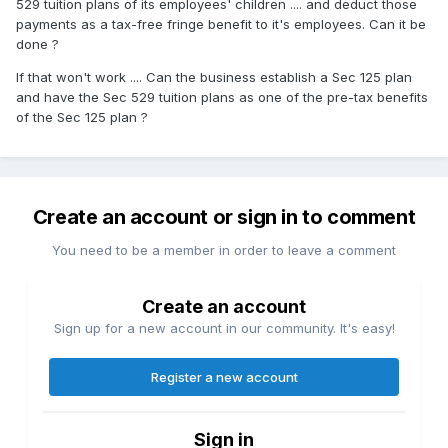
529 tuition plans of its employees' children .... and deduct those
payments as a tax-free fringe benefit to it's employees. Can it be
done ?
If that won't work .... Can the business establish a Sec 125 plan
and have the Sec 529 tuition plans as one of the pre-tax benefits
of the Sec 125 plan ?
Create an account or sign in to comment
You need to be a member in order to leave a comment
Create an account
Sign up for a new account in our community. It's easy!
Register a new account
Sign in