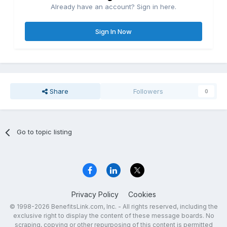
Already have an account? Sign in here.
Sign In Now
Share
Followers
0
Go to topic listing
Privacy Policy
Cookies
© 1998-2026 BenefitsLink.com, Inc. - All rights reserved, including the
exclusive right to display the content of these message boards. No
scraping, copying or other repurposing of this content is permitted