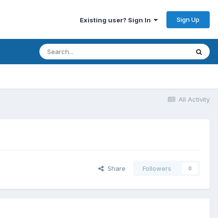
Sign Up
Existing user? Sign In
All Activity
Share
Followers
0