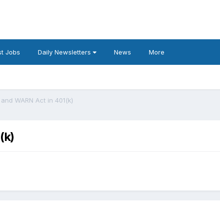
t Jobs
Daily Newsletters
News
More
and WARN Act in 401(k)
(k)