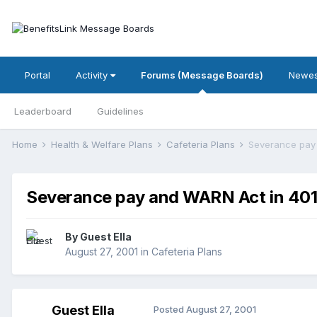
Portal
Activity
Forums (Message Boards)
Newes
Leaderboard
Guidelines
Home
Health & Welfare Plans
Cafeteria Plans
Severance pay 
Severance pay and WARN Act in 401
By Guest Ella
August 27, 2001
in
Cafeteria Plans
Guest Ella
Posted
August 27, 2001