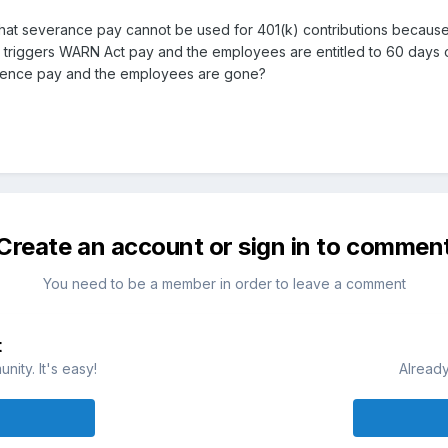
s that severance pay cannot be used for 401(k) contributions because
t triggers WARN Act pay and the employees are entitled to 60 days 
rence pay and the employees are gone?
Create an account or sign in to commen
You need to be a member in order to leave a comment
t
ity. It's easy!
Already