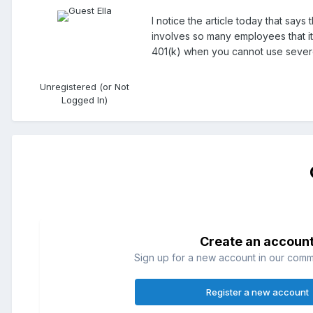
I notice the article today that say
involves so many employees that i
401(k) when you cannot use seve
Unregistered (or Not
Logged In)
Create an accoun
Sign up for a new account in our commun
Register a new account