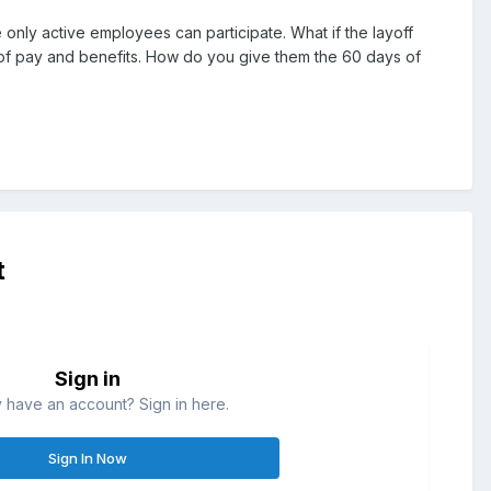
 only active employees can participate. What if the layoff
of pay and benefits. How do you give them the 60 days of
t
Sign in
 have an account? Sign in here.
Sign In Now