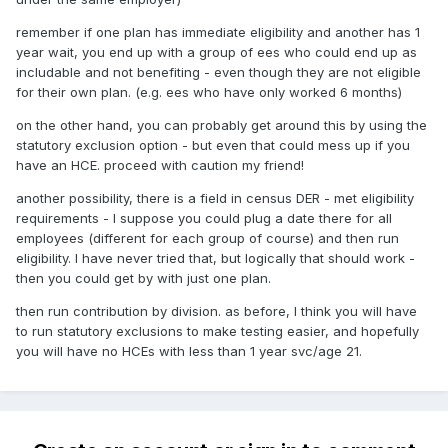
remember if one plan has immediate eligibility and another has 1
year wait, you end up with a group of ees who could end up as
includable and not benefiting - even though they are not eligible
for their own plan. (e.g. ees who have only worked 6 months)
on the other hand, you can probably get around this by using the
statutory exclusion option - but even that could mess up if you
have an HCE. proceed with caution my friend!
another possibility, there is a field in census DER - met eligibility
requirements - I suppose you could plug a date there for all
employees (different for each group of course) and then run
eligibility. I have never tried that, but logically that should work -
then you could get by with just one plan.
then run contribution by division. as before, I think you will have
to run statutory exclusions to make testing easier, and hopefully
you will have no HCEs with less than 1 year svc/age 21.