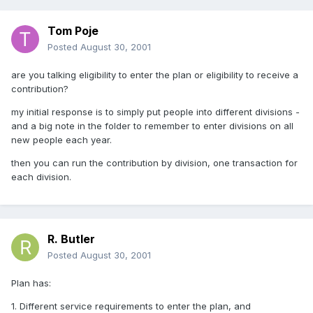
Tom Poje
Posted
August 30, 2001
are you talking eligibility to enter the plan or eligibility to receive a
contribution?
my initial response is to simply put people into different divisions -
and a big note in the folder to remember to enter divisions on all
new people each year.
then you can run the contribution by division, one transaction for
each division.
R. Butler
Posted
August 30, 2001
Plan has:
1. Different service requirements to enter the plan, and