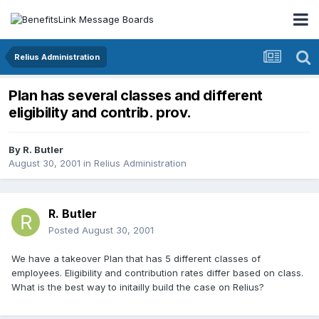
Relius Administration
Plan has several classes and different
eligibility and contrib. prov.
By
R. Butler
August 30, 2001
in
Relius Administration
R. Butler
Posted
August 30, 2001
We have a takeover Plan that has 5 different classes of
employees. Eligibility and contribution rates differ based on class.
What is the best way to initailly build the case on Relius?