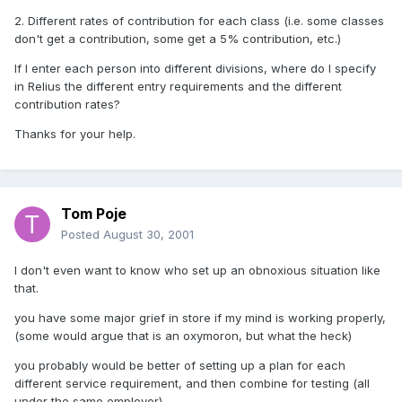
2. Different rates of contribution for each class (i.e. some classes
don't get a contribution, some get a 5% contribution, etc.)
If I enter each person into different divisions, where do I specify
in Relius the different entry requirements and the different
contribution rates?
Thanks for your help.
Tom Poje
Posted
August 30, 2001
I don't even want to know who set up an obnoxious situation like
that.
you have some major grief in store if my mind is working properly,
(some would argue that is an oxymoron, but what the heck)
you probably would be better of setting up a plan for each
different service requirement, and then combine for testing (all
under the same employer)