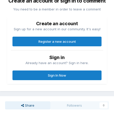
Create an account or sign in to comment
You need to be a member in order to leave a comment
Create an account
Sign up for a new account in our community. It's easy!
Register a new account
Sign in
Already have an account? Sign in here.
Sign In Now
Share
Followers
0