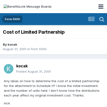
Form 5500
Cost of Limited Partnership
By
kocak
August 31, 2001
in
Form 5500
kocak
Posted
August 31, 2001
Any ideas on how to determine the cost of a limited partnership
for the attachment to Schedule H? I know the initial investment
and the number of units held. I don't know how the distributions
each year affect my original investment cost. Thanks.
mck