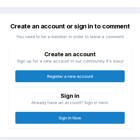
Create an account or sign in to comment
You need to be a member in order to leave a comment
Create an account
Sign up for a new account in our community. It's easy!
Register a new account
Sign in
Already have an account? Sign in here.
Sign In Now