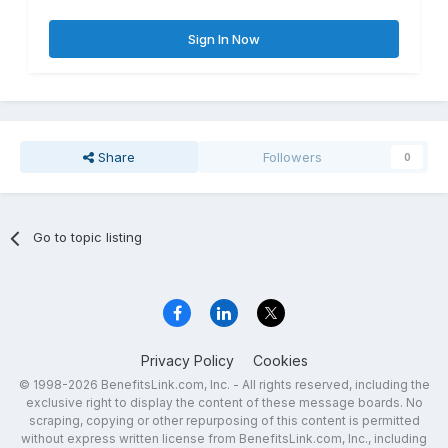
Sign In Now
Share
Followers
0
Go to topic listing
Privacy Policy
Cookies
© 1998-2026 BenefitsLink.com, Inc. - All rights reserved, including the
exclusive right to display the content of these message boards. No
scraping, copying or other repurposing of this content is permitted
without express written license from BenefitsLink.com, Inc., including