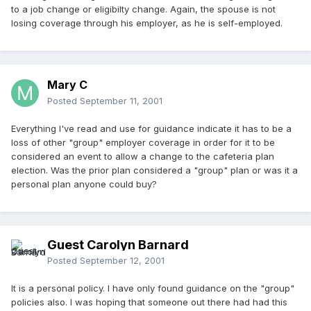
to a job change or eligibilty change. Again, the spouse is not
losing coverage through his employer, as he is self-employed.
Mary C
Posted
September 11, 2001
Everything I've read and use for guidance indicate it has to be a
loss of other "group" employer coverage in order for it to be
considered an event to allow a change to the cafeteria plan
election. Was the prior plan considered a "group" plan or was it a
personal plan anyone could buy?
Guest Carolyn Barnard
Posted
September 12, 2001
It is a personal policy. I have only found guidance on the "group"
policies also. I was hoping that someone out there had had this