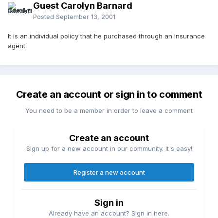
Guest Carolyn Barnard
Posted
September 13, 2001
It is an individual policy that he purchased through an insurance
agent.
Create an account or sign in to comment
You need to be a member in order to leave a comment
Create an account
Sign up for a new account in our community. It's easy!
Register a new account
Sign in
Already have an account? Sign in here.