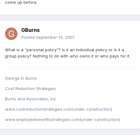
come up before.
GBurns
Posted
September 13, 2001
What is a "personal policy"? Is it an individual policy or is it a
group policy? Nothing to do with who owns it or who pays for it.
George D. Burns
Cost Reduction Strategies
Burns and Associates, Inc
www.costreductionstrategies.com(under construction)
www.employeebenefitsstrategies.com(under construction)