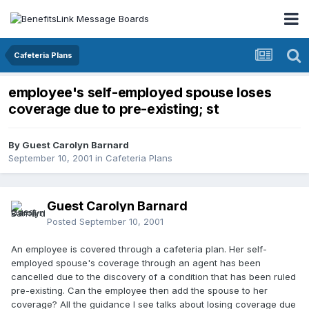
Cafeteria Plans
employee's self-employed spouse loses
coverage due to pre-existing; st
By Guest Carolyn Barnard
September 10, 2001
in
Cafeteria Plans
Guest Carolyn Barnard
Posted
September 10, 2001
An employee is covered through a cafeteria plan. Her self-
employed spouse's coverage through an agent has been
cancelled due to the discovery of a condition that has been ruled
pre-existing. Can the employee then add the spouse to her
coverage? All the guidance I see talks about losing coverage due