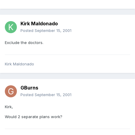
Kirk Maldonado
Posted
September 15, 2001
Exclude the doctors.
Kirk Maldonado
GBurns
Posted
September 15, 2001
Kirk,
Would 2 separate plans work?