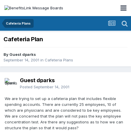
Cafeteria Plans
Cafeteria Plan
By Guest dparks
September 14, 2001
in
Cafeteria Plans
Guest dparks
Posted
September 14, 2001
We are trying to set up a cafeteria plan that includes flexible
spending accounts. There are currently 25 employees, 10 of
which are physicians and are considered to be key employees.
We are concerned that the plan will not pass the key employee
concentration test. Are there any suggestions as to how we can
structure the plan so that it would pass?