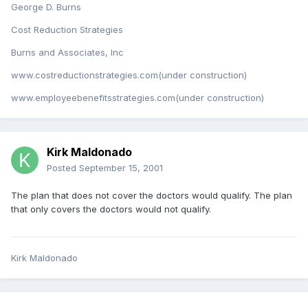
George D. Burns
Cost Reduction Strategies
Burns and Associates, Inc
www.costreductionstrategies.com(under construction)
www.employeebenefitsstrategies.com(under construction)
Kirk Maldonado
Posted
September 15, 2001
The plan that does not cover the doctors would qualify. The plan
that only covers the doctors would not qualify.
Kirk Maldonado