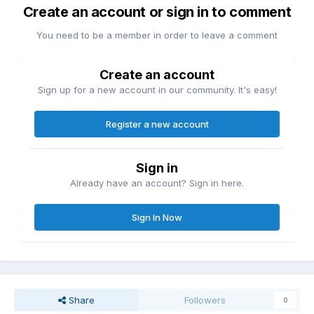
Create an account or sign in to comment
You need to be a member in order to leave a comment
Create an account
Sign up for a new account in our community. It's easy!
Register a new account
Sign in
Already have an account? Sign in here.
Sign In Now
Share
Followers
0