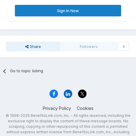
Sign In Now
Share
Followers
0
Go to topic listing
Privacy Policy
Cookies
© 1998-2026 BenefitsLink.com, Inc. - All rights reserved, including the
exclusive right to display the content of these message boards. No
scraping, copying or other repurposing of this content is permitted
without express written license from BenefitsLink.com, Inc., including