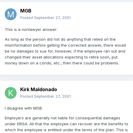
MGB
Posted
September 27, 2001
This is a nonlawyer answer:
As long as the person did not do anything that relied on the
misinformation before getting the corrected answer, there would
be no damages to sue for. However, if the employee ran out and
changed their asset allocations expecting to retire soon, put
money down on a condo, etc., then there could be problems.
Kirk Maldonado
Posted
September 27, 2001
I disagree with MGB.
Employers are generally not liable for consequential damages
under ERISA. All that the employee can recover are the benefits to
which the employee is entitled under the terms of the plan. This is