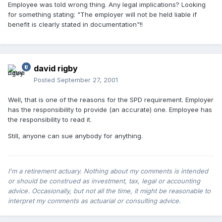
Employee was told wrong thing. Any legal implications? Looking
for something stating: "The employer will not be held liable if
benefit is clearly stated in documentation"!!
david rigby
Posted
September 27, 2001
Well, that is one of the reasons for the SPD requirement. Employer
has the responsibility to provide (an accurate) one. Employee has
the responsibility to read it.
Still, anyone can sue anybody for anything.
I'm a retirement actuary. Nothing about my comments is intended
or should be construed as investment, tax, legal or accounting
advice. Occasionally, but not all the time, it might be reasonable to
interpret my comments as actuarial or consulting advice.