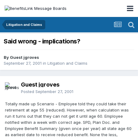
Litigation and Claims
Said wrong - implications?
By Guest jgroves
September 27, 2001
in
Litigation and Claims
Guest jgroves
Posted
September 27, 2001
Totally made up Scenario - Employee told they could take their
retirement at age 55 (reduced). However, when calculation was
run it turns out that they can not get it until age 60. Employee
notified within a week with correct age. SPD, Plan Doc. and
Employee Benefit Summary (given once per year) all state age 60
as earliest date to receive reduced benefit. None the less,