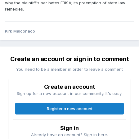
why the plaintiff's bar hates ERISA; its preemption of state law
remedies.
Kirk Maldonado
Create an account or sign in to comment
You need to be a member in order to leave a comment
Create an account
Sign up for a new account in our community. It's easy!
Register a new account
Sign in
Already have an account? Sign in here.