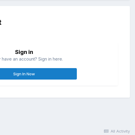
t
Sign in
 have an account? Sign in here.
Sign In Now
All Activity