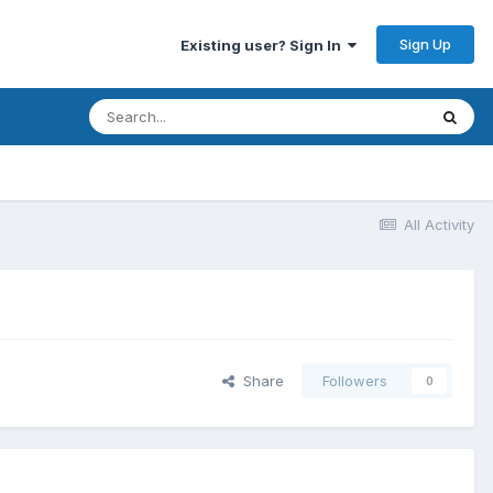
Sign Up
Existing user? Sign In
All Activity
Share
Followers
0