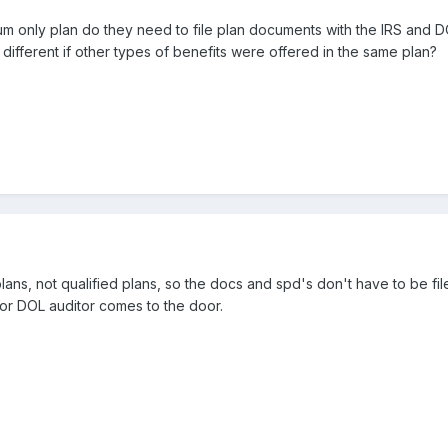
 only plan do they need to file plan documents with the IRS and DOL
different if other types of benefits were offered in the same plan?
 plans, not qualified plans, so the docs and spd's don't have to be
 or DOL auditor comes to the door.