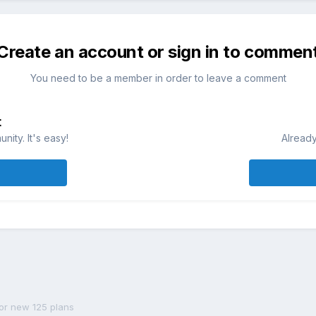
Create an account or sign in to commen
You need to be a member in order to leave a comment
t
ity. It's easy!
Already
or new 125 plans