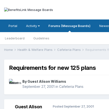
Portal
Activity
Forums (Message Boards)
Newes
Leaderboard
Guidelines
Home
Health & Welfare Plans
Cafeteria Plans
Requirements f
Requirements for new 125 plans
By Guest Alison Williams
September 27, 2001
in
Cafeteria Plans
Guest Alison
Posted
September 27, 2001