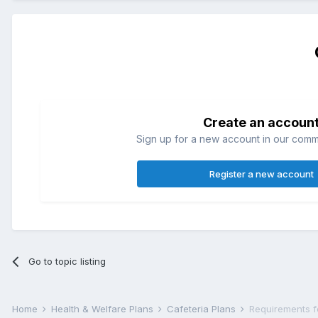
Create an accoun
Sign up for a new account in our commun
Register a new account
Go to topic listing
Home
Health & Welfare Plans
Cafeteria Plans
Requirements f