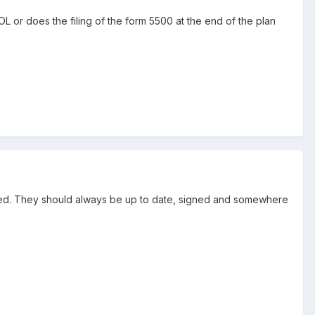
 or does the filing of the form 5500 at the end of the plan
 filed. They should always be up to date, signed and somewhere