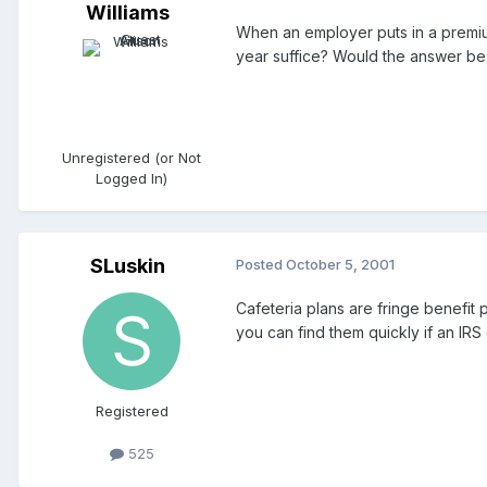
Williams
When an employer puts in a premium
year suffice? Would the answer be 
Unregistered (or Not
Logged In)
SLuskin
Posted
October 5, 2001
Cafeteria plans are fringe benefit
you can find them quickly if an IRS
Registered
525