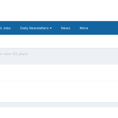
t Jobs
Daily Newsletters
News
More
or new 125 plans