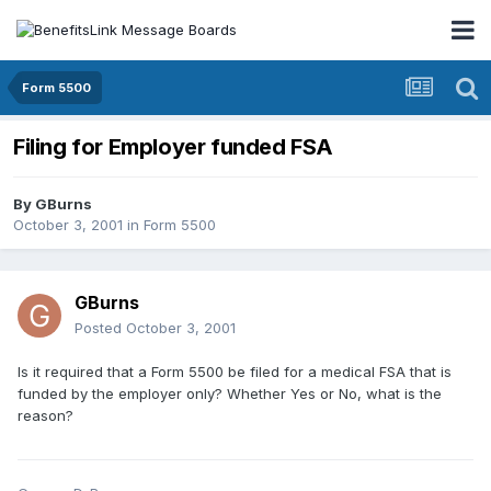
Form 5500
Filing for Employer funded FSA
By
GBurns
October 3, 2001
in
Form 5500
GBurns
Posted
October 3, 2001
Is it required that a Form 5500 be filed for a medical FSA that is
funded by the employer only? Whether Yes or No, what is the
reason?