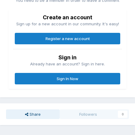
You need to be a member in order to leave a comment
Create an account
Sign up for a new account in our community. It's easy!
Register a new account
Sign in
Already have an account? Sign in here.
Sign In Now
Share
Followers
0