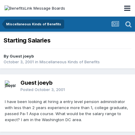
Miscellaneous Kinds of Benefits
Starting Salaries
By Guest joeyb
October 3, 2001
in
Miscellaneous Kinds of Benefits
Guest joeyb
Posted
October 3, 2001
I have been looking at hiring a entry level pension administrator
with less than 2 years experience more than 1, college graduate,
passed Pa-1 Aspa course. What would be the salary range to
expect? I am in the Washington DC area.