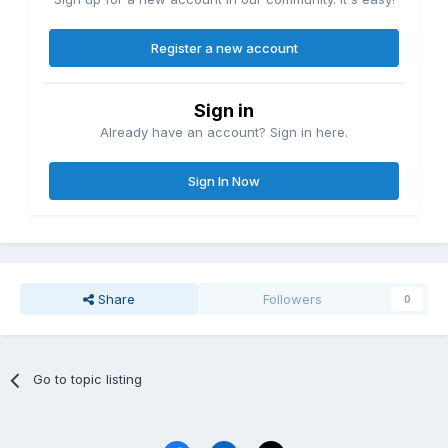
Register a new account
Sign in
Already have an account? Sign in here.
Sign In Now
Share
Followers
0
Go to topic listing