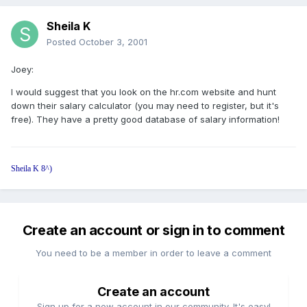
Sheila K
Posted
October 3, 2001
Joey:
I would suggest that you look on the hr.com website and hunt
down their salary calculator (you may need to register, but it's
free). They have a pretty good database of salary information!
Sheila K 8^)
Create an account or sign in to comment
You need to be a member in order to leave a comment
Create an account
Sign up for a new account in our community. It's easy!