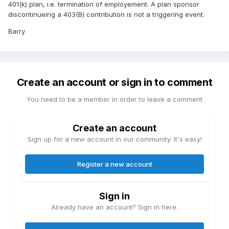
401(k) plan, i.e. termination of employement. A plan sponsor
discontinueing a 403(B) contribution is not a triggering event.
Barry
Create an account or sign in to comment
You need to be a member in order to leave a comment
Create an account
Sign up for a new account in our community. It's easy!
Register a new account
Sign in
Already have an account? Sign in here.