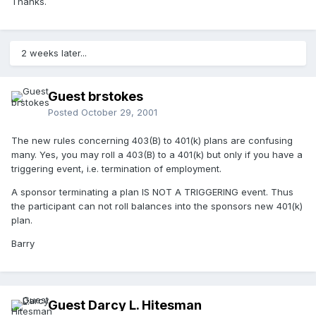
Thanks.
2 weeks later...
Guest brstokes
Posted
October 29, 2001
The new rules concerning 403(B) to 401(k) plans are confusing
many. Yes, you may roll a 403(B) to a 401(k) but only if you have a
triggering event, i.e. termination of employment.
A sponsor terminating a plan IS NOT A TRIGGERING event. Thus
the participant can not roll balances into the sponsors new 401(k)
plan.
Barry
Guest Darcy L. Hitesman