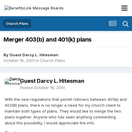
Church Plans
Merger 403(b) and 401(k) plans
By Guest Darcy L. Hitesman
October 16, 2001
in
Church Plans
Guest Darcy L. Hitesman
Posted
October 16, 2001
With the new regulations that permit rollovers between 401(k) and
403(B) plans, there is no longer a need for my church client to
maintain both types of plans. They would like to merge the two
plans together. Anyone who has seen anything commenting
about this possibility, I would appreciate the info.