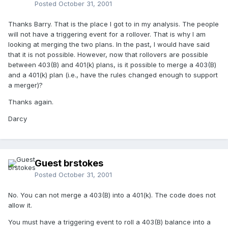
Posted
October 31, 2001
Thanks Barry. That is the place I got to in my analysis. The people
will not have a triggering event for a rollover. That is why I am
looking at merging the two plans. In the past, I would have said
that it is not possible. However, now that rollovers are possible
between 403(B) and 401(k) plans, is it possible to merge a 403(B)
and a 401(k) plan (i.e., have the rules changed enough to support
a merger)?
Thanks again.
Darcy
Guest brstokes
Posted
October 31, 2001
No. You can not merge a 403(B) into a 401(k). The code does not
allow it.
You must have a triggering event to roll a 403(B) balance into a