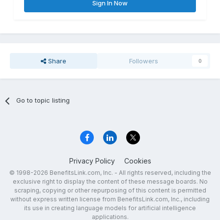
Sign In Now
Share
Followers
0
Go to topic listing
Privacy Policy
Cookies
© 1998-2026 BenefitsLink.com, Inc. - All rights reserved, including the
exclusive right to display the content of these message boards. No
scraping, copying or other repurposing of this content is permitted
without express written license from BenefitsLink.com, Inc., including
its use in creating language models for artificial intelligence
applications.