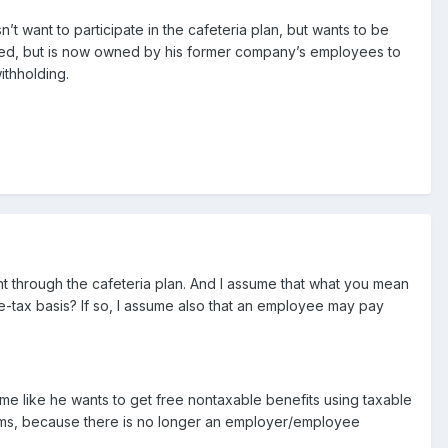
t want to participate in the cafeteria plan, but wants to be
ned, but is now owned by his former company’s employees to
thholding.
nt through the cafeteria plan. And I assume that what you mean
e-tax basis? If so, I assume also that an employee may pay
me like he wants to get free nontaxable benefits using taxable
ums, because there is no longer an employer/employee