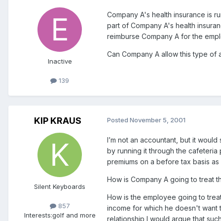
Company A's health insurance is run
part of Company A's health insur
reimburse Company A for the emplo
Can Company A allow this type of a
Inactive
139
KIP KRAUS
Posted
November 5, 2001
I’m not an accountant, but it woul
by running it through the cafeteri
premiums on a before tax basis as 
How is Company A going to treat t
Silent Keyboards
How is the employee going to treat
857
income for which he doesn't want 
Interests:
golf and more
relationship I would argue that s