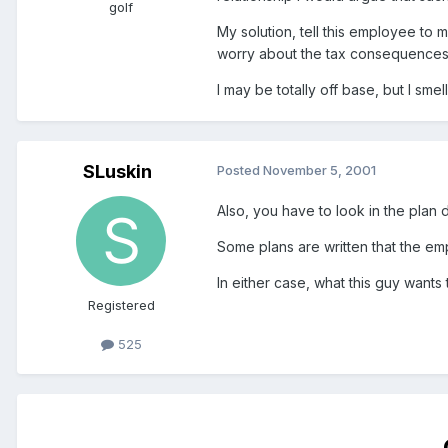
golf
My solution, tell this employee to
worry about the tax consequences 
I may be totally off base, but I smell
SLuskin
Posted
November 5, 2001
Also, you have to look in the plan 
Some plans are written that the em
In either case, what this guy wants 
Registered
525