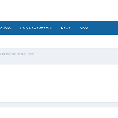
t Jobs
Daily Newsletters
News
More
and health insurance