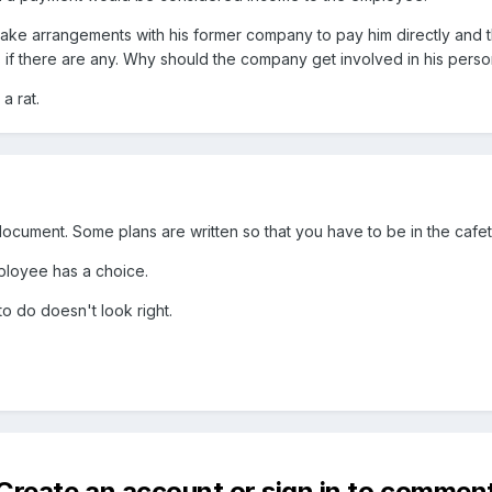
 make arrangements with his former company to pay him directly and
if there are any. Why should the company get involved in his perso
 a rat.
document. Some plans are written so that you have to be in the cafete
ployee has a choice.
to do doesn't look right.
Create an account or sign in to commen