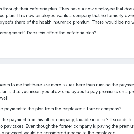
 through their cafeteria plan. They have a new employee that doesn’
ance plan. This new employee wants a company that he formerly ow
yee’s share of the health insurance premium. There would be no wi
rrangement? Does this effect the cafeteria plan?
d seem to me that there are more issues here than running the payme
a plan is that you mean you allow employees to pay premiums on a pr
well.
he payment to the plan from the employee’s former company?
 the payment from his other company, taxable income? It sounds to 
to pay taxes. Even though the former company is paying the premi
uch a payment would be considered income to the employee.