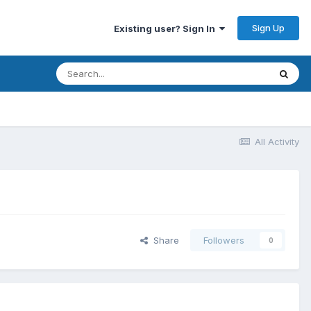
Sign Up
Existing user? Sign In
All Activity
Share
Followers
0