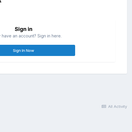
Sign in
 have an account? Sign in here.
Sign In Now
All Activity