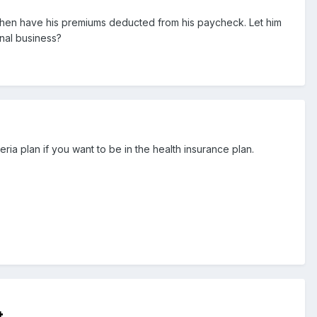
 then have his premiums deducted from his paycheck. Let him
nal business?
ria plan if you want to be in the health insurance plan.
t