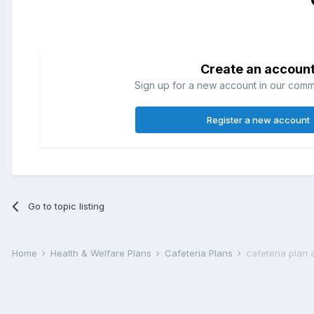
Create an accoun
Sign up for a new account in our commun
Register a new account
Go to topic listing
Home
Health & Welfare Plans
Cafeteria Plans
cafeteria plan 