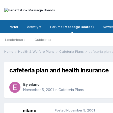
Portal
Activity
Forums (Message Boards)
Newes
Leaderboard
Guidelines
Home
Health & Welfare Plans
Cafeteria Plans
cafeteria plan 
cafeteria plan and health insurance
By
eilano
November 5, 2001
in
Cafeteria Plans
eilano
Posted
November 5, 2001