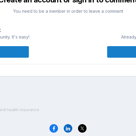
You need to be a member in order to leave a comment
t
ity. It's easy!
Already
and health insurance