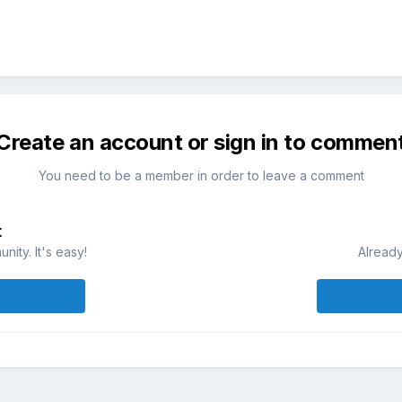
Create an account or sign in to commen
You need to be a member in order to leave a comment
t
ity. It's easy!
Already