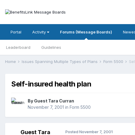
Portal
Activity
Forums (Message Boards)
Newes
Leaderboard
Guidelines
Home
Issues Spanning Multiple Types of Plans
Form 5500
Sel
Self-insured health plan
By Guest Tara Curran
November 7, 2001
in
Form 5500
Guest Tara
Posted
November 7, 2001