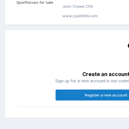
Sporthorses for sale
John Cheek CPA
www.cpaSPAN.com
Create an accoun
Sign up for a new account in our commun
Register a new account