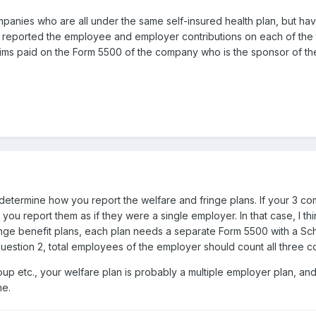
panies who are all under the same self-insured health plan, but have
e reported the employee and employer contributions on each of the
ims paid on the Form 5500 of the company who is the sponsor of the s
uld determine how you report the welfare and fringe plans. If your 3
en you report them as if they were a single employer. In that case, I
ringe benefit plans, each plan needs a separate Form 5500 with a Sched
question 2, total employees of the employer should count all three
roup etc., your welfare plan is probably a multiple employer plan, a
me.