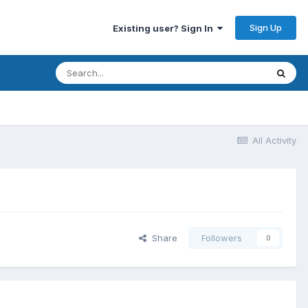
Sign Up
Existing user? Sign In
All Activity
Share
Followers
0