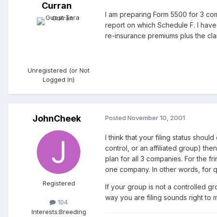
Curran
I am preparing Form 5500 for 3 com
report on which Schedule F. I hav
re-insurance premiums plus the cla
Unregistered (or Not
Logged In)
JohnCheek
Posted
November 10, 2001
I think that your filing status sho
control, or an affiliated group) th
plan for all 3 companies. For the f
one company. In other words, for 
Registered
If your group is not a controlled g
way you are filing sounds right to 
104
Interests:
Breeding