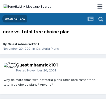
Cafeteria Plans
core vs. total free choice plan
By Guest mhamrick101
November 20, 2001
in
Cafeteria Plans
Guest mhamrick101
Posted
November 20, 2001
why do more firms with cafeteria plans offer core rather than
total free choice plans? Anyone?