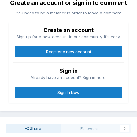
Create an account or sign in to comment
You need to be a member in order to leave a comment
Create an account
Sign up for a new account in our community. It's easy!
Register a new account
Sign in
Already have an account? Sign in here.
Sign In Now
Share
Followers
0