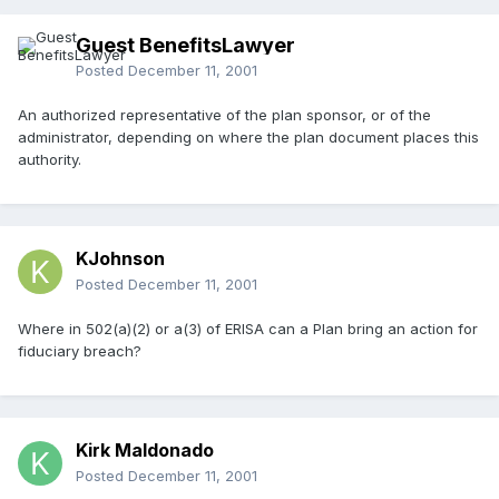
Guest BenefitsLawyer
Posted
December 11, 2001
An authorized representative of the plan sponsor, or of the
administrator, depending on where the plan document places this
authority.
KJohnson
Posted
December 11, 2001
Where in 502(a)(2) or a(3) of ERISA can a Plan bring an action for
fiduciary breach?
Kirk Maldonado
Posted
December 11, 2001