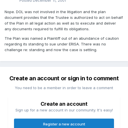
Posted
December 11, 2001
Nope. DOL was not involved in the litigation and the plan
document provides that the Trustee is authorized to act on behalf
of the Plan in all legal action as well as to execute and deliver
any documents required to fulfill its obligations.
The Plan was named a Plaintiff out of an abundance of caution
regarding its standing to sue under ERISA. There was no
challenge re: standing and now the case is settling.
Create an account or sign in to comment
You need to be a member in order to leave a comment
Create an account
Sign up for a new account in our community. It's easy!
Register a new account