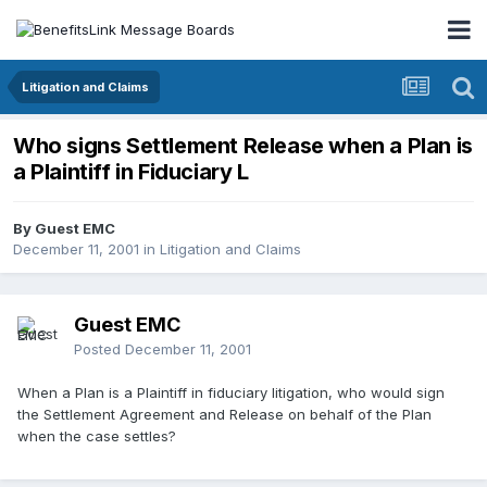
Litigation and Claims
Who signs Settlement Release when a Plan is
a Plaintiff in Fiduciary L
By Guest EMC
December 11, 2001
in
Litigation and Claims
Guest EMC
Posted
December 11, 2001
When a Plan is a Plaintiff in fiduciary litigation, who would sign
the Settlement Agreement and Release on behalf of the Plan
when the case settles?