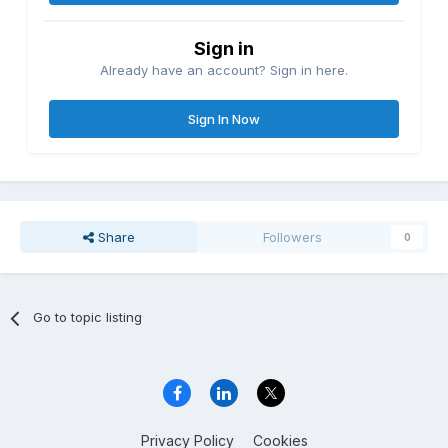
Sign in
Already have an account? Sign in here.
Sign In Now
Share
Followers
0
Go to topic listing
Privacy Policy
Cookies