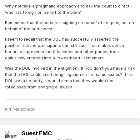
Why not take a pragmatic approach and ask the court to direct
who has to sign on behalf of the plan?
Remember that the person is signing on behalf of the plan; not on
behalf of the participants.
I seem to recall that the DOL has succesfully asserted the
position that the participants can still sue. That makes sense
because it prevents the fiduciaries and other parties from
collusively entering into a "sweetheart" settlement.
Was the DOL involved in the litigation? If not, don't you have a risk
that the DOL could itself bring litigation on the same issues? If the
DOL wasn't a party, it would seem that they wouldn't be
foreclosed from bringing a lawsuit.
Kirk Maldonado
Guest EMC