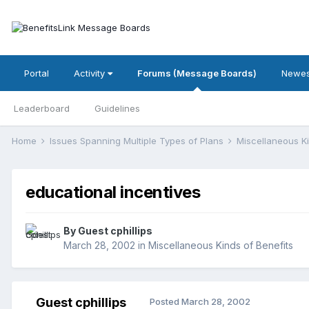
Portal
Activity
Forums (Message Boards)
Newes
Leaderboard
Guidelines
Home
Issues Spanning Multiple Types of Plans
Miscellaneous K
educational incentives
By Guest cphillips
March 28, 2002
in
Miscellaneous Kinds of Benefits
Guest cphillips
Posted
March 28, 2002