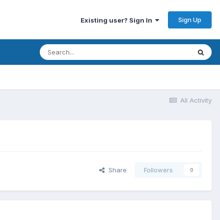
Sign Up
Existing user? Sign In
All Activity
Share
Followers
0