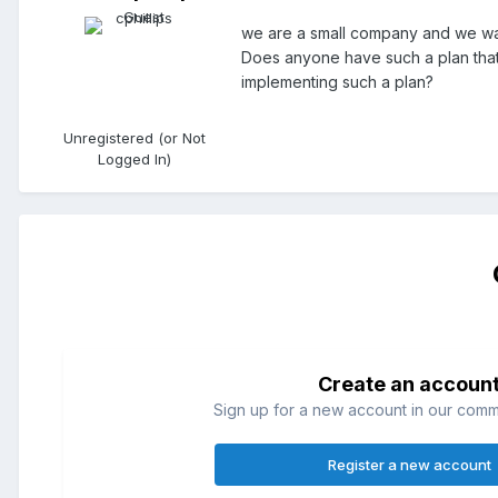
we are a small company and we wan
Does anyone have such a plan that
implementing such a plan?
Unregistered (or Not
Logged In)
Create an accoun
Sign up for a new account in our commun
Register a new account