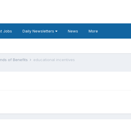
t Jobs
Daily Newsletters
News
More
inds of Benefits
educational incentives