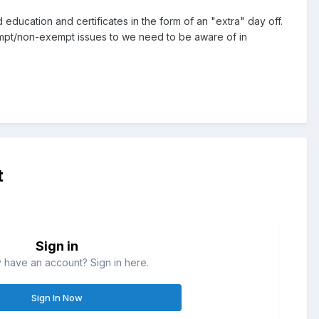
cation and certificates in the form of an "extra" day off.
empt/non-exempt issues to we need to be aware of in
t
Sign in
 have an account? Sign in here.
Sign In Now