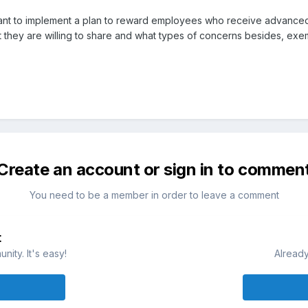
t to implement a plan to reward employees who receive advanced edu
 they are willing to share and what types of concerns besides, ex
Create an account or sign in to commen
You need to be a member in order to leave a comment
t
ity. It's easy!
Already