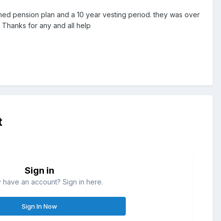
efined pension plan and a 10 year vesting period. they was over
 Thanks for any and all help
t
Sign in
 have an account? Sign in here.
Sign In Now