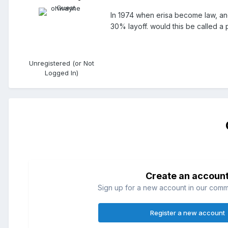
In 1974 when erisa become law, and 
30% layoff. would this be called a
Unregistered (or Not
Logged In)
Create an accoun
Sign up for a new account in our commun
Register a new account