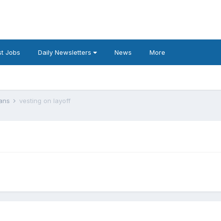
t Jobs
Daily Newsletters
News
More
lans
vesting on layoff