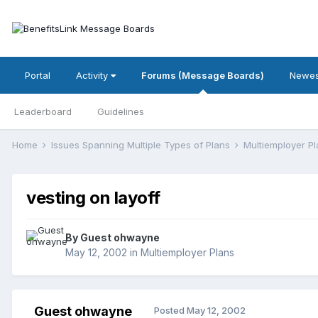
Portal
Activity
Forums (Message Boards)
Newes
Leaderboard
Guidelines
Home
Issues Spanning Multiple Types of Plans
Multiemployer P
vesting on layoff
By Guest ohwayne
May 12, 2002
in
Multiemployer Plans
Guest ohwayne
Posted
May 12, 2002