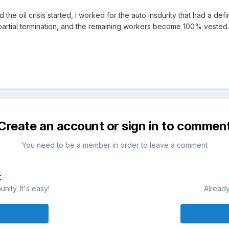
the oil crisis started, i worked for the auto insdurity that had a d
 partial termination, and the remaining workers become 100% vested.
Create an account or sign in to commen
You need to be a member in order to leave a comment
t
ity. It's easy!
Already