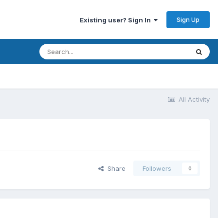
Sign Up
Existing user? Sign In
All Activity
Share
Followers
0