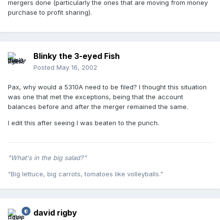
mergers done (particularly the ones that are moving from money
purchase to profit sharing).
Blinky the 3-eyed Fish
Posted
May 16, 2002
Pax, why would a 5310A need to be filed? I thought this situation
was one that met the exceptions, being that the account
balances before and after the merger remained the same.
I edit this after seeing I was beaten to the punch.
"What's in the big salad?"
"Big lettuce, big carrots, tomatoes like volleyballs."
david rigby