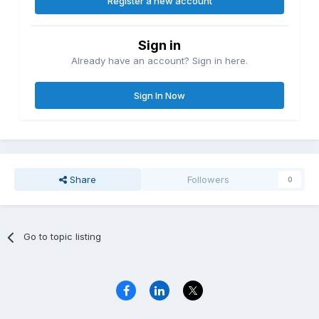
Register a new account
Sign in
Already have an account? Sign in here.
Sign In Now
Share
Followers
0
Go to topic listing