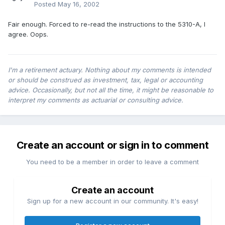
Posted
May 16, 2002
Fair enough. Forced to re-read the instructions to the 5310-A, I
agree. Oops.
I'm a retirement actuary. Nothing about my comments is intended
or should be construed as investment, tax, legal or accounting
advice. Occasionally, but not all the time, it might be reasonable to
interpret my comments as actuarial or consulting advice.
Create an account or sign in to comment
You need to be a member in order to leave a comment
Create an account
Sign up for a new account in our community. It's easy!