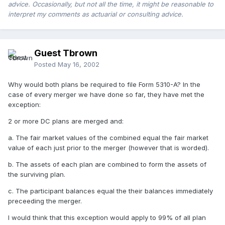
advice. Occasionally, but not all the time, it might be reasonable to
interpret my comments as actuarial or consulting advice.
Guest Tbrown
Posted
May 16, 2002
Why would both plans be required to file Form 5310-A? In the
case of every merger we have done so far, they have met the
exception:
2 or more DC plans are merged and:
a. The fair market values of the combined equal the fair market
value of each just prior to the merger (however that is worded).
b. The assets of each plan are combined to form the assets of
the surviving plan.
c. The participant balances equal the their balances immediately
preceeding the merger.
I would think that this exception would apply to 99% of all plan