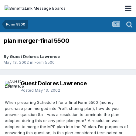
Form 5500
plan merger-final 5500
By Guest Dolores Lawrence
May 13, 2002
in
Form 5500
Guest Dolores Lawrence
Posted
May 13, 2002
When preparing Schedule I for a final Form 5500 (money
purchase plan merged into Profit sharing plan), how do you
answer question 5a - was a resolution to terminate the plan
adopted during this or any prior plan year? A resolution was
adopted to merge the MPP plan into the PS plan. For purposes of
answering this question, is this plan considered terminated or