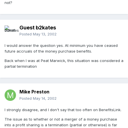
not?
Guest b2kates
Posted
May 13, 2002
I would answer the question yes. At minimum you have ceased
future accruals of the money purchase benefits.
Back when I was at Peat Marwick, this situation was considered a
partial termination
Mike Preston
Posted
May 14, 2002
I strongly disagree, and I don't say that too often on BenefitsLink.
The issue as to whether or not a merger of a money purchase
into a profit sharing is a termination (partial or otherwise) is far