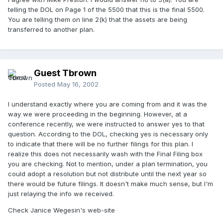
telling the DOL on Page 1 of the 5500 that this is the final 5500.
You are telling them on line 2(k) that the assets are being
transferred to another plan.
Guest Tbrown
Posted
May 16, 2002
I understand exactly where you are coming from and it was the
way we were proceeding in the beginning. However, at a
conference recently, we were instructed to answer yes to that
question. According to the DOL, checking yes is necessary only
to indicate that there will be no further filings for this plan. I
realize this does not necessarily wash with the Final Filing box
you are checking. Not to mention, under a plan termination, you
could adopt a resolution but not distribute until the next year so
there would be future filings. It doesn't make much sense, but I'm
just relaying the info we received.
Check Janice Wegesin's web-site