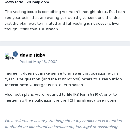
www.form5500help.com
The vesting issue is something we hadn't thought about. But I can
see your point that answering yes could give someone the idea
that the plan was terminated and full vesting is necessary. Even
though I think that's a stretch.
david rigby
Posted
May 16, 2002
I agree, it does not make sense to answer that question with a
"yes". The question (and the instructions) refers to a
resolution
to terminate
. A merger is not a termination.
Also, both plans were required to file IRS Form 5310-A prior to
merger, so the notification the the IRS has already been done.
I'm a retirement actuary. Nothing about my comments is intended
or should be construed as investment, tax, legal or accounting