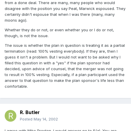
from a done deal. There are many, many people who would
disagree with the position you say Peat, Marwick espoused. They
certainly didn't espouse that when I was there (many, many
moons ago).
Whether they do or not, or even whether you or I do or not,
though, is not the issue.
The issue is whether the plan in question is treating it as a partial
termination (read: 100% vesting everybody). If they are, then I
guess it isn't a problem. But I would not want to be asked why I
filled this question in with a "yes" if the plan sponsor had
decided, upon advice of counsel, that the merger was not going
to result in 100% vesting. Especially, if a plan participant used the
answer to that question to make the plan sponsor's life less than
comfortable.
R. Butler
Posted
May 14, 2002
I agree with Mike Preston. I would answer no to 5(a). You are