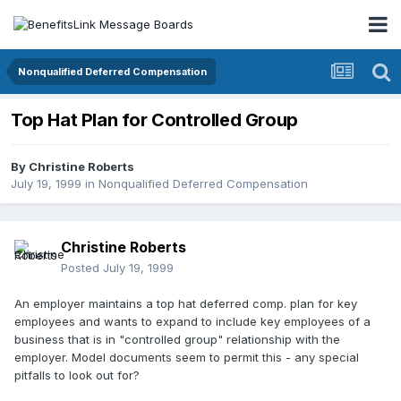
Nonqualified Deferred Compensation
Top Hat Plan for Controlled Group
By
Christine Roberts
July 19, 1999
in
Nonqualified Deferred Compensation
Christine Roberts
Posted
July 19, 1999
An employer maintains a top hat deferred comp. plan for key
employees and wants to expand to include key employees of a
business that is in "controlled group" relationship with the
employer. Model documents seem to permit this - any special
pitfalls to look out for?