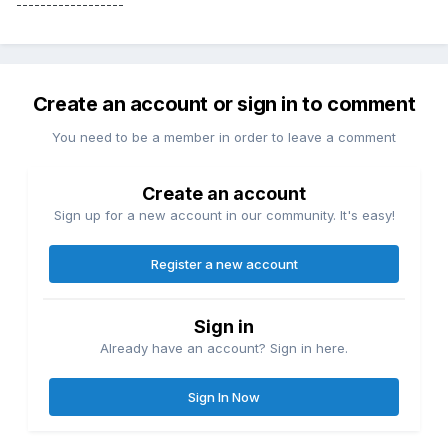
------------------
Create an account or sign in to comment
You need to be a member in order to leave a comment
Create an account
Sign up for a new account in our community. It's easy!
Register a new account
Sign in
Already have an account? Sign in here.
Sign In Now