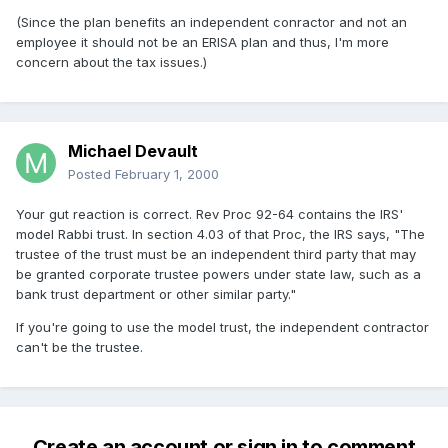
(Since the plan benefits an independent conractor and not an
employee it should not be an ERISA plan and thus, I'm more
concern about the tax issues.)
Michael Devault
Posted
February 1, 2000
Your gut reaction is correct. Rev Proc 92-64 contains the IRS'
model Rabbi trust. In section 4.03 of that Proc, the IRS says, "The
trustee of the trust must be an independent third party that may
be granted corporate trustee powers under state law, such as a
bank trust department or other similar party."
If you're going to use the model trust, the independent contractor
can't be the trustee.
Create an account or sign in to comment