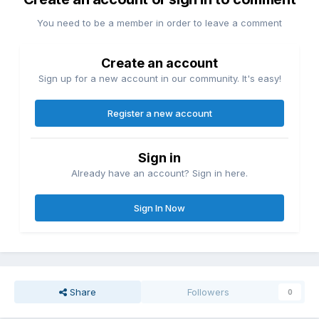
You need to be a member in order to leave a comment
Create an account
Sign up for a new account in our community. It's easy!
Register a new account
Sign in
Already have an account? Sign in here.
Sign In Now
Share
Followers
0