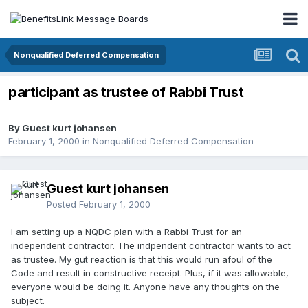
Nonqualified Deferred Compensation
participant as trustee of Rabbi Trust
By Guest kurt johansen
February 1, 2000
in
Nonqualified Deferred Compensation
Guest kurt johansen
Posted
February 1, 2000
I am setting up a NQDC plan with a Rabbi Trust for an
independent contractor. The indpendent contractor wants to act
as trustee. My gut reaction is that this would run afoul of the
Code and result in constructive receipt. Plus, if it was allowable,
everyone would be doing it. Anyone have any thoughts on the
subject.