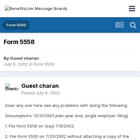
Form 5500
Form 5558
By Guest charan
July 9, 2002
in
Form 5500
Guest charan
Posted
July 9, 2002
Does any one here see any problems with doing the following:
{Assumptions: 12/31/2001 plan year end, single employer filing}
1. File Form 5558 on (say) 7/9/2002.
2. File Form 5500 on 7/25/2002 without attaching a copy of the