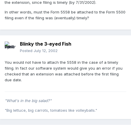
the extension, since filing is timely (by 7/31/2002).
In other words, must the Form 5558 be attached to the Form 5500
filing even if the filing was (eventually) timely?
Blinky the 3-eyed Fish
Posted
July 12, 2002
You would not have to attach the 5558 in the case of a timely
filing. In fact our software system would give you an error if you
checked that an extension was attached before the first filing
due date.
"What's in the big salad?"
"Big lettuce, big carrots, tomatoes like volleyballs."