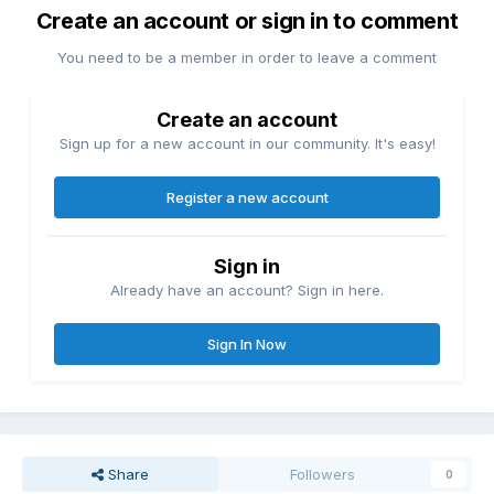
Create an account or sign in to comment
You need to be a member in order to leave a comment
Create an account
Sign up for a new account in our community. It's easy!
Register a new account
Sign in
Already have an account? Sign in here.
Sign In Now
Share
Followers
0