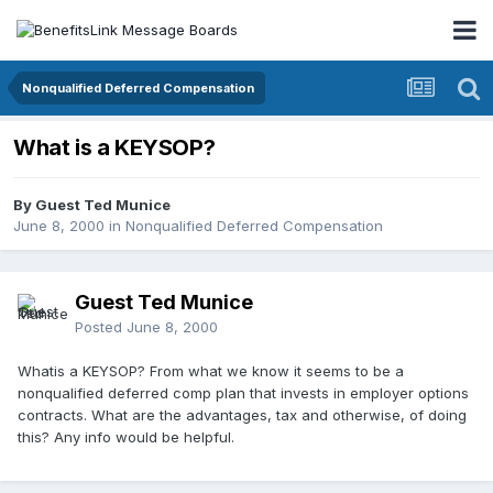
Nonqualified Deferred Compensation
What is a KEYSOP?
By Guest Ted Munice
June 8, 2000
in
Nonqualified Deferred Compensation
Guest Ted Munice
Posted
June 8, 2000
Whatis a KEYSOP? From what we know it seems to be a
nonqualified deferred comp plan that invests in employer options
contracts. What are the advantages, tax and otherwise, of doing
this? Any info would be helpful.