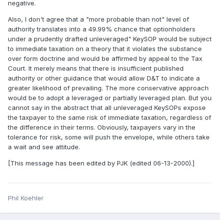
negative.
Also, I don't agree that a "more probable than not" level of
authority translates into a 49.99% chance that optionholders
under a prudently drafted unleveraged" KeySOP would be subject
to immediate taxation on a theory that it violates the substance
over form doctrine and would be affirmed by appeal to the Tax
Court. It merely means that there is insufficient published
authority or other guidance that would allow D&T to indicate a
greater likelihood of prevailing. The more conservative approach
would be to adopt a leveraged or partially leveraged plan. But you
cannot say in the abstract that all unleveraged KeySOPs expose
the taxpayer to the same risk of immediate taxation, regardless of
the difference in their terms. Obviously, taxpayers vary in the
tolerance for risk, some will push the envelope, while others take
a wait and see attitude.
[This message has been edited by PJK (edited 06-13-2000).]
Phil Koehler