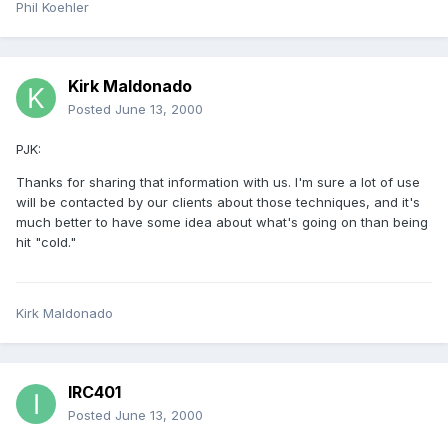
Phil Koehler
Kirk Maldonado
Posted
June 13, 2000
PJK:
Thanks for sharing that information with us. I'm sure a lot of use
will be contacted by our clients about those techniques, and it's
much better to have some idea about what's going on than being
hit "cold."
Kirk Maldonado
IRC401
Posted
June 13, 2000