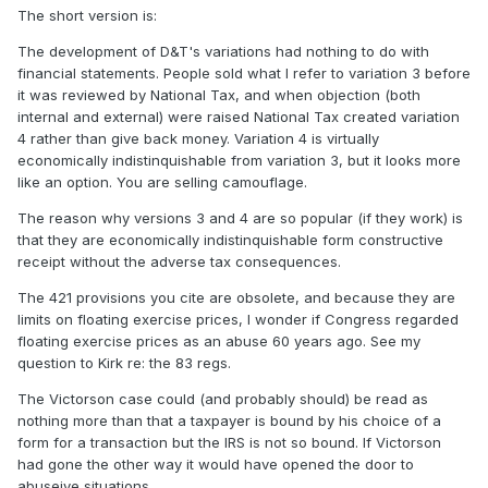
The short version is:
The development of D&T's variations had nothing to do with
financial statements. People sold what I refer to variation 3 before
it was reviewed by National Tax, and when objection (both
internal and external) were raised National Tax created variation
4 rather than give back money. Variation 4 is virtually
economically indistinquishable from variation 3, but it looks more
like an option. You are selling camouflage.
The reason why versions 3 and 4 are so popular (if they work) is
that they are economically indistinquishable form constructive
receipt without the adverse tax consequences.
The 421 provisions you cite are obsolete, and because they are
limits on floating exercise prices, I wonder if Congress regarded
floating exercise prices as an abuse 60 years ago. See my
question to Kirk re: the 83 regs.
The Victorson case could (and probably should) be read as
nothing more than that a taxpayer is bound by his choice of a
form for a transaction but the IRS is not so bound. If Victorson
had gone the other way it would have opened the door to
abuseive situations.