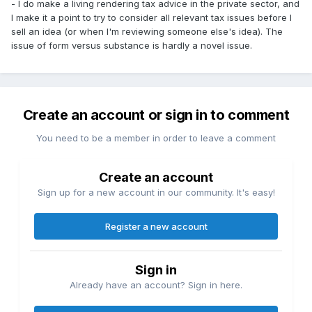
- I do make a living rendering tax advice in the private sector, and
I make it a point to try to consider all relevant tax issues before I
sell an idea (or when I'm reviewing someone else's idea). The
issue of form versus substance is hardly a novel issue.
Create an account or sign in to comment
You need to be a member in order to leave a comment
Create an account
Sign up for a new account in our community. It's easy!
Register a new account
Sign in
Already have an account? Sign in here.