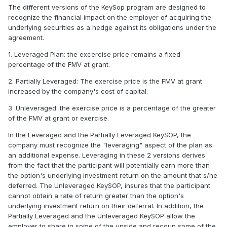
The different versions of the KeySop program are designed to
recognize the financial impact on the employer of acquiring the
underlying securities as a hedge against its obligations under the
agreement.
1. Leveraged Plan: the excercise price remains a fixed
percentage of the FMV at grant.
2. Partially Leveraged: The exercise price is the FMV at grant
increased by the company's cost of capital.
3. Unleveraged: the exercise price is a percentage of the greater
of the FMV at grant or exercise.
In the Leveraged and the Partially Leveraged KeySOP, the
company must recognize the "leveraging" aspect of the plan as
an additional expense. Leveraging in these 2 versions derives
from the fact that the participant will potentially earn more than
the option's underlying investment return on the amount that s/he
deferred. The Unleveraged KeySOP, insures that the participant
cannot obtain a rate of return greater than the option's
underlying investment return on their deferral. In addition, the
Partially Leveraged and the Unleveraged KeySOP allow the
employer to share in some of the upside and recoup some of the