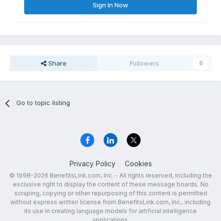
Sign In Now
Share
Followers
0
Go to topic listing
Privacy Policy
Cookies
© 1998-2026 BenefitsLink.com, Inc. - All rights reserved, including the
exclusive right to display the content of these message boards. No
scraping, copying or other repurposing of this content is permitted
without express written license from BenefitsLink.com, Inc., including
its use in creating language models for artificial intelligence
applications.