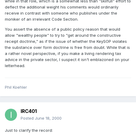
while in that role, which is a somewhat less than "skilfull" effort to
deflect the additional weight his comments would ordinarily
receive in contrast with someone who publishes under the
moniker of an irrelevant Code Section.
You assert the absence of a public policy reason that would
allow "wealthy people" to try to "get around the constructive
receipt doctrine," as if the issue of whether the KeySOP violates
the substance over form doctrine is free from doubt. While that is
a rather novel perspective, if you make a living rendering tax
advice in the private sector, I suspect it isn't emblazoned on your
letterhead.
Phil Koehler
IRC401
Posted
June 18, 2000
Just to clarify the record: