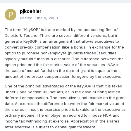
pjkoehler
Posted
June 8, 2000
The term "KeySOP" is trade marked by the accounting firm of
Deloitte & Touche. There are several different versions, but in
general a KeySOP is an arrangement that allows executives to
convert pre-tax compensation (like a bonus) in exchange for the
option to purchase non-employer (publicly traded )securities,
typically mutual funds at a discount. The difference between the
option price and the fair market value of the securities (NAV in
the case of mutual funds) on the date of grant is equal to the
amount of the pretax compensation foregone by the executive.
One of the principal advantages of the KeySOP is that it is taxed
under Code Section 83, not 451, as in the case of nonqualified
deferred compensation. The executive is not taxable on the grant
date. At exercise the difference between the fair market value of
the shares minus the exercise price is taxable to the executive as
ordinary income. The employer is required to impose FICA and
income tax withholding at exercise. Appreciation in the shares
after exercise is subject to capital gain treatment.