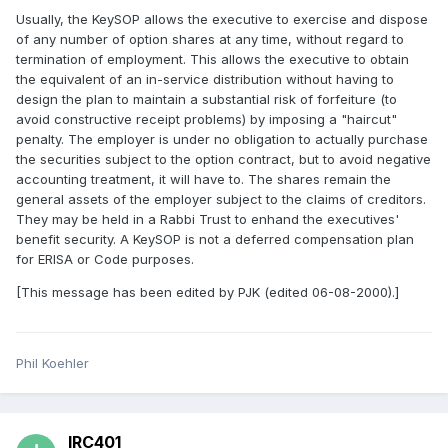
Usually, the KeySOP allows the executive to exercise and dispose
of any number of option shares at any time, without regard to
termination of employment. This allows the executive to obtain
the equivalent of an in-service distribution without having to
design the plan to maintain a substantial risk of forfeiture (to
avoid constructive receipt problems) by imposing a "haircut"
penalty. The employer is under no obligation to actually purchase
the securities subject to the option contract, but to avoid negative
accounting treatment, it will have to. The shares remain the
general assets of the employer subject to the claims of creditors.
They may be held in a Rabbi Trust to enhand the executives'
benefit security. A KeySOP is not a deferred compensation plan
for ERISA or Code purposes.
[This message has been edited by PJK (edited 06-08-2000).]
Phil Koehler
IRC401