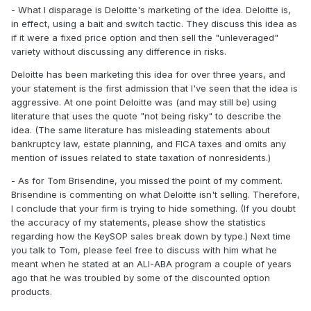
- What I disparage is Deloitte's marketing of the idea. Deloitte is,
in effect, using a bait and switch tactic. They discuss this idea as
if it were a fixed price option and then sell the "unleveraged"
variety without discussing any difference in risks.
Deloitte has been marketing this idea for over three years, and
your statement is the first admission that I've seen that the idea is
aggressive. At one point Deloitte was (and may still be) using
literature that uses the quote "not being risky" to describe the
idea. (The same literature has misleading statements about
bankruptcy law, estate planning, and FICA taxes and omits any
mention of issues related to state taxation of nonresidents.)
- As for Tom Brisendine, you missed the point of my comment.
Brisendine is commenting on what Deloitte isn't selling. Therefore,
I conclude that your firm is trying to hide something. (If you doubt
the accuracy of my statements, please show the statistics
regarding how the KeySOP sales break down by type.) Next time
you talk to Tom, please feel free to discuss with him what he
meant when he stated at an ALI-ABA program a couple of years
ago that he was troubled by some of the discounted option
products.