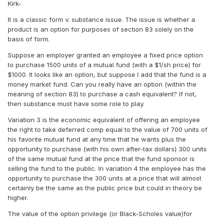
Kirk-
It is a classic form v. substance issue. The issue is whether a
product is an option for purposes of section 83 solely on the
basis of form.
Suppose an employer granted an employee a fixed price option
to purchase 1500 units of a mutual fund (with a $1/sh price) for
$1000. It looks like an option, but suppose I add that the fund is a
money market fund. Can you really have an option (within the
meaning of section 83) to purchase a cash equivalent? If not,
then substance must have some role to play.
Variation 3 is the economic equivalent of offering an employee
the right to take deferred comp equal to the value of 700 units of
his favorite mutual fund at any time that he wants plus the
opportunity to purchase (with his own after-tax dollars) 300 units
of the same mutual fund at the price that the fund sponsor is
selling the fund to the public. In variation 4 the employee has the
opportunity to purchase the 300 units at a price that will almost
certainly be the same as the public price but could in theory be
higher.
The value of the option privilege (or Black-Scholes value)for