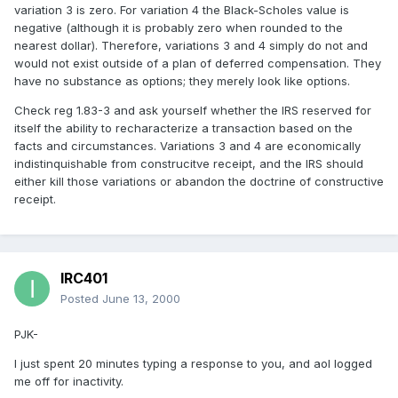
variation 3 is zero. For variation 4 the Black-Scholes value is
negative (although it is probably zero when rounded to the
nearest dollar). Therefore, variations 3 and 4 simply do not and
would not exist outside of a plan of deferred compensation. They
have no substance as options; they merely look like options.
Check reg 1.83-3 and ask yourself whether the IRS reserved for
itself the ability to recharacterize a transaction based on the
facts and circumstances. Variations 3 and 4 are economically
indistinquishable from construcitve receipt, and the IRS should
either kill those variations or abandon the doctrine of constructive
receipt.
IRC401
Posted
June 13, 2000
PJK-
I just spent 20 minutes typing a response to you, and aol logged
me off for inactivity.