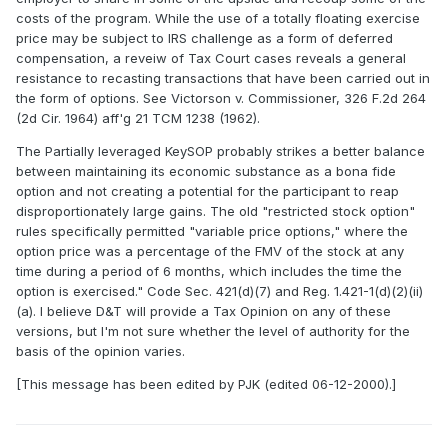
costs of the program. While the use of a totally floating exercise
price may be subject to IRS challenge as a form of deferred
compensation, a reveiw of Tax Court cases reveals a general
resistance to recasting transactions that have been carried out in
the form of options. See Victorson v. Commissioner, 326 F.2d 264
(2d Cir. 1964) aff'g 21 TCM 1238 (1962).
The Partially leveraged KeySOP probably strikes a better balance
between maintaining its economic substance as a bona fide
option and not creating a potential for the participant to reap
disproportionately large gains. The old "restricted stock option"
rules specifically permitted "variable price options," where the
option price was a percentage of the FMV of the stock at any
time during a period of 6 months, which includes the time the
option is exercised." Code Sec. 421(d)(7) and Reg. 1.421-1(d)(2)(ii)
(a). I believe D&T will provide a Tax Opinion on any of these
versions, but I'm not sure whether the level of authority for the
basis of the opinion varies.
[This message has been edited by PJK (edited 06-12-2000).]