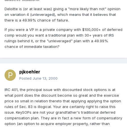
Deloitte is (or at least was) giving a "more likely than not" opinion
on variation 4 (unleveraged), which means that it believes that
there is a 49.99% chance of failure.
If you were a VP in a private company with $100,000+ of deferred
comp would you want a traditional plan with 30+ years of IRS
rulings behind it, or the "unleveraged" plan with a 49.99%
chance of immediate taxation?
pjkoehler
Posted
June 13, 2000
IRC 401, the principal issue with discounted stock options is at
what point does the discount become so great and the exercise
price so small in relation thereto that applying applying the option
rules of Sec. 83 is illogical. Your are certainly right to raise this
issue. KeySOPs are not your grandfather's traditional deferred
compensation plan. They are in fact a new form of compensatory
option (an option to acquire employer property, rather than