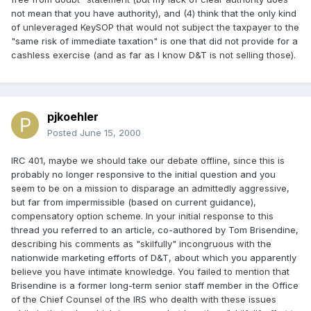
not mean that you have authority), and (4) think that the only kind
of unleveraged KeySOP that would not subject the taxpayer to the
"same risk of immediate taxation" is one that did not provide for a
cashless exercise (and as far as I know D&T is not selling those).
pjkoehler
Posted
June 15, 2000
IRC 401, maybe we should take our debate offline, since this is
probably no longer responsive to the initial question and you
seem to be on a mission to disparage an admittedly aggressive,
but far from impermissible (based on current guidance),
compensatory option scheme. In your initial response to this
thread you referred to an article, co-authored by Tom Brisendine,
describing his comments as "skilfully" incongruous with the
nationwide marketing efforts of D&T, about which you apparently
believe you have intimate knowledge. You failed to mention that
Brisendine is a former long-term senior staff member in the Office
of the Chief Counsel of the IRS who dealth with these issues