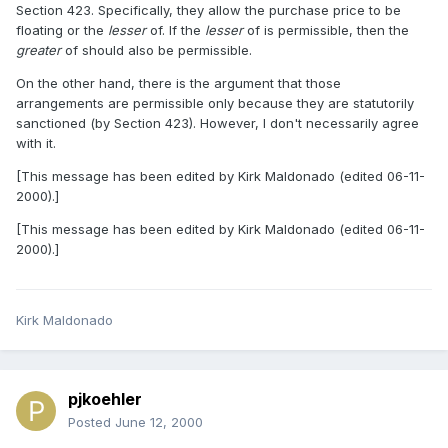
Section 423. Specifically, they allow the purchase price to be
floating or the
lesser
of. If the
lesser
of is permissible, then the
greater
of should also be permissible.
On the other hand, there is the argument that those
arrangements are permissible only because they are statutorily
sanctioned (by Section 423). However, I don't necessarily agree
with it.
[This message has been edited by Kirk Maldonado (edited 06-11-
2000).]
[This message has been edited by Kirk Maldonado (edited 06-11-
2000).]
Kirk Maldonado
pjkoehler
Posted
June 12, 2000