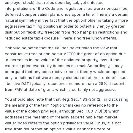
employer stock) that relies upon logical, yet untested
interpretations of the Code and regulations, as were nonqualified
deferred compensation plans once upon a time. There's a certain
natural symmetry in the fact that the optionholder is taking a more
aggressive tax filing position in order to potentially enjoy greater
distribution flexibility, freedom from "top hat" plan restrictions and
reduced estate tax exposure. There's no free lunch afterall.
It should be noted that the IRS has never taken the view that
constructive receipt can occur AFTER the grant of an option due
to increases in the value of the optioned property, even if the
exercise price eventually becomes minimal. Accordingly, it may
be argued that any constructive receipt theory would be applied
only to options that were deeply discounted at their date of issue.
I believe D&T typically recomends no more than a 25% discount
from FMV at date of grant, which is certainly not aggressive.
You should also note that that Reg. Sec. 1.83-3(a)(2), in discussing
the meaning of the term "option," makes no reference to the
value of the option privilege, although Sec. 1.83-7(B)(3) which
addresses the meaning of "readily ascertainable fair market
value" does refer to the option privilege's value. Thus, it is not
free from doubt that an option's value cannot be zero or