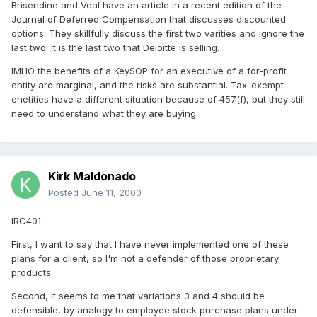
Brisendine and Veal have an article in a recent edition of the
Journal of Deferred Compensation that discusses discounted
options. They skillfully discuss the first two varities and ignore the
last two. It is the last two that Deloitte is selling.
IMHO the benefits of a KeySOP for an executive of a for-profit
entity are marginal, and the risks are substantial. Tax-exempt
enetities have a different situation because of 457(f), but they still
need to understand what they are buying.
Kirk Maldonado
Posted
June 11, 2000
IRC401:
First, I want to say that I have never implemented one of these
plans for a client, so I'm not a defender of those proprietary
products.
Second, it seems to me that variations 3 and 4 should be
defensible, by analogy to employee stock purchase plans under