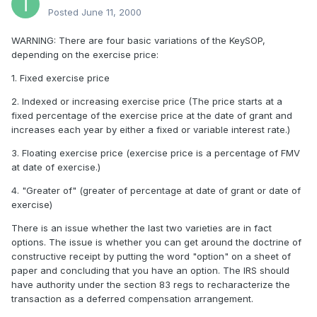
Posted
June 11, 2000
WARNING: There are four basic variations of the KeySOP,
depending on the exercise price:
1. Fixed exercise price
2. Indexed or increasing exercise price (The price starts at a
fixed percentage of the exercise price at the date of grant and
increases each year by either a fixed or variable interest rate.)
3. Floating exercise price (exercise price is a percentage of FMV
at date of exercise.)
4. "Greater of" (greater of percentage at date of grant or date of
exercise)
There is an issue whether the last two varieties are in fact
options. The issue is whether you can get around the doctrine of
constructive receipt by putting the word "option" on a sheet of
paper and concluding that you have an option. The IRS should
have authority under the section 83 regs to recharacterize the
transaction as a deferred compensation arrangement.