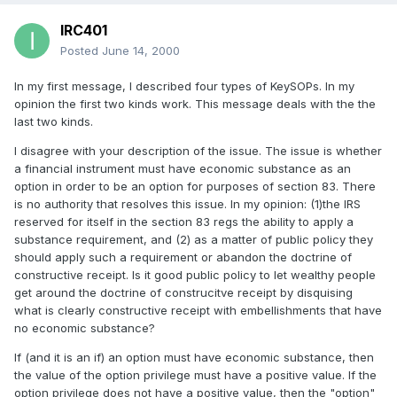
IRC401
Posted
June 14, 2000
In my first message, I described four types of KeySOPs. In my
opinion the first two kinds work. This message deals with the the
last two kinds.
I disagree with your description of the issue. The issue is whether
a financial instrument must have economic substance as an
option in order to be an option for purposes of section 83. There
is no authority that resolves this issue. In my opinion: (1)the IRS
reserved for itself in the section 83 regs the ability to apply a
substance requirement, and (2) as a matter of public policy they
should apply such a requirement or abandon the doctrine of
constructive receipt. Is it good public policy to let wealthy people
get around the doctrine of construcitve receipt by disquising
what is clearly constructive receipt with embellishments that have
no economic substance?
If (and it is an if) an option must have economic substance, then
the value of the option privilege must have a positive value. If the
option privilege does not have a positive value, then the "option"