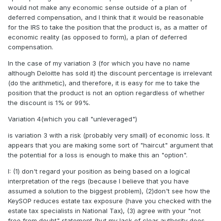
would not make any economic sense outside of a plan of
deferred compensation, and I think that it would be reasonable
for the IRS to take the position that the product is, as a matter of
economic reality (as opposed to form), a plan of deferred
compensation.
In the case of my variation 3 (for which you have no name
although Deloitte has sold it) the discount percentage is irrelevant
(do the arithmetic), and therefore, it is easy for me to take the
position that the product is not an option regardless of whether
the discount is 1% or 99%.
Variation 4(which you call "unleveraged")
is variation 3 with a risk (probably very small) of economic loss. It
appears that you are making some sort of "haircut" argument that
the potential for a loss is enough to make this an "option".
I: (1) don't regard your position as being based on a logical
interpretation of the regs (because I believe that you have
assumed a solution to the biggest problem), (2)don't see how the
KeySOP reduces estate tax exposure (have you checked with the
estate tax specialists in National Tax), (3) agree with your "not
free from doubt" statement (but my lack of clear authority does