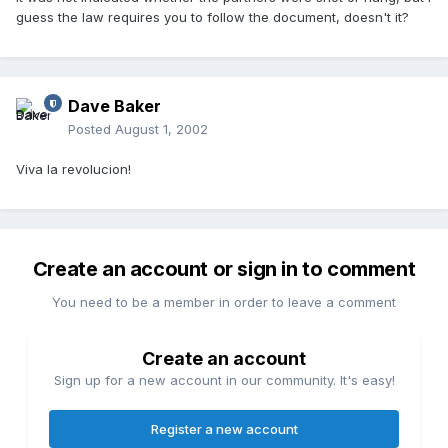
guess the law requires you to follow the document, doesn't it?
Dave Baker
Posted
August 1, 2002
Viva la revolucion!
Create an account or sign in to comment
You need to be a member in order to leave a comment
Create an account
Sign up for a new account in our community. It's easy!
Register a new account