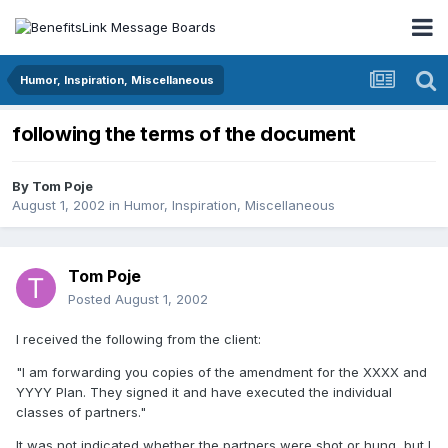
Humor, Inspiration, Miscellaneous
following the terms of the document
By
Tom Poje
August 1, 2002
in
Humor, Inspiration, Miscellaneous
Tom Poje
Posted
August 1, 2002
I received the following from the client:
"I am forwarding you copies of the amendment for the XXXX and
YYYY Plan. They signed it and have executed the individual
classes of partners."
It was not indicated whether the partners were shot or hung, but I