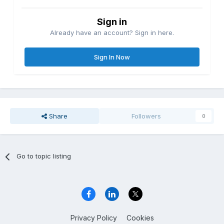
Sign in
Already have an account? Sign in here.
Sign In Now
Share
Followers
0
Go to topic listing
Privacy Policy
Cookies