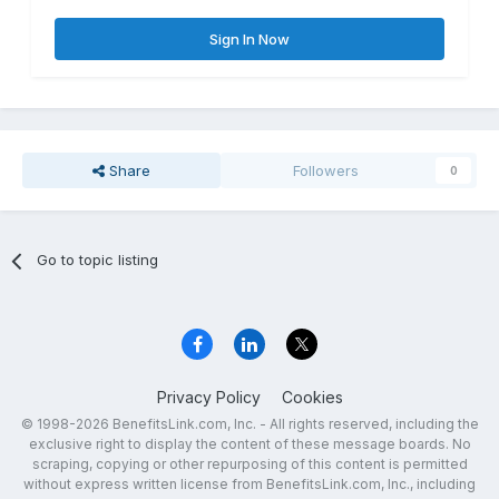
Sign In Now
Share
Followers
0
Go to topic listing
Privacy Policy
Cookies
© 1998-2026 BenefitsLink.com, Inc. - All rights reserved, including the
exclusive right to display the content of these message boards. No
scraping, copying or other repurposing of this content is permitted
without express written license from BenefitsLink.com, Inc., including