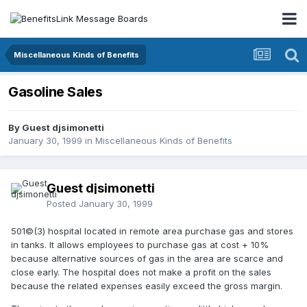
Miscellaneous Kinds of Benefits
Gasoline Sales
By Guest djsimonetti
January 30, 1999
in
Miscellaneous Kinds of Benefits
Guest djsimonetti
Posted
January 30, 1999
501©(3) hospital located in remote area purchase gas and stores
in tanks. It allows employees to purchase gas at cost + 10%
because alternative sources of gas in the area are scarce and
close early. The hospital does not make a profit on the sales
because the related expenses easily exceed the gross margin.