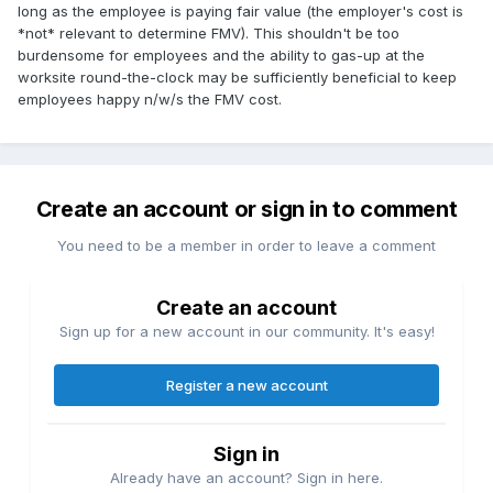
long as the employee is paying fair value (the employer's cost is
*not* relevant to determine FMV). This shouldn't be too
burdensome for employees and the ability to gas-up at the
worksite round-the-clock may be sufficiently beneficial to keep
employees happy n/w/s the FMV cost.
Create an account or sign in to comment
You need to be a member in order to leave a comment
Create an account
Sign up for a new account in our community. It's easy!
Register a new account
Sign in
Already have an account? Sign in here.