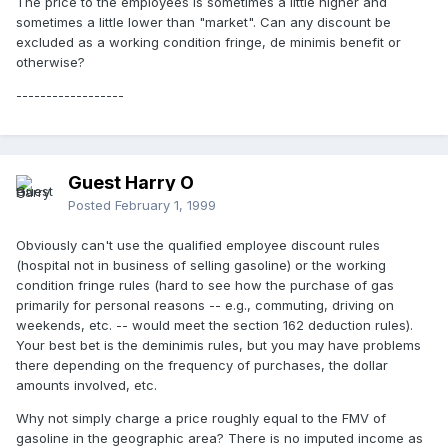
The price to the employees is sometimes a little higher and
sometimes a little lower than "market". Can any discount be
excluded as a working condition fringe, de minimis benefit or
otherwise?
------------------
Guest Harry O
Posted
February 1, 1999
Obviously can't use the qualified employee discount rules
(hospital not in business of selling gasoline) or the working
condition fringe rules (hard to see how the purchase of gas
primarily for personal reasons -- e.g., commuting, driving on
weekends, etc. -- would meet the section 162 deduction rules).
Your best bet is the deminimis rules, but you may have problems
there depending on the frequency of purchases, the dollar
amounts involved, etc.
Why not simply charge a price roughly equal to the FMV of
gasoline in the geographic area? There is no imputed income as