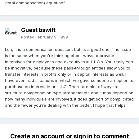
(total compensation) equation?
Guest bswift
Posted
February 9, 1999
Lori, it is a compensation question, but its a good one. The issue
is the same when you're thinking about ways to provide
incentives for employees and executives in L.L.C.s. You really can
be innovative, because these pass-through entities allow you to
transfer interests in profits only or in capital interests as well. I
have even had situations in which we gave someone an option to
purchase an interest in an L.L.C. There are alot of ways to
structure compensation type arrangements and it may depend on
how many individuals are involved. It does get sort of complicated
and the fewer you're dealing with the better. I hope that helps.
Create an account or sign in to comment