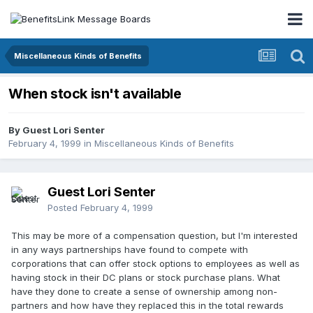
Miscellaneous Kinds of Benefits
When stock isn't available
By Guest Lori Senter
February 4, 1999
in
Miscellaneous Kinds of Benefits
Guest Lori Senter
Posted
February 4, 1999
This may be more of a compensation question, but I'm interested
in any ways partnerships have found to compete with
corporations that can offer stock options to employees as well as
having stock in their DC plans or stock purchase plans. What
have they done to create a sense of ownership among non-
partners and how have they replaced this in the total rewards