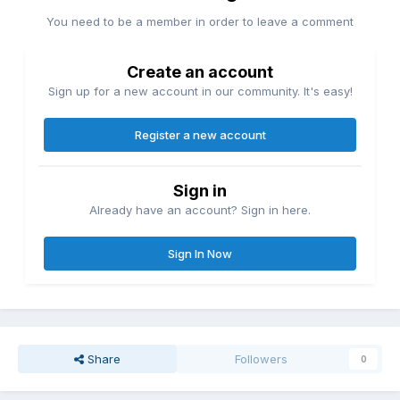
You need to be a member in order to leave a comment
Create an account
Sign up for a new account in our community. It's easy!
Register a new account
Sign in
Already have an account? Sign in here.
Sign In Now
Share
Followers
0