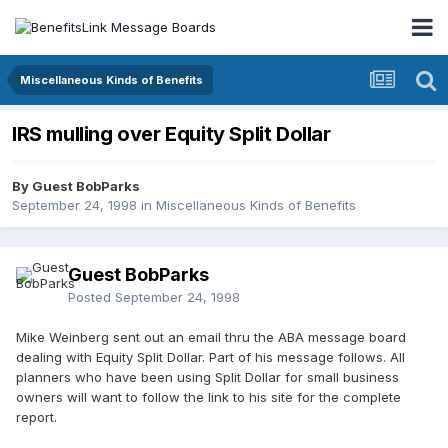
Miscellaneous Kinds of Benefits
IRS mulling over Equity Split Dollar
By Guest BobParks
September 24, 1998
in
Miscellaneous Kinds of Benefits
Guest BobParks
Posted
September 24, 1998
Mike Weinberg sent out an email thru the ABA message board
dealing with Equity Split Dollar. Part of his message follows. All
planners who have been using Split Dollar for small business
owners will want to follow the link to his site for the complete
report.