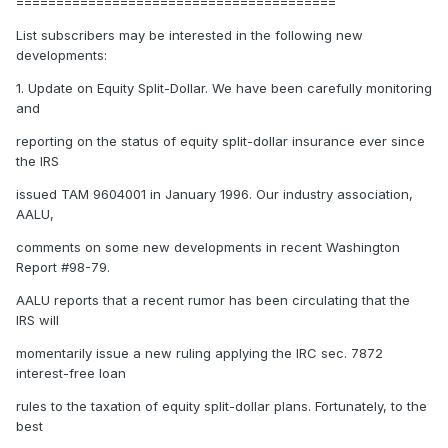
========================================
List subscribers may be interested in the following new
developments:
1. Update on Equity Split-Dollar. We have been carefully monitoring
and
reporting on the status of equity split-dollar insurance ever since
the IRS
issued TAM 9604001 in January 1996. Our industry association,
AALU,
comments on some new developments in recent Washington
Report #98-79.
AALU reports that a recent rumor has been circulating that the
IRS will
momentarily issue a new ruling applying the IRC sec. 7872
interest-free loan
rules to the taxation of equity split-dollar plans. Fortunately, to the
best