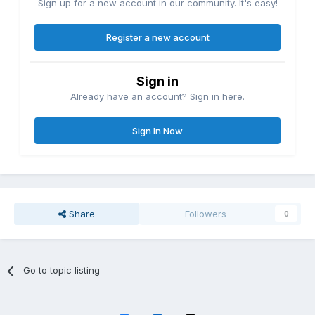
Sign up for a new account in our community. It's easy!
Register a new account
Sign in
Already have an account? Sign in here.
Sign In Now
Share
Followers
0
Go to topic listing