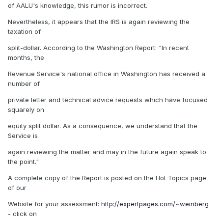
of AALU's knowledge, this rumor is incorrect.
Nevertheless, it appears that the IRS is again reviewing the
taxation of
split-dollar. According to the Washington Report: "In recent
months, the
Revenue Service's national office in Washington has received a
number of
private letter and technical advice requests which have focused
squarely on
equity split dollar. As a consequence, we understand that the
Service is
again reviewing the matter and may in the future again speak to
the point."
A complete copy of the Report is posted on the Hot Topics page
of our
Website for your assessment:
http://expertpages.com/~weinberg
- click on