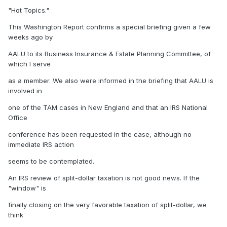
"Hot Topics."
This Washington Report confirms a special briefing given a few
weeks ago by
AALU to its Business Insurance & Estate Planning Committee, of
which I serve
as a member. We also were informed in the briefing that AALU is
involved in
one of the TAM cases in New England and that an IRS National
Office
conference has been requested in the case, although no
immediate IRS action
seems to be contemplated.
An IRS review of split-dollar taxation is not good news. If the
"window" is
finally closing on the very favorable taxation of split-dollar, we
think