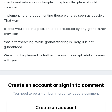
clients and advisors contemplating split-dollar plans should
consider
implementing and documenting those plans as soon as possible.
That way
clients would be in a position to be protected by any grandfather
provision
that is forthcoming. While grandfathering is likely, it is not
guaranteed.
We would be pleased to further discuss these split-dollar issues
with you.
Create an account or sign in to comment
You need to be a member in order to leave a comment
Create an account