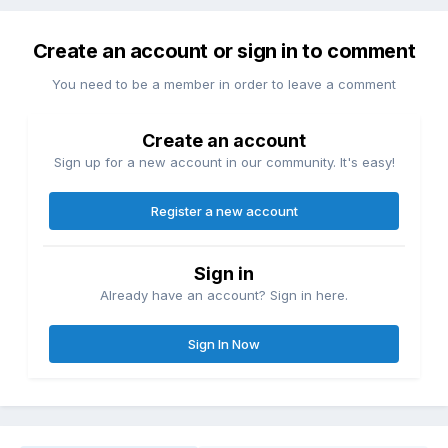
Create an account or sign in to comment
You need to be a member in order to leave a comment
Create an account
Sign up for a new account in our community. It's easy!
Register a new account
Sign in
Already have an account? Sign in here.
Sign In Now