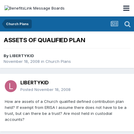
Church Plans
ASSETS OF QUALIFIED PLAN
By
LIBERTYKID
November 18, 2008
in
Church Plans
LIBERTYKID
Posted
November 18, 2008
How are assets of a Church qualified defined contribution plan
held? If exempt from ERISA I assume there does not have to be a
trust, but can there be a trust? Are most held in custodial
accounts?