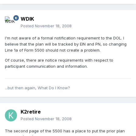
WDIK
Posted
November 18, 2008
I'm not aware of a formal notification requirement to the DOL. I
believe that the plan will be tracked by EIN and PN, so changing
Line 1a of Form 5500 should not create a problem.
Of course, there are notice requirements with respect to
participant communication and information.
...but then again, What Do I Know?
K2retire
Posted
November 18, 2008
The second page of the 5500 has a place to put the prior plan