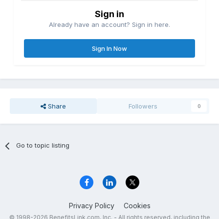
Sign in
Already have an account? Sign in here.
Sign In Now
Share
Followers
0
Go to topic listing
Privacy Policy
Cookies
© 1998-2026 BenefitsLink.com, Inc. - All rights reserved, including the