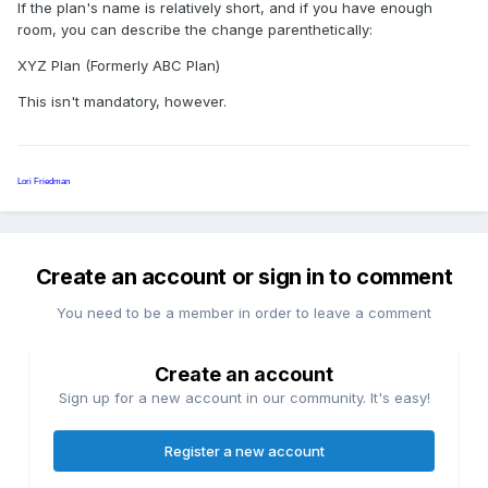
If the plan's name is relatively short, and if you have enough
room, you can describe the change parenthetically:
XYZ Plan (Formerly ABC Plan)
This isn't mandatory, however.
Lori Friedman
Create an account or sign in to comment
You need to be a member in order to leave a comment
Create an account
Sign up for a new account in our community. It's easy!
Register a new account