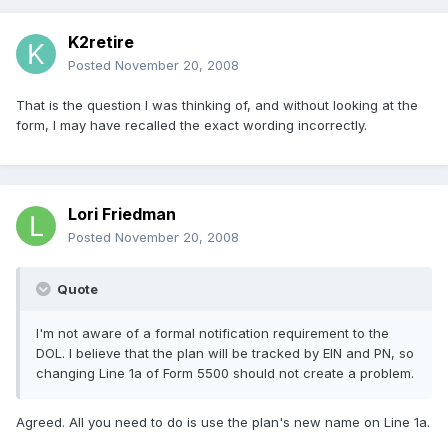
K2retire
Posted
November 20, 2008
That is the question I was thinking of, and without looking at the
form, I may have recalled the exact wording incorrectly.
Lori Friedman
Posted
November 20, 2008
Quote
I'm not aware of a formal notification requirement to the
DOL. I believe that the plan will be tracked by EIN and PN, so
changing Line 1a of Form 5500 should not create a problem.
Agreed. All you need to do is use the plan's new name on Line 1a.