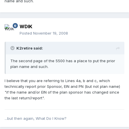
name and such.
WDIK
Posted
November 19, 2008
K2retire said:
The second page of the 5500 has a place to put the prior
plan name and such.
I believe that you are referring to Lines 4a, b and c, which
technically report prior Sponsor, EIN and PN (but not plan name)
"if the name and/or EIN of the plan sponsor has changed since
the last return/report".
...but then again, What Do I Know?