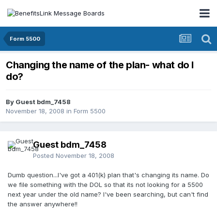
Form 5500
Changing the name of the plan- what do I
do?
By Guest bdm_7458
November 18, 2008
in
Form 5500
Guest bdm_7458
Posted
November 18, 2008
Dumb question...I've got a 401(k) plan that's changing its name. Do
we file something with the DOL so that its not looking for a 5500
next year under the old name? I've been searching, but can't find
the answer anywhere!!