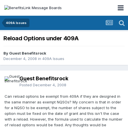
409A Issues
Reload Options under 409A
By Guest Benefitsrock
December 4, 2008
in
409A Issues
Guest Benefitsrock
Posted
December 4, 2008
Can reload options be exempt from 409A if they are designed in
the same manner as exempt NQSOs? My concern is that in order
for a NQSO to be exempt, the number of shares subject to the
option must be fixed on the date of grant and this isn't the case
with a reload. However, the formula used to calculate the number
of reload options would be fixed. Any thoughts would be