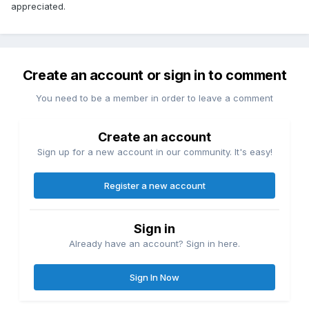
appreciated.
Create an account or sign in to comment
You need to be a member in order to leave a comment
Create an account
Sign up for a new account in our community. It's easy!
Register a new account
Sign in
Already have an account? Sign in here.
Sign In Now