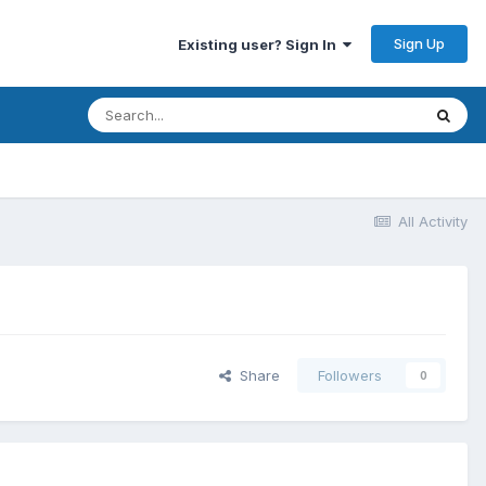
Sign Up
Existing user? Sign In
All Activity
Share
Followers
0