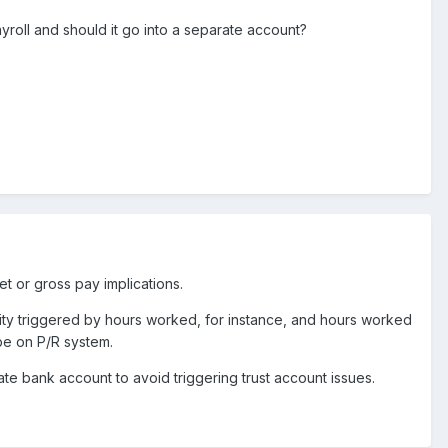
yroll and should it go into a separate account?
t or gross pay implications.
bility triggered by hours worked, for instance, and hours worked
 be on P/R system.
e bank account to avoid triggering trust account issues.