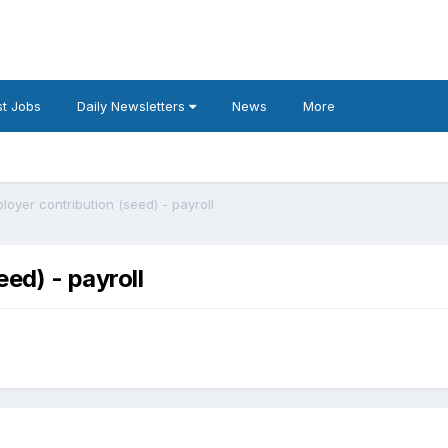
t Jobs
Daily Newsletters
News
More
oyer contribution (seed) - payroll
ed) - payroll