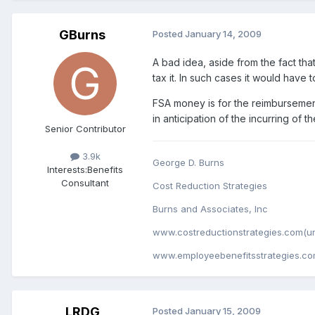
GBurns
Posted
January 14, 2009
A bad idea, aside from the fact tha
tax it. In such cases it would have 
FSA money is for the reimbursemen
in anticipation of the incurring o
Senior Contributor
3.9k
George D. Burns
Interests:
Benefits
Consultant
Cost Reduction Strategies
Burns and Associates, Inc
www.costreductionstrategies.com(un
www.employeebenefitsstrategies.co
LRDG
Posted
January 15, 2009