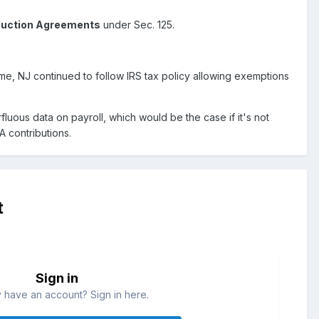
duction Agreements
under Sec. 125.
time, NJ continued to follow IRS tax policy allowing exemptions
luous data on payroll, which would be the case if it's not
A contributions.
t
Sign in
 have an account? Sign in here.