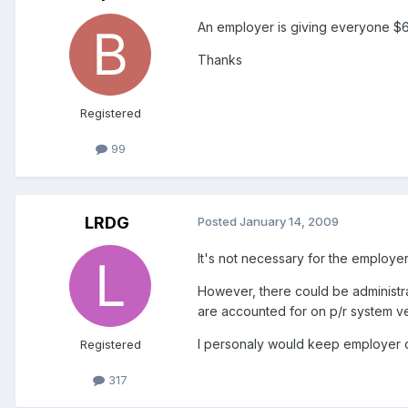
An employer is giving everyone $60
Thanks
Registered
99
LRDG
Posted
January 14, 2009
It's not necessary for the employer
However, there could be administrat
are accounted for on p/r system ver
I personaly would keep employer co
Registered
317