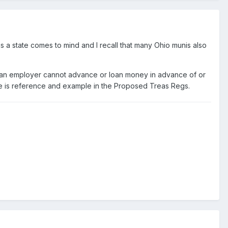
as a state comes to mind and I recall that many Ohio munis also
t an employer cannot advance or loan money in advance of or
ere is reference and example in the Proposed Treas Regs.