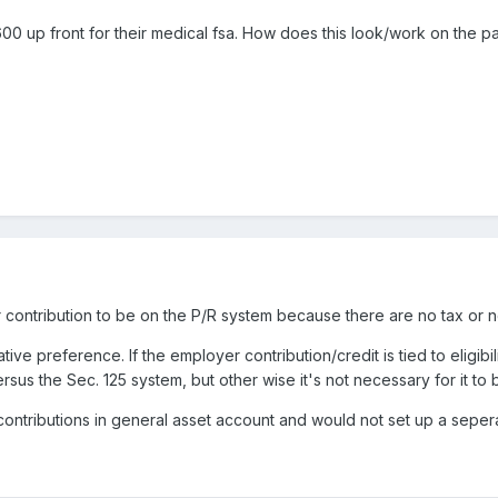
0 up front for their medical fsa. How does this look/work on the pa
 contribution to be on the P/R system because there are no tax or ne
ive preference. If the employer contribution/credit is tied to eligi
sus the Sec. 125 system, but other wise it's not necessary for it to
ntributions in general asset account and would not set up a seperat