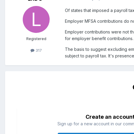
Of states that imposed a payroll t
Employer MFSA contributions do no
Employer contributions were not the
for employer benefit contributions.
Registered
The basis to suggest excluding empl
317
subject to payroll tax. It's presen
Create an accoun
Sign up for a new account in our commun