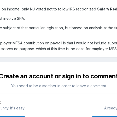
ax on income, only NJ voted not to follow IRS recognized
Salary Re
t involve SRA.
 subject of that particular legislation, but based on analysis at the 
oyer MFSA contribution on payroll is that I would not include superf
ce serves no purpose. which at this time is the case for employer MFS
Create an account or sign in to commen
You need to be a member in order to leave a comment
t
ity. It's easy!
Already