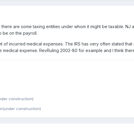
t there are some taxing entities under whom it might be taxable. NJ 
to be on the payroll.
t of incurred medical expenses. The IRS has very often stated tha
f the medical expense. RevRuling 2002-80 for example and I think th
der construction)
m(under construction)