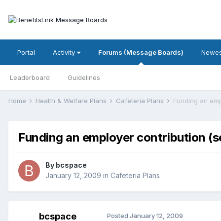
Portal
Activity
Forums (Message Boards)
Newes
Leaderboard
Guidelines
Home
Health & Welfare Plans
Cafeteria Plans
Funding an empl
Funding an employer contribution (se
By
bcspace
January 12, 2009
in
Cafeteria Plans
bcspace
Posted
January 12, 2009