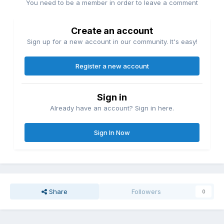
You need to be a member in order to leave a comment
Create an account
Sign up for a new account in our community. It's easy!
Register a new account
Sign in
Already have an account? Sign in here.
Sign In Now
Share
Followers
0