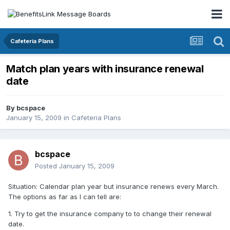
Cafeteria Plans
Match plan years with insurance renewal
date
By
bcspace
January 15, 2009
in
Cafeteria Plans
bcspace
Posted
January 15, 2009
Situation: Calendar plan year but insurance renews every March.
The options as far as I can tell are:
1. Try to get the insurance company to to change their renewal
date.