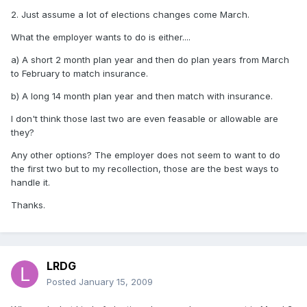
2. Just assume a lot of elections changes come March.
What the employer wants to do is either....
a) A short 2 month plan year and then do plan years from March
to February to match insurance.
b) A long 14 month plan year and then match with insurance.
I don't think those last two are even feasable or allowable are
they?
Any other options? The employer does not seem to want to do
the first two but to my recollection, those are the best ways to
handle it.
Thanks.
LRDG
Posted
January 15, 2009