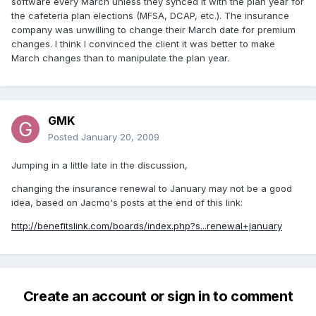
software every March unless they synced it with the plan year for
the cafeteria plan elections (MFSA, DCAP, etc.). The insurance
company was unwilling to change their March date for premium
changes. I think I convinced the client it was better to make
March changes than to manipulate the plan year.
GMK
Posted
January 20, 2009
Jumping in a little late in the discussion,
changing the insurance renewal to January may not be a good
idea, based on Jacmo's posts at the end of this link:
http://benefitslink.com/boards/index.php?s...renewal+january
Create an account or sign in to comment