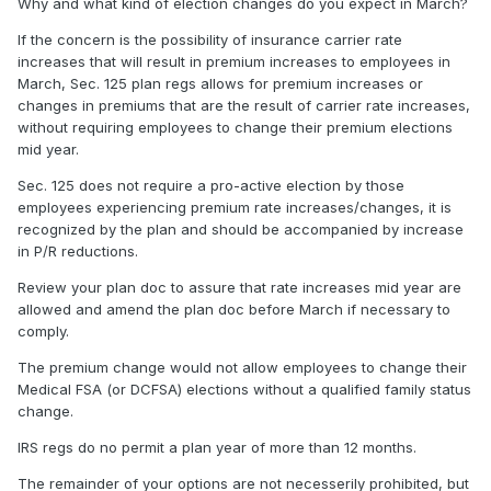
Why and what kind of election changes do you expect in March?
If the concern is the possibility of insurance carrier rate
increases that will result in premium increases to employees in
March, Sec. 125 plan regs allows for premium increases or
changes in premiums that are the result of carrier rate increases,
without requiring employees to change their premium elections
mid year.
Sec. 125 does not require a pro-active election by those
employees experiencing premium rate increases/changes, it is
recognized by the plan and should be accompanied by increase
in P/R reductions.
Review your plan doc to assure that rate increases mid year are
allowed and amend the plan doc before March if necessary to
comply.
The premium change would not allow employees to change their
Medical FSA (or DCFSA) elections without a qualified family status
change.
IRS regs do no permit a plan year of more than 12 months.
The remainder of your options are not necesserily prohibited, but