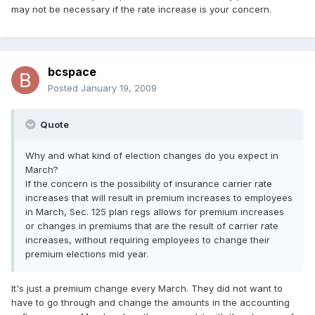
may not be necessary if the rate increase is your concern.
bcspace
Posted
January 19, 2009
Quote
Why and what kind of election changes do you expect in
March?
If the concern is the possibility of insurance carrier rate
increases that will result in premium increases to employees
in March, Sec. 125 plan regs allows for premium increases
or changes in premiums that are the result of carrier rate
increases, without requiring employees to change their
premium elections mid year.
It's just a premium change every March. They did not want to
have to go through and change the amounts in the accounting