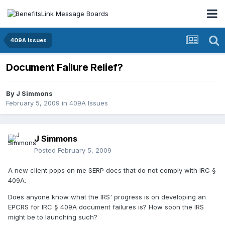
409A Issues
Document Failure Relief?
By
J Simmons
February 5, 2009
in
409A Issues
J Simmons
Posted
February 5, 2009
A new client pops on me SERP docs that do not comply with IRC §
409A.
Does anyone know what the IRS' progress is on developing an
EPCRS for IRC § 409A document failures is? How soon the IRS
might be to launching such?