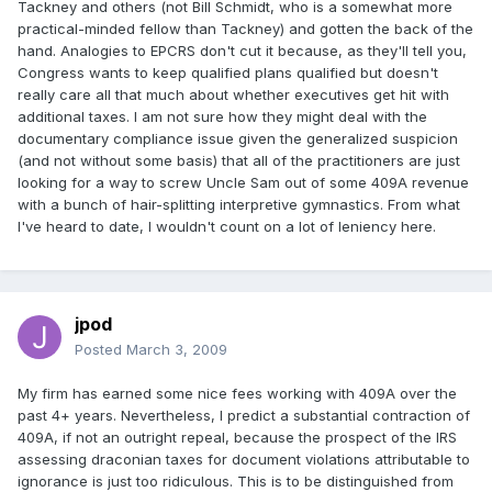
Tackney and others (not Bill Schmidt, who is a somewhat more
practical-minded fellow than Tackney) and gotten the back of the
hand. Analogies to EPCRS don't cut it because, as they'll tell you,
Congress wants to keep qualified plans qualified but doesn't
really care all that much about whether executives get hit with
additional taxes. I am not sure how they might deal with the
documentary compliance issue given the generalized suspicion
(and not without some basis) that all of the practitioners are just
looking for a way to screw Uncle Sam out of some 409A revenue
with a bunch of hair-splitting interpretive gymnastics. From what
I've heard to date, I wouldn't count on a lot of leniency here.
jpod
Posted
March 3, 2009
My firm has earned some nice fees working with 409A over the
past 4+ years. Nevertheless, I predict a substantial contraction of
409A, if not an outright repeal, because the prospect of the IRS
assessing draconian taxes for document violations attributable to
ignorance is just too ridiculous. This is to be distinguished from