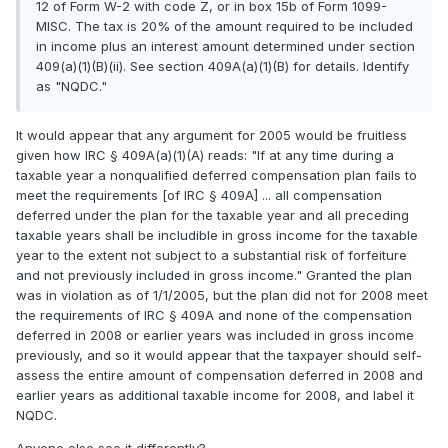
12 of Form W-2 with code Z, or in box 15b of Form 1099-
MISC. The tax is 20% of the amount required to be included
in income plus an interest amount determined under section
409(a)(1)(B)(ii). See section 409A(a)(1)(B) for details. Identify
as "NQDC."
It would appear that any argument for 2005 would be fruitless
given how IRC § 409A(a)(1)(A) reads: "If at any time during a
taxable year a nonqualified deferred compensation plan fails to
meet the requirements [of IRC § 409A] ... all compensation
deferred under the plan for the taxable year and all preceding
taxable years shall be includible in gross income for the taxable
year to the extent not subject to a substantial risk of forfeiture
and not previously included in gross income." Granted the plan
was in violation as of 1/1/2005, but the plan did not for 2008 meet
the requirements of IRC § 409A and none of the compensation
deferred in 2008 or earlier years was included in gross income
previously, and so it would appear that the taxpayer should self-
assess the entire amount of compensation deferred in 2008 and
earlier years as additional taxable income for 2008, and label it
NQDC.