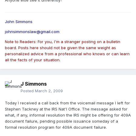
Anyone else see it differently?
John Simmons
johnsimmonslaw@gmail.com
Note to Readers: For you, I'm a stranger posting on a bulletin
board. Posts here should not be given the same weight as
personalized advice from a professional who knows or can learn
all the facts of your situation.
J Simmons
Posted
March 2, 2009
Today I received a call back from the voicemail message I left for
Stephen Tackney at the IRS Nat'l Office. The message asked for
what, if any, informal resolution the IRS might be offering for 409A
document failure, pending possible issuance someday of a
formal resolution program for 409A document failure.