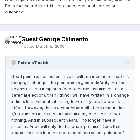
Does that sound like it fits into the operational correction
guidance?
Guest George Chimento
Posted
March 5, 2009
PatriciaT said:
Good point re: correction in year with no income to report.If,
though, I _change_ the plan and say, as a default, that the
payment is in a lump sum (and offer the installments as a
deferral election), then I think I will have written in a change
in time/form without intending to wait 5 years before its
effect. However, this is a year where all of the amount is still
s/t a substantial risk, so it looks like my penalty is 20% of
nothing. And in subsequent years, I no longer have a
problem. And I will only do this once; promise. Does that
sound like it fits into the operational correction guidance?