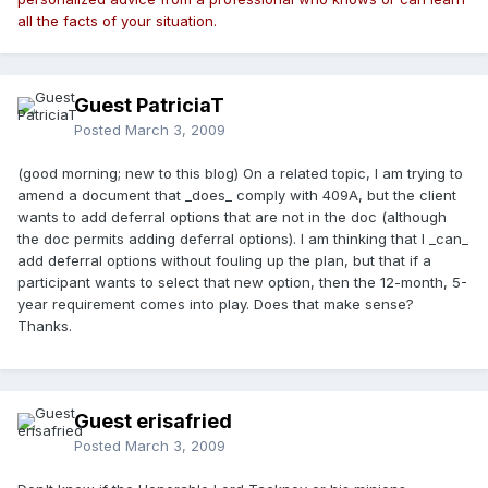
all the facts of your situation.
Guest PatriciaT
Posted
March 3, 2009
(good morning; new to this blog) On a related topic, I am trying to
amend a document that _does_ comply with 409A, but the client
wants to add deferral options that are not in the doc (although
the doc permits adding deferral options). I am thinking that I _can_
add deferral options without fouling up the plan, but that if a
participant wants to select that new option, then the 12-month, 5-
year requirement comes into play. Does that make sense?
Thanks.
Guest erisafried
Posted
March 3, 2009