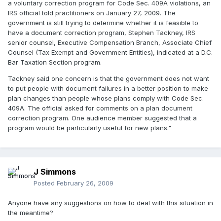
a voluntary correction program for Code Sec. 409A violations, an
IRS official told practitioners on January 27, 2009. The
government is still trying to determine whether it is feasible to
have a document correction program, Stephen Tackney, IRS
senior counsel, Executive Compensation Branch, Associate Chief
Counsel (Tax Exempt and Government Entities), indicated at a D.C.
Bar Taxation Section program.
Tackney said one concern is that the government does not want
to put people with document failures in a better position to make
plan changes than people whose plans comply with Code Sec.
409A. The official asked for comments on a plan document
correction program. One audience member suggested that a
program would be particularly useful for new plans."
J Simmons
Posted
February 26, 2009
Anyone have any suggestions on how to deal with this situation in
the meantime?