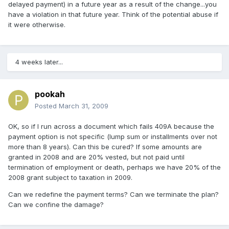
delayed payment) in a future year as a result of the change...you
have a violation in that future year. Think of the potential abuse if
it were otherwise.
4 weeks later...
pookah
Posted
March 31, 2009
OK, so if I run across a document which fails 409A because the
payment option is not specific (lump sum or installments over not
more than 8 years). Can this be cured? If some amounts are
granted in 2008 and are 20% vested, but not paid until
termination of employment or death, perhaps we have 20% of the
2008 grant subject to taxation in 2009.
Can we redefine the payment terms? Can we terminate the plan?
Can we confine the damage?