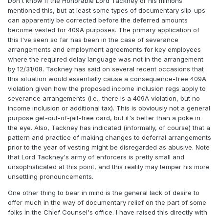
Don't know if the Honorable Lord Tackney or his minions
mentioned this, but at least some types of documentary slip-ups
can apparently be corrected before the deferred amounts
become vested for 409A purposes. The primary application of
this I've seen so far has been in the case of severance
arrangements and employment agreements for key employees
where the required delay language was not in the arrangement
by 12/31/08. Tackney has said on several recent occasions that
this situation would essentially cause a consequence-free 409A
violation given how the proposed income inclusion regs apply to
severance arrangements (i.e., there is a 409A violation, but no
income inclusion or additional tax). This is obviously not a general
purpose get-out-of-jail-free card, but it's better than a poke in
the eye. Also, Tackney has indicated (informally, of course) that a
pattern and practice of making changes to deferral arrangements
prior to the year of vesting might be disregarded as abusive. Note
that Lord Tackney's army of enforcers is pretty small and
unsophisticated at this point, and this reality may temper his more
unsettling pronouncements.
One other thing to bear in mind is the general lack of desire to
offer much in the way of documentary relief on the part of some
folks in the Chief Counsel's office. I have raised this directly with