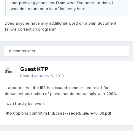
interpretive gymnastics. From what I've heard to date, I
wouldn't count on a lot of leniency here.
Does anyone have any additional word on a plan document
failure correction program?
6 months later...
Guest KTP
Posted
January 5, 2010
It appears that the IRS has issued some limited relief for
document correction of plans that do not comply with 409A.
I can hardly believe it.
http://op.bna.com/dt.nsf/id/csaz-7zeqe3/...ile/n-10-06.pdf