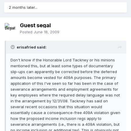
2 months later...
Guest segal
Posted
June 18, 2009
erisafried said:
Don't know if the Honorable Lord Tackney or his minions
mentioned this, but at least some types of documentary
slip-ups can apparently be corrected before the deferred
amounts become vested for 409A purposes. The primary
application of this I've seen so far has been in the case of
severance arrangements and employment agreements for
key employees where the required delay language was not
in the arrangement by 12/31/08. Tackney has said on
several recent occasions that this situation would
essentially cause a consequence-free 409A violation given
how the proposed income inclusion regs apply to
severance arrangements (i.e., there is a 409A violation, but
no income inclusion or additional tax). This is obviously not