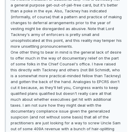
a general purpose get-out-of-jail-free card, but it's better
than a poke in the eye. Also, Tackney has indicated
(informally, of course) that a pattern and practice of making
changes to deferral arrangements prior to the year of
vesting might be disregarded as abusive. Note that Lord
Tackney's army of enforcers is pretty small and
unsophisticated at this point, and this reality may temper his
more unsettling pronouncements.
One other thing to bear in mind is the general lack of desire
to offer much in the way of documentary relief on the part
of some folks in the Chief Counsel's office. I have raised
this directly with Tackney and others (not Bill Schmidt, who
is a somewhat more practical-minded fellow than Tackney)
and gotten the back of the hand. Analogies to EPCRS don't
cut it because, as they'll tell you, Congress wants to keep
qualified plans qualified but doesn't really care all that
much about whether executives get hit with additional
taxes. I am not sure how they might deal with the
documentary compliance issue given the generalized
suspicion (and not without some basis) that all of the
practitioners are just looking for a way to screw Uncle Sam
out of some 409A revenue with a bunch of hair-splitting