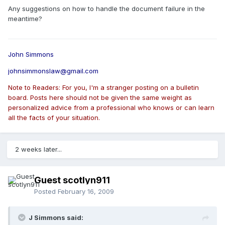
Any suggestions on how to handle the document failure in the
meantime?
John Simmons
johnsimmonslaw@gmail.com
Note to Readers: For you, I'm a stranger posting on a bulletin
board. Posts here should not be given the same weight as
personalized advice from a professional who knows or can learn
all the facts of your situation.
2 weeks later...
Guest scotlyn911
Posted
February 16, 2009
J Simmons said: