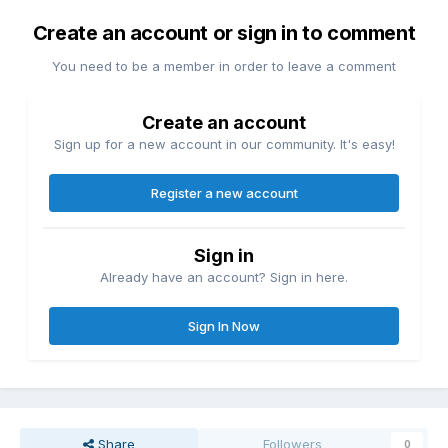
Create an account or sign in to comment
You need to be a member in order to leave a comment
Create an account
Sign up for a new account in our community. It's easy!
Register a new account
Sign in
Already have an account? Sign in here.
Sign In Now
Share
Followers
0