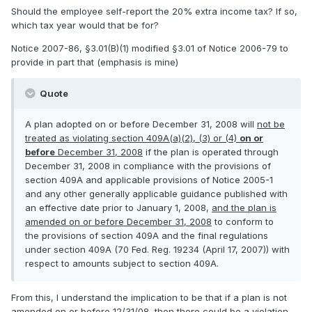
Should the employee self-report the 20% extra income tax? If so,
which tax year would that be for?
Notice 2007-86, §3.01(B)(1) modified §3.01 of Notice 2006-79 to
provide in part that (emphasis is mine)
Quote
A plan adopted on or before December 31, 2008 will
not be
treated as violating section 409A(a)(2), (3) or (4)
on or
before
December 31, 2008
if the plan is operated through
December 31, 2008 in compliance with the provisions of
section 409A and applicable provisions of Notice 2005-1
and any other generally applicable guidance published with
an effective date prior to January 1, 2008,
and the plan is
amended on or before December 31, 2008
to conform to
the provisions of section 409A and the final regulations
under section 409A (70 Fed. Reg. 19234 (April 17, 2007)) with
respect to amounts subject to section 409A.
From this, I understand the implication to be that if a plan is not
amended on or before 12/31/08, then there could be a violation