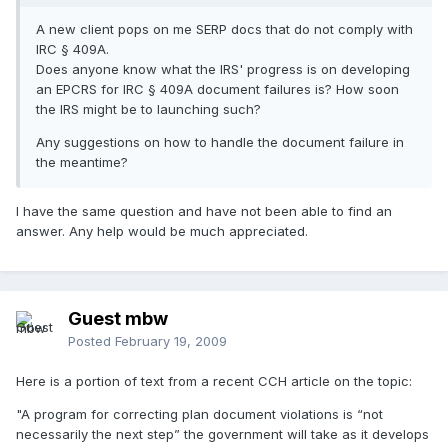
A new client pops on me SERP docs that do not comply with
IRC § 409A.
Does anyone know what the IRS' progress is on developing
an EPCRS for IRC § 409A document failures is? How soon
the IRS might be to launching such?
Any suggestions on how to handle the document failure in
the meantime?
I have the same question and have not been able to find an
answer. Any help would be much appreciated.
Guest mbw
Posted
February 19, 2009
Here is a portion of text from a recent CCH article on the topic:
"A program for correcting plan document violations is “not
necessarily the next step” the government will take as it develops