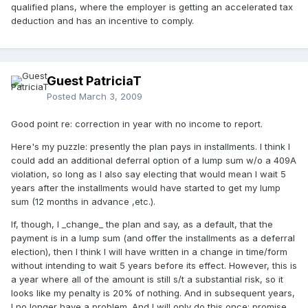
qualified plans, where the employer is getting an accelerated tax
deduction and has an incentive to comply.
Guest PatriciaT
Posted
March 3, 2009
Good point re: correction in year with no income to report.
Here's my puzzle: presently the plan pays in installments. I think I
could add an additional deferral option of a lump sum w/o a 409A
violation, so long as I also say electing that would mean I wait 5
years after the installments would have started to get my lump
sum (12 months in advance ,etc.).
If, though, I _change_ the plan and say, as a default, that the
payment is in a lump sum (and offer the installments as a deferral
election), then I think I will have written in a change in time/form
without intending to wait 5 years before its effect. However, this is
a year where all of the amount is still s/t a substantial risk, so it
looks like my penalty is 20% of nothing. And in subsequent years,
I no longer have a problem. And I will only do this once; promise.