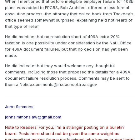
When I mentioned that before ineligible employer failure for 403b
plans was added to EPCRS, Bob Architect offered a less formal
absolution process, the attorney that called back from Tackney's
office seemed somewhat surprised, explaining he'd not heard of
that type of relief.
He did mention that no resolution short of 409A extra 20%
taxation is one possibility under consideration by the Nat'l Office
for 409A document failures, but that no decision had yet been
made.
He did indicate that they would welcome any thoughtful
comments, including those that proposed the details for a 409A
document failure resolution process. Comments may be sent to
them a Notice.comments@irscounsel.treas.gov.
John Simmons
johnsimmonslaw@gmail.com
Note to Readers: For you, I'm a stranger posting on a bulletin
board. Posts here should not be given the same weight as
personalized advice from a professional who knows or can learn