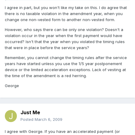
I agree in part, but you won't like my take on this. I do agree that
there is no taxable violation in the amendment year, when you
change one non-vested form to another non-vested form.
However, who says there can be only one violation? Doesn't a
violation occur in the year when the first payment would have
occurred? Isn't that the year when you violated the timing rules
that were in place before the service years?
Remember, you cannot change the timing rules after the service
years have started unless you use the 1/5 year postponement
device or the limited acceleration exceptions. Lack of vesting at
the time of the amendment is a red herring.
George
Just Me
Posted
March 6, 2009
I agree with George. If you have an accelerated payment (or