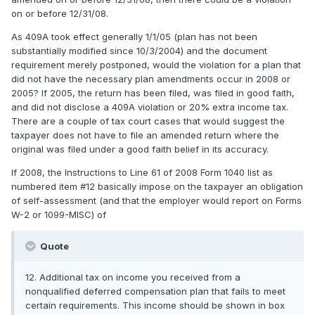
on or before 12/31/08.
As 409A took effect generally 1/1/05 (plan has not been
substantially modified since 10/3/2004) and the document
requirement merely postponed, would the violation for a plan that
did not have the necessary plan amendments occur in 2008 or
2005? If 2005, the return has been filed, was filed in good faith,
and did not disclose a 409A violation or 20% extra income tax.
There are a couple of tax court cases that would suggest the
taxpayer does not have to file an amended return where the
original was filed under a good faith belief in its accuracy.
If 2008, the Instructions to Line 61 of 2008 Form 1040 list as
numbered item #12 basically impose on the taxpayer an obligation
of self-assessment (and that the employer would report on Forms
W-2 or 1099-MISC) of
Quote
12. Additional tax on income you received from a
nonqualified deferred compensation plan that fails to meet
certain requirements. This income should be shown in box