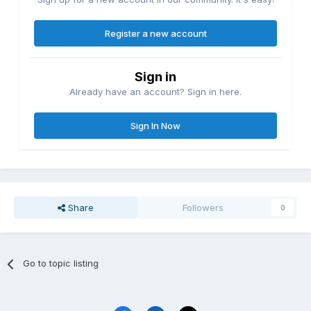
Register a new account
Sign in
Already have an account? Sign in here.
Sign In Now
Share
Followers
0
Go to topic listing