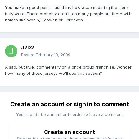
You make a good point--just think how accomodating the Lions
truly were. There probably aren't too many people out there with
names like Wonin, Toowen or Threeyen . . .
J2D2
Posted
February 10, 2009
A sad, but true, commentary on a once proud franchise. Wonder
how many of those jerseys we'll see this season?
Create an account or sign in to comment
You need to be a member in order to leave a comment
Create an account
Sign up for a new account in our community. It's easy!