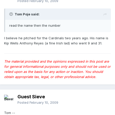
Posted
February 10, 2009
Tom Poje said:
read the name then the number
I believe he pitched for the Cardinals two years ago. His name is
Kip Wells Anthony Reyes (a fine Irish lad) who went 9 and 31.
The material provided and the opinions expressed in this post are
for general informational purposes only and should not be used or
relied upon as the basis for any action or inaction. You should
obtain appropriate tax, legal, or other professional advice.
Guest Sieve
Posted
February 10, 2009
Tom --