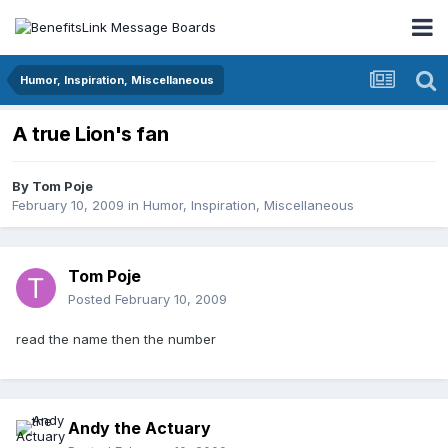
Humor, Inspiration, Miscellaneous
A true Lion's fan
By
Tom Poje
February 10, 2009
in
Humor, Inspiration, Miscellaneous
Tom Poje
Posted
February 10, 2009
read the name then the number
Andy the Actuary