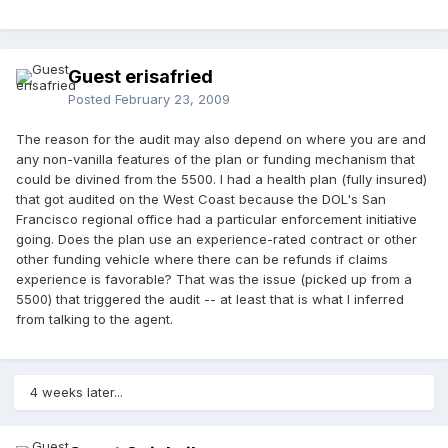
Guest erisafried
Posted
February 23, 2009
The reason for the audit may also depend on where you are and
any non-vanilla features of the plan or funding mechanism that
could be divined from the 5500. I had a health plan (fully insured)
that got audited on the West Coast because the DOL's San
Francisco regional office had a particular enforcement initiative
going. Does the plan use an experience-rated contract or other
other funding vehicle where there can be refunds if claims
experience is favorable? That was the issue (picked up from a
5500) that triggered the audit -- at least that is what I inferred
from talking to the agent.
4 weeks later...