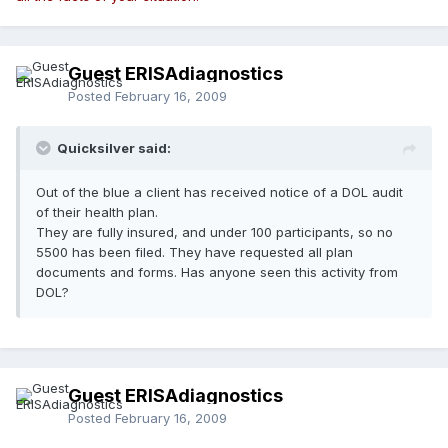
Guest ERISAdiagnostics
Posted
February 16, 2009
Quicksilver said:
Out of the blue a client has received notice of a DOL audit
of their health plan.
They are fully insured, and under 100 participants, so no
5500 has been filed. They have requested all plan
documents and forms. Has anyone seen this activity from
DOL?
Guest ERISAdiagnostics
Posted
February 16, 2009