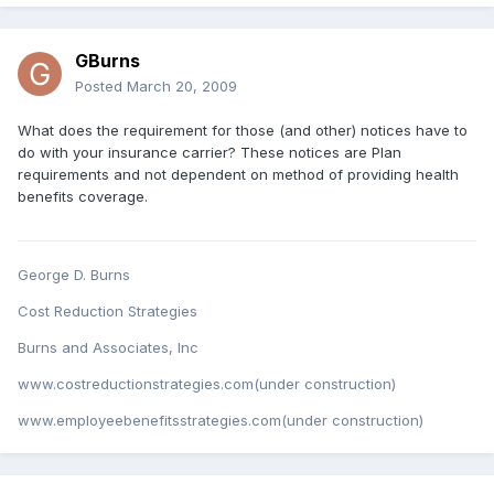
GBurns
Posted
March 20, 2009
What does the requirement for those (and other) notices have to
do with your insurance carrier? These notices are Plan
requirements and not dependent on method of providing health
benefits coverage.
George D. Burns
Cost Reduction Strategies
Burns and Associates, Inc
www.costreductionstrategies.com(under construction)
www.employeebenefitsstrategies.com(under construction)