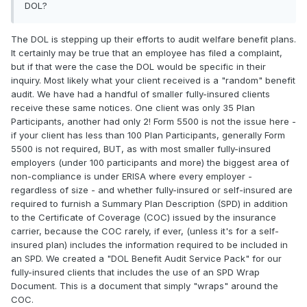
DOL?
The DOL is stepping up their efforts to audit welfare benefit plans.
It certainly may be true that an employee has filed a complaint,
but if that were the case the DOL would be specific in their
inquiry. Most likely what your client received is a "random" benefit
audit. We have had a handful of smaller fully-insured clients
receive these same notices. One client was only 35 Plan
Participants, another had only 2! Form 5500 is not the issue here -
if your client has less than 100 Plan Participants, generally Form
5500 is not required, BUT, as with most smaller fully-insured
employers (under 100 participants and more) the biggest area of
non-compliance is under ERISA where every employer -
regardless of size - and whether fully-insured or self-insured are
required to furnish a Summary Plan Description (SPD) in addition
to the Certificate of Coverage (COC) issued by the insurance
carrier, because the COC rarely, if ever, (unless it's for a self-
insured plan) includes the information required to be included in
an SPD. We created a "DOL Benefit Audit Service Pack" for our
fully-insured clients that includes the use of an SPD Wrap
Document. This is a document that simply "wraps" around the
COC.