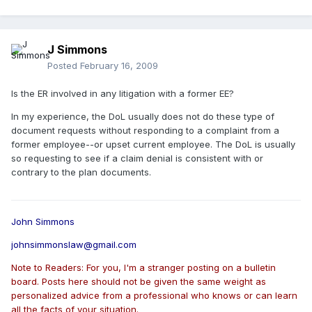
J Simmons
Posted
February 16, 2009
Is the ER involved in any litigation with a former EE?
In my experience, the DoL usually does not do these type of
document requests without responding to a complaint from a
former employee--or upset current employee. The DoL is usually
so requesting to see if a claim denial is consistent with or
contrary to the plan documents.
John Simmons
johnsimmonslaw@gmail.com
Note to Readers: For you, I'm a stranger posting on a bulletin
board. Posts here should not be given the same weight as
personalized advice from a professional who knows or can learn
all the facts of your situation.