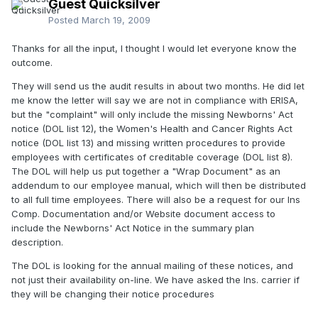
Guest Quicksilver
Posted
March 19, 2009
Thanks for all the input, I thought I would let everyone know the
outcome.
They will send us the audit results in about two months. He did let
me know the letter will say we are not in compliance with ERISA,
but the "complaint" will only include the missing Newborns' Act
notice (DOL list 12), the Women's Health and Cancer Rights Act
notice (DOL list 13) and missing written procedures to provide
employees with certificates of creditable coverage (DOL list 8).
The DOL will help us put together a "Wrap Document" as an
addendum to our employee manual, which will then be distributed
to all full time employees. There will also be a request for our Ins
Comp. Documentation and/or Website document access to
include the Newborns' Act Notice in the summary plan
description.
The DOL is looking for the annual mailing of these notices, and
not just their availability on-line. We have asked the Ins. carrier if
they will be changing their notice procedures