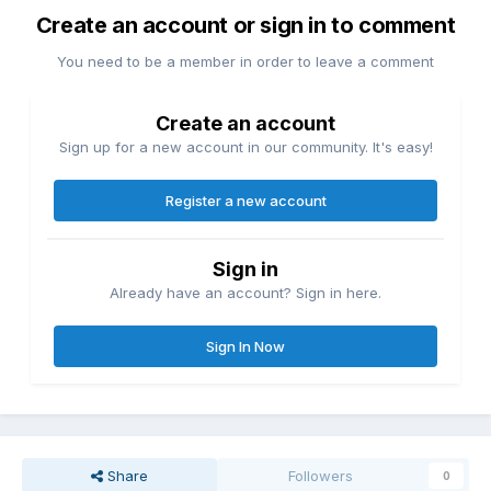
Create an account or sign in to comment
You need to be a member in order to leave a comment
Create an account
Sign up for a new account in our community. It's easy!
Register a new account
Sign in
Already have an account? Sign in here.
Sign In Now
Share
Followers
0