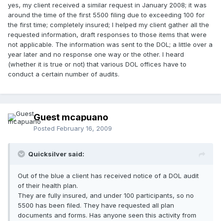
yes, my client received a similar request in January 2008; it was
around the time of the first 5500 filing due to exceeding 100 for
the first time; completely insured; I helped my client gather all the
requested information, draft responses to those items that were
not applicable. The information was sent to the DOL; a little over a
year later and no response one way or the other. I heard
(whether it is true or not) that various DOL offices have to
conduct a certain number of audits.
Guest mcapuano
Posted
February 16, 2009
Quicksilver said:
Out of the blue a client has received notice of a DOL audit
of their health plan.
They are fully insured, and under 100 participants, so no
5500 has been filed. They have requested all plan
documents and forms. Has anyone seen this activity from