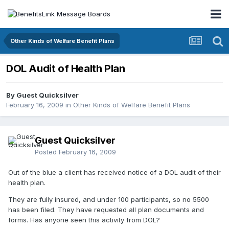
Other Kinds of Welfare Benefit Plans
DOL Audit of Health Plan
By Guest Quicksilver
February 16, 2009
in
Other Kinds of Welfare Benefit Plans
Guest Quicksilver
Posted
February 16, 2009
Out of the blue a client has received notice of a DOL audit of their
health plan.
They are fully insured, and under 100 participants, so no 5500
has been filed. They have requested all plan documents and
forms. Has anyone seen this activity from DOL?