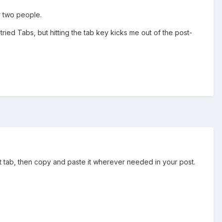
r two people.
ried Tabs, but hitting the tab key kicks me out of the post-
hit tab, then copy and paste it wherever needed in your post.