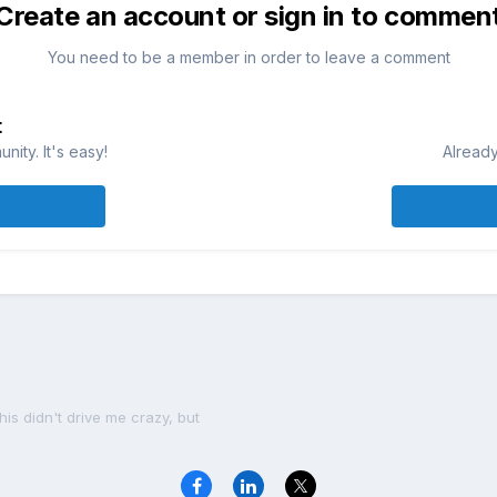
Create an account or sign in to commen
You need to be a member in order to leave a comment
t
ity. It's easy!
Already
his didn't drive me crazy, but