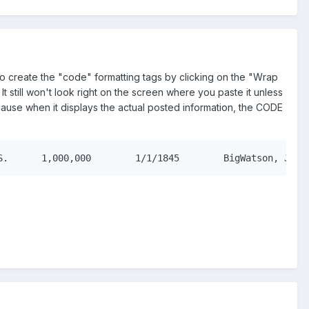
 to create the "code" formatting tags by clicking on the "Wrap
still won't look right on the screen where you paste it unless
ecause when it displays the actual posted information, the CODE