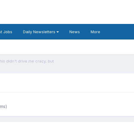
t Jobs
Daily Newsletters
News
More
his didn't drive me crazy, but
ums)