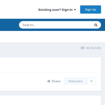
Sign Up
Existing user? Sign In
All Activity
Share
Followers
0