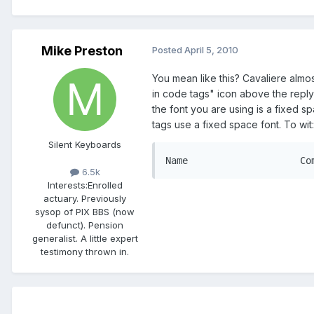
Mike Preston
Posted
April 5, 2010
You mean like this? Cavaliere almos
in code tags" icon above the reply
the font you are using is a fixed s
tags use a fixed space font. To wit:
Silent Keyboards
6.5k
Interests:
Enrolled
actuary. Previously
sysop of PIX BBS (now
defunct). Pension
generalist. A little expert
testimony thrown in.