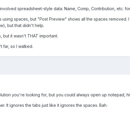
 involved spreadsheet-style data: Name, Comp, Contribution, etc. fo
ns using spaces, but "Post Preview" shows all the spaces removed. I t
w), but that didn't help.
s, but it wasn't THAT important.
 far, so I walked.
 solution you're looking for, but you could always open up notepad, 
er. It ignores the tabs just like it ignores the spaces. Bah.