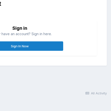
t
Sign in
 have an account? Sign in here.
Sign In Now
All Activity