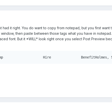
t had it right. You do want to copy from notepad, but you first want
 window, then paste between those tags what you have in notepad. It 
paced font. But it *WILL* look right once you select Post Preview b