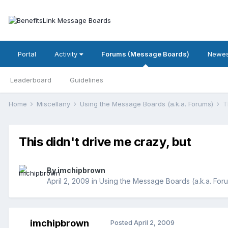
Portal
Activity
Forums (Message Boards)
Newes
Leaderboard
Guidelines
Home
Miscellany
Using the Message Boards (a.k.a. Forums)
T
This didn't drive me crazy, but
By
imchipbrown
April 2, 2009
in
Using the Message Boards (a.k.a. For
imchipbrown
Posted
April 2, 2009