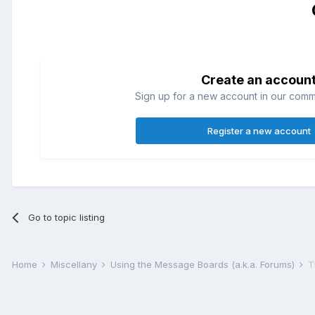
Create an accoun
Sign up for a new account in our commun
Register a new account
Go to topic listing
Home
Miscellany
Using the Message Boards (a.k.a. Forums)
T