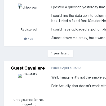
I posted a question yesterday that
I could line the data up into colum
box. I tried a fixed font (Courier Ne
I could have uploaded a .pdf or .xl
Registered
Almost drove me crazy, but it wasn't
438
1 year later...
Guest Cavaliere
Posted
April 4, 2010
Well, I imagine it's not the simple
Edit: Actually, that doesn't work eith
Unregistered (or Not
Logged In)