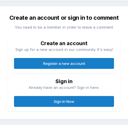
Create an account or sign in to comment
You need to be a member in order to leave a comment
Create an account
Sign up for a new account in our community. It's easy!
Register a new account
Sign in
Already have an account? Sign in here.
Sign In Now