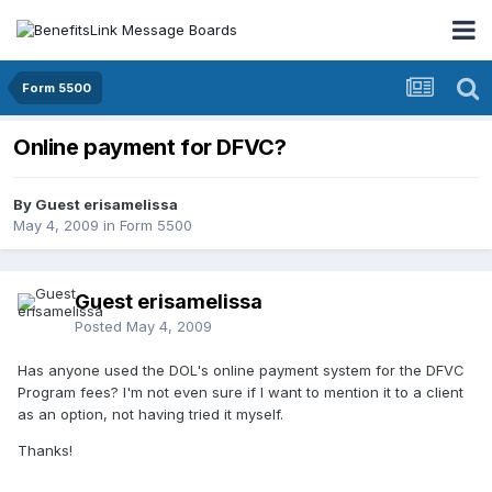
Form 5500
Online payment for DFVC?
By Guest erisamelissa
May 4, 2009
in
Form 5500
Guest erisamelissa
Posted
May 4, 2009
Has anyone used the DOL's online payment system for the DFVC
Program fees? I'm not even sure if I want to mention it to a client
as an option, not having tried it myself.
Thanks!