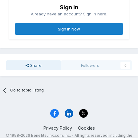
Sign in
Already have an account? Sign in here.
Sign In Now
Share
Followers
0
Go to topic listing
Privacy Policy
Cookies
© 1998-2026 BenefitsLink.com, Inc. - All rights reserved, including the