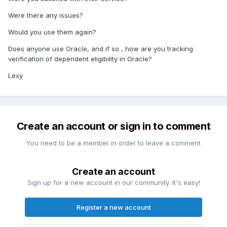
Were there any issues?
Would you use them again?
Does anyone use Oracle, and if so , how are you tracking
verification of dependent eligibility in Oracle?
Lexy
Create an account or sign in to comment
You need to be a member in order to leave a comment
Create an account
Sign up for a new account in our community. It's easy!
Register a new account