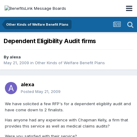
Other Kinds of Welfare Benefit Plans
Dependent Eligibility Audit firms
By
alexa
May 21, 2009
in
Other Kinds of Welfare Benefit Plans
alexa
Posted
May 21, 2009
We have solicited a few RFP's for a dependent eligiblity audit and
have come down to 2 finalists.
Has anyone had any experience with Chapman Kelly, a firm that
provides this service as well as medical claims audits?
Were you satisfied with their service?