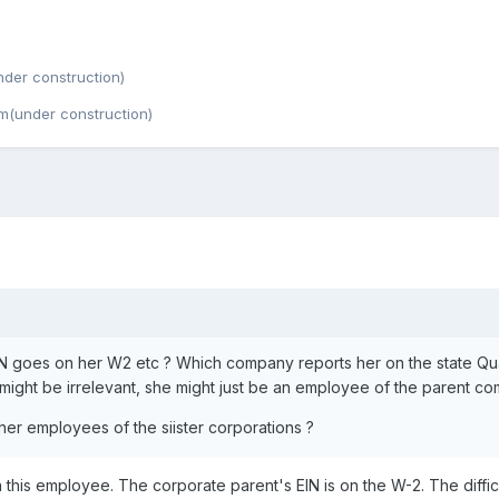
der construction)
m(under construction)
N goes on her W2 etc ? Which company reports her on the state Qua
e might be irrelevant, she might just be an employee of the parent c
her employees of the siister corporations ?
n this employee. The corporate parent's EIN is on the W-2. The difficu