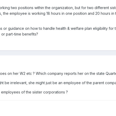
rking two positions within the organization, but for two different s
, the employee is working 18 hours in one position and 20 hours in t
or guidance on how to handle health & welfare plan eligibility for this 
 or part-time benefits?
oes on her W2 etc ? Which company reports her on the state Quart
ight be irrelevant, she might just be an employee of the parent comp
 employees of the siister corporations ?