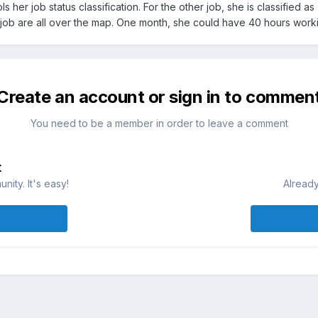
ols her job status classification. For the other job, she is classified
 job are all over the map. One month, she could have 40 hours work
Create an account or sign in to commen
You need to be a member in order to leave a comment
t
ity. It's easy!
Already