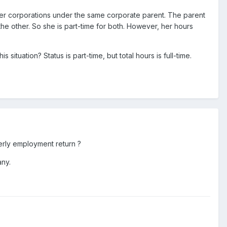
ister corporations under the same corporate parent. The parent
he other. So she is part-time for both. However, her hours
situation? Status is part-time, but total hours is full-time.
erly employment return ?
any.