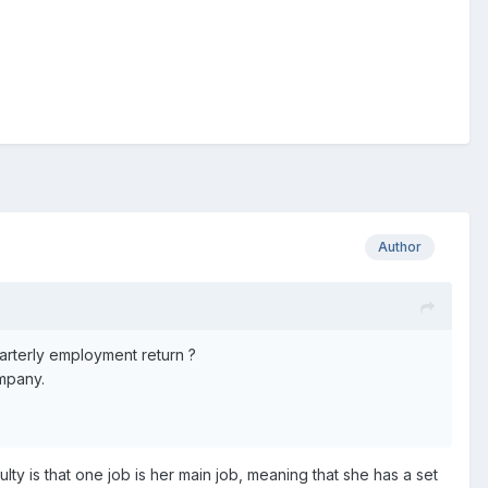
Author
rterly employment return ?
ompany.
lty is that one job is her main job, meaning that she has a set