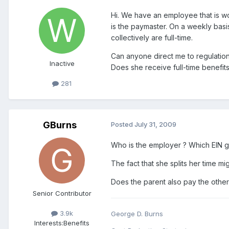
Hi. We have an employee that is wo
is the paymaster. On a weekly basis
collectively are full-time.
Can anyone direct me to regulations 
Inactive
Does she receive full-time benefits
281
GBurns
Posted
July 31, 2009
Who is the employer ? Which EIN g
The fact that she splits her time m
Does the parent also pay the other
Senior Contributor
3.9k
George D. Burns
Interests:
Benefits