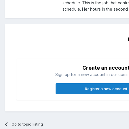
schedule. This is the job that contr
schedule. Her hours in the second
Create an accoun
Sign up for a new account in our commun
Register a new account
Go to topic listing