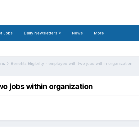
t Jobs
Daily Newsletters
News
More
lans
Benefits Eligibility - employee with two jobs within organization
two jobs within organization