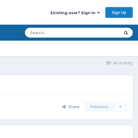
Sign Up
Existing user? Sign In
All Activity
Share
Followers
0