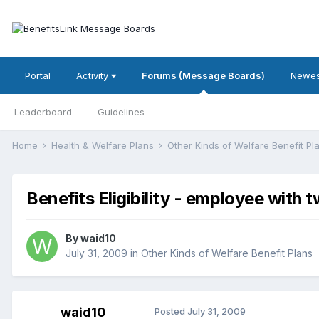
Portal
Activity
Forums (Message Boards)
Newes
Leaderboard
Guidelines
Home
Health & Welfare Plans
Other Kinds of Welfare Benefit P
Benefits Eligibility - employee with 
By
waid10
July 31, 2009
in
Other Kinds of Welfare Benefit Plans
waid10
Posted
July 31, 2009