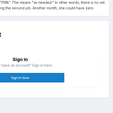
 as "PRN." This means "as needed." In other words, there is no set
ing the second job. Another month, she could have zero.
t
Sign in
 have an account? Sign in here.
Sign In Now