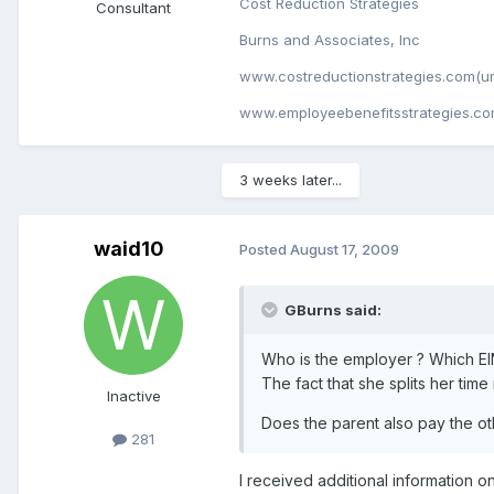
Cost Reduction Strategies
Consultant
Burns and Associates, Inc
www.costreductionstrategies.com(un
www.employeebenefitsstrategies.co
3 weeks later...
waid10
Posted
August 17, 2009
GBurns said:
Who is the employer ? Which EI
The fact that she splits her tim
Inactive
Does the parent also pay the ot
281
I received additional information o