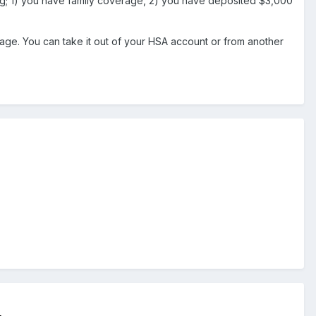
ng; 1) you have family coverage, 2) you have deposited $3,000
tage. You can take it out of your HSA account or from another