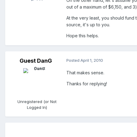
On the other hand, let's assume y
out of a maximum of $6,150, and 3)
At the very least, you should fund
source, it's up to you.
Hope this helps.
Guest DanG
Posted
April 1, 2010
That makes sense.
Thanks for replying!
Unregistered (or Not
Logged In)