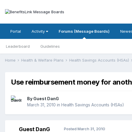
Portal
Activity
Forums (Message Boards)
Newes
Leaderboard
Guidelines
Home
Health & Welfare Plans
Health Savings Accounts (HSAs)
Use reimbursement money for anoth
By Guest DanG
March 31, 2010
in
Health Savings Accounts (HSAs)
Guest DanG
Posted
March 31, 2010