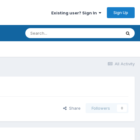
Sign Up
Existing user? Sign In
All Activity
Share
Followers
0