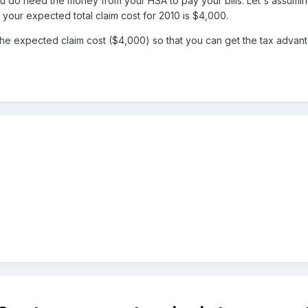
ou do need the money from your HSA to pay your bills. Let's assumi
 your expected total claim cost for 2010 is $4,000.
 the expected claim cost ($4,000) so that you can get the tax advan