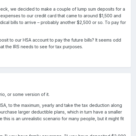
ycheck, we decided to make a couple of lump sum deposits for a
expenses to our credit card that came to around $1,500 and
ical bills to arrive – probably another $2,500 or so. To pay for
it to our HSA account to pay the future bills? It seems odd
at the IRS needs to see for tax purposes.
io, or some version of it.
SA, to the maximum, yearly and take the tax deduction along
 purchase larger deductible plans, which in turn have a smaller
this is an unrealistic scenario for many people, but it might fit