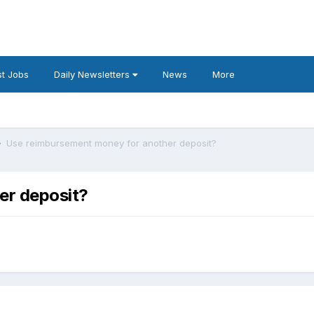
t Jobs
Daily Newsletters
News
More
Use reimbursement money for another deposit?
er deposit?