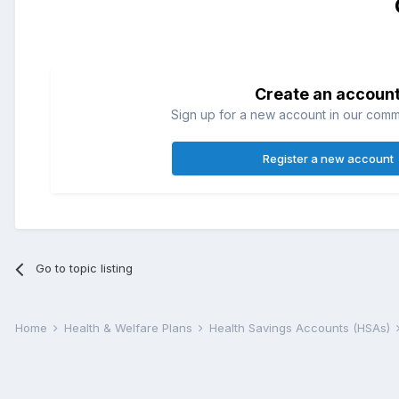
Create an accoun
Sign up for a new account in our commun
Register a new account
Go to topic listing
Home
Health & Welfare Plans
Health Savings Accounts (HSAs)