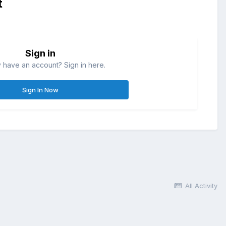
t
Sign in
 have an account? Sign in here.
Sign In Now
All Activity