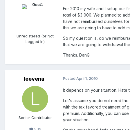
For 2010 my wife and I setup our f
total of $3,000. We planned to ad
have not reimbursed ourselves for t
this we are going to have to add 
Unregistered (or Not
So my question is, do we reimburse
Logged In)
that we are going to withdrawal th
Thanks. DanG
leevena
Posted
April 1, 2010
It depends on your situation. Hate 
Let's assume you do not need the 
with the tax favored treatment of g
premium. Additionally, you can use t
Senior Contributor
your situation.
935