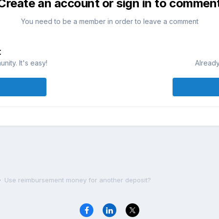
Create an account or sign in to commen
You need to be a member in order to leave a comment
t
ity. It's easy!
Already
Use reimbursement money for another deposit?