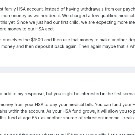
irst family HSA account. Instead of having withdrawals from our pa
d more money as we needed it. We charged a few qualified medical 
his yet. Since we just had our first child, we are expecting more med
more money to our HSA acct.
 ourselves the $1500 and then use that money to make another depos
e money and then deposit it back again. Then again maybe that is wh
to add to my response, but you might be interested in the first scenar
money from your HSA to pay your medical bills. You can fund your H
ains within the account. As your HSA fund grows, it will allow you to
his fund at age 65+ as another source of retirement income. I realize 