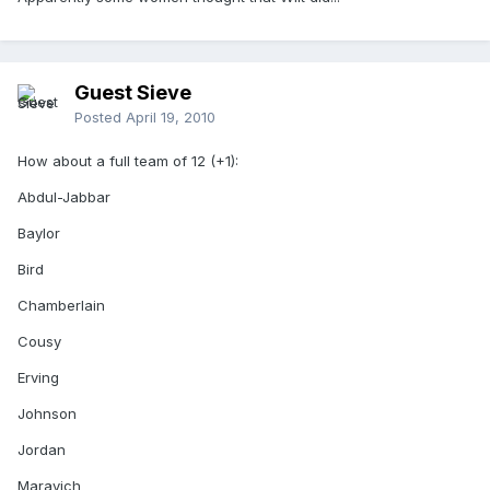
Guest Sieve
Posted
April 19, 2010
How about a full team of 12 (+1):
Abdul-Jabbar
Baylor
Bird
Chamberlain
Cousy
Erving
Johnson
Jordan
Maravich