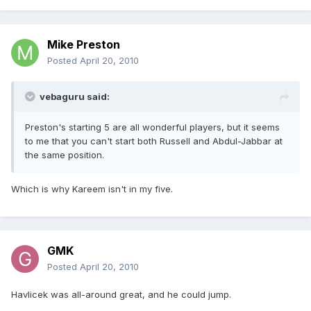
Mike Preston
Posted
April 20, 2010
vebaguru said:
Preston's starting 5 are all wonderful players, but it seems
to me that you can't start both Russell and Abdul-Jabbar at
the same position.
Which is why Kareem isn't in my five.
GMK
Posted
April 20, 2010
Havlicek was all-around great, and he could jump.