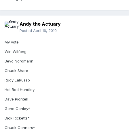
Andy the Actuary
Posted
April 16, 2010
My vote:
Win Wilfong
Bevo Nordmann
Chuck Share
Rudy LaRusso
Hot Rod Hundley
Dave Piontek
Gene Conley*
Dick Ricketts*
Chuck Connors*