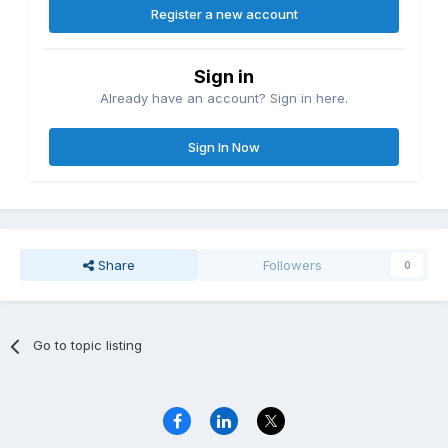
Register a new account
Sign in
Already have an account? Sign in here.
Sign In Now
Share
Followers
0
Go to topic listing