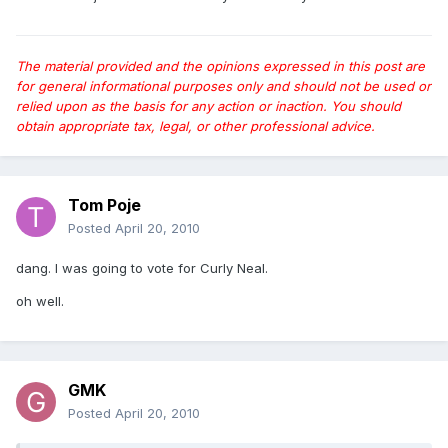
The material provided and the opinions expressed in this post are
for general informational purposes only and should not be used or
relied upon as the basis for any action or inaction. You should
obtain appropriate tax, legal, or other professional advice.
Tom Poje
Posted
April 20, 2010
dang. I was going to vote for Curly Neal.
oh well.
GMK
Posted
April 20, 2010