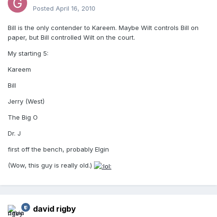
Posted
April 16, 2010
Bill is the only contender to Kareem. Maybe Wilt controls Bill on
paper, but Bill controlled Wilt on the court.
My starting 5:
Kareem
Bill
Jerry (West)
The Big O
Dr. J
first off the bench, probably Elgin
(Wow, this guy is really old.)
david rigby