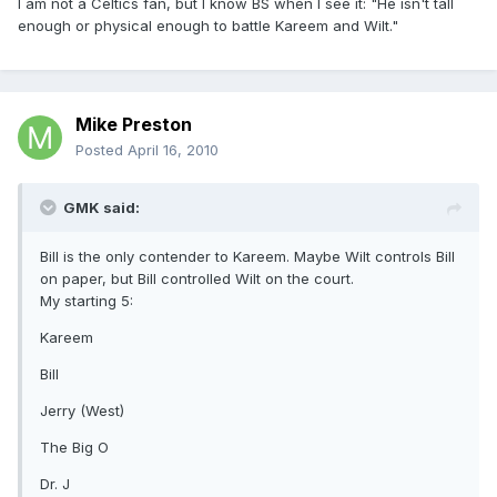
I am not a Celtics fan, but I know BS when I see it: "He isn't tall
enough or physical enough to battle Kareem and Wilt."
Mike Preston
Posted
April 16, 2010
GMK said:
Bill is the only contender to Kareem. Maybe Wilt controls Bill
on paper, but Bill controlled Wilt on the court.
My starting 5:
Kareem
Bill
Jerry (West)
The Big O
Dr. J