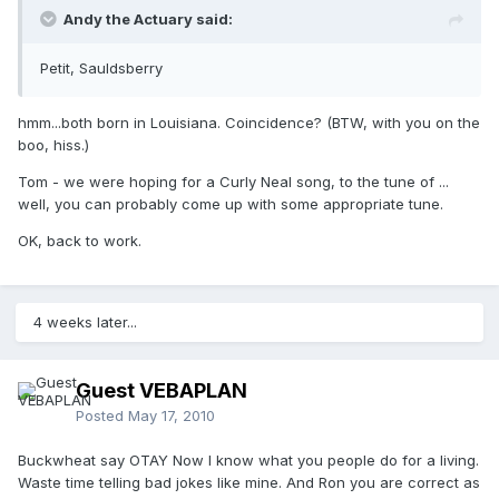
Andy the Actuary said:
Petit, Sauldsberry
hmm...both born in Louisiana. Coincidence? (BTW, with you on the
boo, hiss.)
Tom - we were hoping for a Curly Neal song, to the tune of ...
well, you can probably come up with some appropriate tune.
OK, back to work.
4 weeks later...
Guest VEBAPLAN
Posted
May 17, 2010
Buckwheat say OTAY Now I know what you people do for a living.
Waste time telling bad jokes like mine. And Ron you are correct as