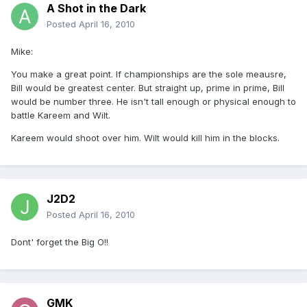
A Shot in the Dark
Posted
April 16, 2010
Mike:
You make a great point. If championships are the sole meausre,
Bill would be greatest center. But straight up, prime in prime, Bill
would be number three. He isn't tall enough or physical enough to
battle Kareem and Wilt.
Kareem would shoot over him. Wilt would kill him in the blocks.
J2D2
Posted
April 16, 2010
Dont' forget the Big O!!
GMK