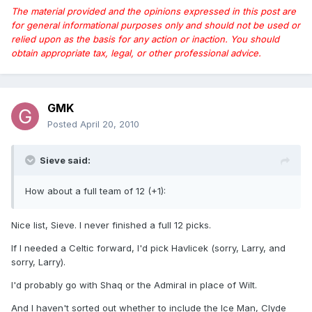
The material provided and the opinions expressed in this post are
for general informational purposes only and should not be used or
relied upon as the basis for any action or inaction. You should
obtain appropriate tax, legal, or other professional advice.
GMK
Posted
April 20, 2010
Sieve said:
How about a full team of 12 (+1):
Nice list, Sieve. I never finished a full 12 picks.
If I needed a Celtic forward, I'd pick Havlicek (sorry, Larry, and
sorry, Larry).
I'd probably go with Shaq or the Admiral in place of Wilt.
And I haven't sorted out whether to include the Ice Man, Clyde