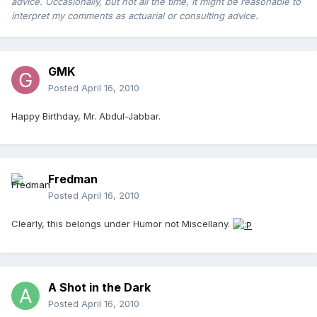
advice. Occasionally, but not all the time, it might be reasonable to
interpret my comments as actuarial or consulting advice.
GMK
Posted
April 16, 2010
Happy Birthday, Mr. Abdul-Jabbar.
Fredman
Posted
April 16, 2010
Clearly, this belongs under Humor not Miscellany.
A Shot in the Dark
Posted
April 16, 2010