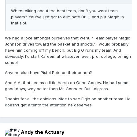
When talking about the best team, don't you want team
players? You've just got to eliminate Dr. J. and put Magic in
that slot.
We had a joke amongst ourselves that went, "Team player Magic
Johnson drives toward the basket and shoots." I would probably
have him coming off my bench, but Big O runs my team. And
obviously, I'd start Kareem at whatever level, pro, college, or high
school.
Anyone else have Pistol Pete on their bench?
And AtA, that seems a little harsh on Gene Conley. He had some
good days, way better than Mr. Conners. But I digress.
Thanks for all the opinions. Nice to see Elgin on another team. He
doesn't get a tenth the attention he deserves.
Andy the Actuary