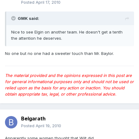
Posted
April 17, 2010
GMK said:
Nice to see Elgin on another team. He doesn't get a tenth
the attention he deserves.
No one but no one had a sweeter touch than Mr. Baylor.
The material provided and the opinions expressed in this post are
for general informational purposes only and should not be used or
relied upon as the basis for any action or inaction. You should
obtain appropriate tax, legal, or other professional advice.
Belgarath
Posted
April 19, 2010
Apparently some women thought that Wilt did...