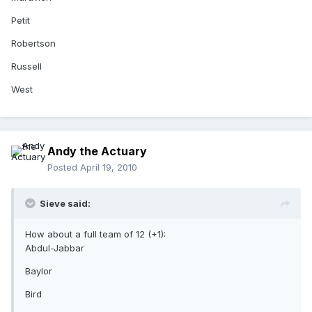
Petit
Robertson
Russell
West
Andy the Actuary
Posted
April 19, 2010
Sieve said:
How about a full team of 12 (+1):
Abdul-Jabbar
Baylor
Bird