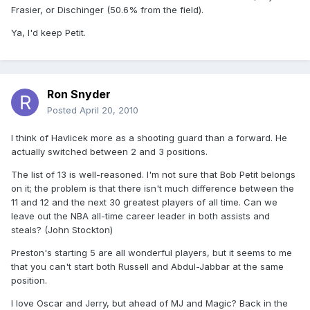
Frasier, or Dischinger (50.6% from the field).
Ya, I'd keep Petit.
Ron Snyder
Posted
April 20, 2010
I think of Havlicek more as a shooting guard than a forward. He
actually switched between 2 and 3 positions.
The list of 13 is well-reasoned. I'm not sure that Bob Petit belongs
on it; the problem is that there isn't much difference between the
11 and 12 and the next 30 greatest players of all time. Can we
leave out the NBA all-time career leader in both assists and
steals? (John Stockton)
Preston's starting 5 are all wonderful players, but it seems to me
that you can't start both Russell and Abdul-Jabbar at the same
position.
I love Oscar and Jerry, but ahead of MJ and Magic? Back in the