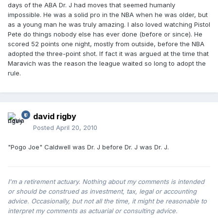
days of the ABA Dr. J had moves that seemed humanly
impossible. He was a solid pro in the NBA when he was older, but
as a young man he was truly amazing. I also loved watching Pistol
Pete do things nobody else has ever done (before or since). He
scored 52 points one night, mostly from outside, before the NBA
adopted the three-point shot. If fact it was argued at the time that
Maravich was the reason the league waited so long to adopt the
rule.
david rigby
Posted
April 20, 2010
"Pogo Joe" Caldwell was Dr. J before Dr. J was Dr. J.
I'm a retirement actuary. Nothing about my comments is intended
or should be construed as investment, tax, legal or accounting
advice. Occasionally, but not all the time, it might be reasonable to
interpret my comments as actuarial or consulting advice.