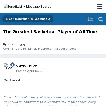
Humor, Inspiration, Miscellaneous
The Greatest Basketball Player of All Time
By
david rigby
April 16, 2010
in
Humor, Inspiration, Miscellaneous
david rigby
Posted
April 16, 2010
Go Braves!
I'm a retirement actuary. Nothing about my comments is intended
or should be construed as investment, tax, legal or accounting