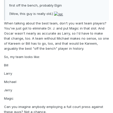
first off the bench, probably Elgin
(Wow, this guy is really old.)
When talking about the best team, don't you want team players?
You've just got to eliminate Dr. J. and put Magic in that slot. And
Oscar wasn't nearly as accurate as Larry, so I'd have to make
that change, too. A team without Michael makes no sense, so one
of Kareem or Bill has to go, too, and that would be Kareem,
arguably the best "off the bench" player in history.
So, my team looks like:
Bill
Larry
Michael
Jerry
Magic
Can you imagine anybody employing a full court press against
these guys? Not a chance.