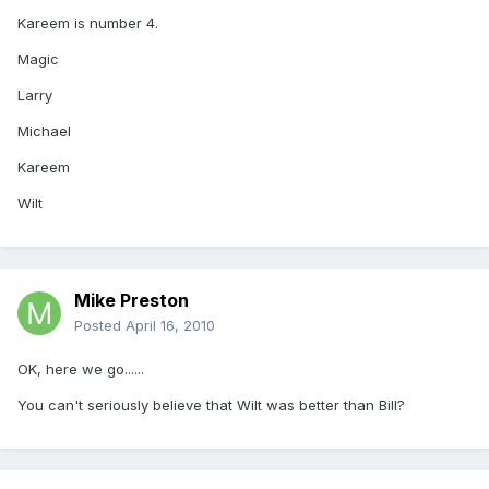
Kareem is number 4.
Magic
Larry
Michael
Kareem
Wilt
Mike Preston
Posted
April 16, 2010
OK, here we go......
You can't seriously believe that Wilt was better than Bill?