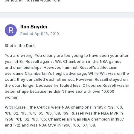
period, Mr. Russell would rule.
Ron Snyder
Posted
April 16, 2010
Shot in the Dark:
You are wrong. You clearly are too young to have seen year after
year of Bill Russell against Wilt Chamberlain in the NBA games
and championships. However, I am not. Russell's athleticism
overcame Chamberlain's height advantage. While Wilt was on the
court, they cancelled each other out. However, Russell stayed on
the court longer because he fouled less. Of course Russell was in
better shape because he didn't have sex with over 10,000
women.
With Russell, the Celtics were NBA champions in 1957, '59, '60,
'61, '62, '63, '64, '65, '66, '68, '69. Russell was the NBA MVP in
1958, '61, '62, '63, '65. Chamberlain was NBA champion in 1967
and '72) and was NBA MVP in 1960, '66, '67, '68.