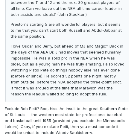
between the 11 and 12 and the next 30 greatest players of
all time. Can we leave out the NBA all-time career leader in
both assists and steals? (John Stockton)
Preston's starting 5 are all wonderful players, but it seems
to me that you can't start both Russell and Abdul-Jabbar at
the same position.
I love Oscar and Jerry, but ahead of MJ and Magic? Back in
the days of the ABA Dr. J had moves that seemed humanly
impossible. He was a solid pro in the NBA when he was
older, but as a young man he was truly amazing. I also loved
watching Pistol Pete do things nobody else has ever done
(before or since). He scored 52 points one night, mostly
from outside, before the NBA adopted the three-point shot.
If fact it was argued at the time that Maravich was the
reason the league waited so long to adopt the rule.
Exclude Bob Petit? Boo, hiss. An insult to the great Southern State
of St. Louis -- the western most state for professional baseball
and basketball until 1955 (provided you exclude the Minneapolis
Lakers). Okay, if you exclude Petit, then you must concede it
would be unjust to include Woody Sauldsberry.