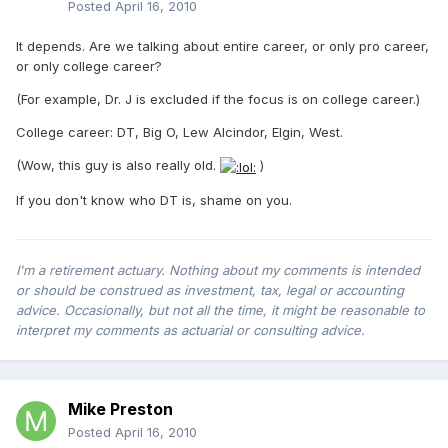
Posted
April 16, 2010
It depends. Are we talking about entire career, or only pro career,
or only college career?
(For example, Dr. J is excluded if the focus is on college career.)
College career: DT, Big O, Lew Alcindor, Elgin, West.
(Wow, this guy is also really old.
)
If you don't know who DT is, shame on you.
I'm a retirement actuary. Nothing about my comments is intended
or should be construed as investment, tax, legal or accounting
advice. Occasionally, but not all the time, it might be reasonable to
interpret my comments as actuarial or consulting advice.
Mike Preston
Posted
April 16, 2010