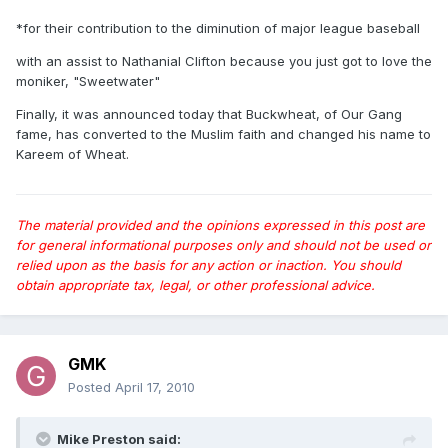
*for their contribution to the diminution of major league baseball
with an assist to Nathanial Clifton because you just got to love the
moniker, "Sweetwater"
Finally, it was announced today that Buckwheat, of Our Gang
fame, has converted to the Muslim faith and changed his name to
Kareem of Wheat.
The material provided and the opinions expressed in this post are
for general informational purposes only and should not be used or
relied upon as the basis for any action or inaction. You should
obtain appropriate tax, legal, or other professional advice.
GMK
Posted
April 17, 2010
Mike Preston said: