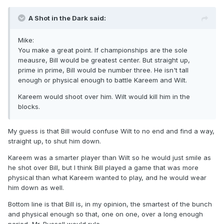
A Shot in the Dark said:
Mike:
You make a great point. If championships are the sole
meausre, Bill would be greatest center. But straight up,
prime in prime, Bill would be number three. He isn't tall
enough or physical enough to battle Kareem and Wilt.
Kareem would shoot over him. Wilt would kill him in the
blocks.
My guess is that Bill would confuse Wilt to no end and find a way,
straight up, to shut him down.
Kareem was a smarter player than Wilt so he would just smile as
he shot over Bill, but I think Bill played a game that was more
physical than what Kareem wanted to play, and he would wear
him down as well.
Bottom line is that Bill is, in my opinion, the smartest of the bunch
and physical enough so that, one on one, over a long enough