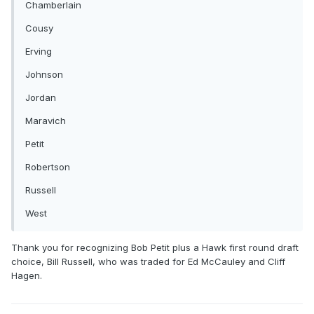
Chamberlain
Cousy
Erving
Johnson
Jordan
Maravich
Petit
Robertson
Russell
West
Thank you for recognizing Bob Petit plus a Hawk first round draft
choice, Bill Russell, who was traded for Ed McCauley and Cliff
Hagen.