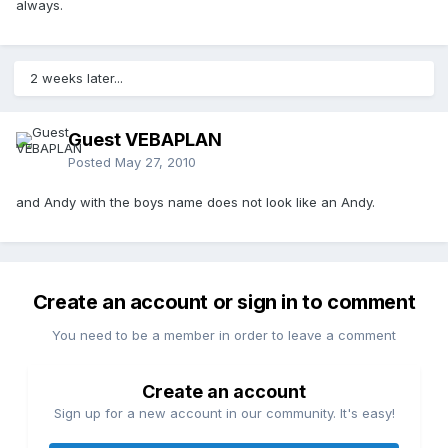
always.
2 weeks later...
Guest VEBAPLAN
Posted
May 27, 2010
and Andy with the boys name does not look like an Andy.
Create an account or sign in to comment
You need to be a member in order to leave a comment
Create an account
Sign up for a new account in our community. It's easy!