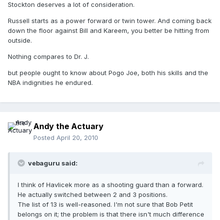
Stockton deserves a lot of consideration.
Russell starts as a power forward or twin tower. And coming back
down the floor against Bill and Kareem, you better be hitting from
outside.
Nothing compares to Dr. J.
but people ought to know about Pogo Joe, both his skills and the
NBA indignities he endured.
Andy the Actuary
Posted
April 20, 2010
vebaguru said:
I think of Havlicek more as a shooting guard than a forward.
He actually switched between 2 and 3 positions.
The list of 13 is well-reasoned. I'm not sure that Bob Petit
belongs on it; the problem is that there isn't much difference