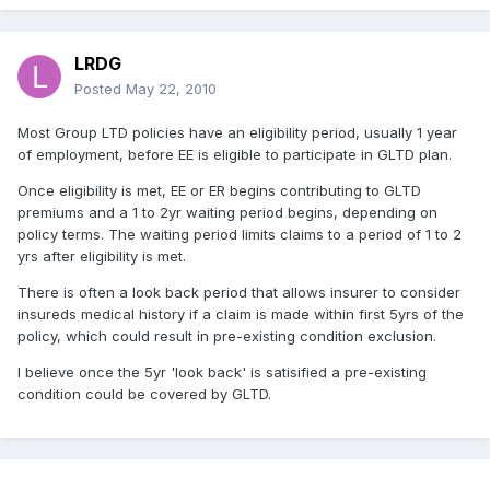
LRDG
Posted
May 22, 2010
Most Group LTD policies have an eligibility period, usually 1 year
of employment, before EE is eligible to participate in GLTD plan.
Once eligibility is met, EE or ER begins contributing to GLTD
premiums and a 1 to 2yr waiting period begins, depending on
policy terms. The waiting period limits claims to a period of 1 to 2
yrs after eligibility is met.
There is often a look back period that allows insurer to consider
insureds medical history if a claim is made within first 5yrs of the
policy, which could result in pre-existing condition exclusion.
I believe once the 5yr 'look back' is satisified a pre-existing
condition could be covered by GLTD.