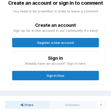
Create an account or sign in to comment
You need to be a member in order to leave a comment
Create an account
Sign up for a new account in our community. It's easy!
Register a new account
Sign in
Already have an account? Sign in here.
Sign In Now
Share
Followers
0