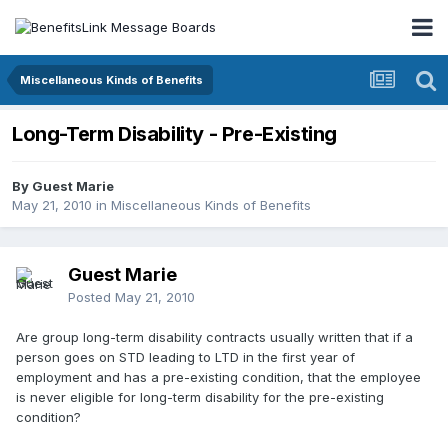
Miscellaneous Kinds of Benefits
Long-Term Disability - Pre-Existing
By Guest Marie
May 21, 2010
in
Miscellaneous Kinds of Benefits
Guest Marie
Posted
May 21, 2010
Are group long-term disability contracts usually written that if a
person goes on STD leading to LTD in the first year of
employment and has a pre-existing condition, that the employee
is never eligible for long-term disability for the pre-existing
condition?