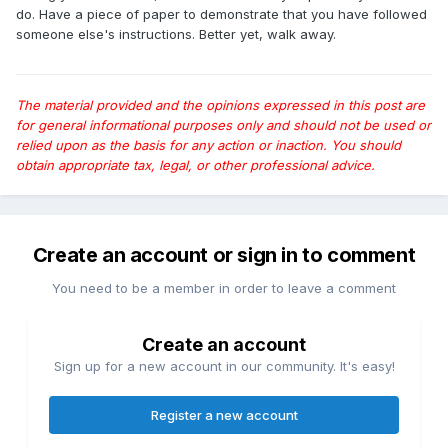
do. Have a piece of paper to demonstrate that you have followed
someone else's instructions. Better yet, walk away.
The material provided and the opinions expressed in this post are
for general informational purposes only and should not be used or
relied upon as the basis for any action or inaction. You should
obtain appropriate tax, legal, or other professional advice.
Create an account or sign in to comment
You need to be a member in order to leave a comment
Create an account
Sign up for a new account in our community. It's easy!
Register a new account