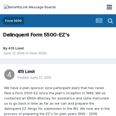
Form 5500
Delinquent Form 5500-EZ's
By
415 Limit
June 17, 2010
in
Form 5500
415 Limit
Posted
June 17, 2010
We have a plan sponsor (one participant plan) that has never
filed a Form 5500-EZ since the plan's inception in 1989. We've
contacted an ERISA attorney for assistance and (s)he instructed
us to go back in time as far as we can and prepare the
delinquent EZ filings for submission to the IRS. We now are in the
process of preparing the EZ's for plan years 1999 - 2008