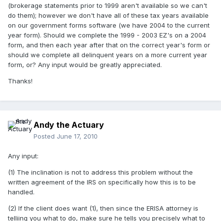
(brokerage statements prior to 1999 aren't available so we can't
do them); however we don't have all of these tax years available
on our government forms software (we have 2004 to the current
year form). Should we complete the 1999 - 2003 EZ's on a 2004
form, and then each year after that on the correct year's form or
should we complete all delinquent years on a more current year
form, or? Any input would be greatly appreciated.
Thanks!
Andy the Actuary
Posted
June 17, 2010
Any input:
(1) The inclination is not to address this problem without the
written agreement of the IRS on specifically how this is to be
handled.
(2) If the client does want (1), then since the ERISA attorney is
telliing you what to do, make sure he tells you precisely what to