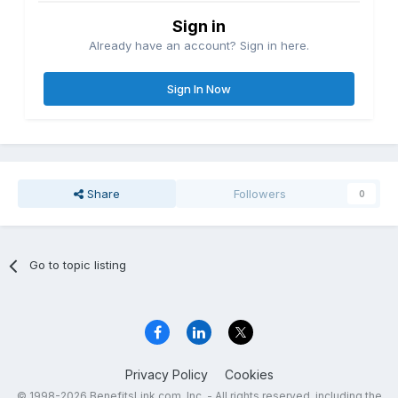
Sign in
Already have an account? Sign in here.
Sign In Now
Share
Followers
0
Go to topic listing
Privacy Policy
Cookies
© 1998-2026 BenefitsLink.com, Inc. - All rights reserved, including the