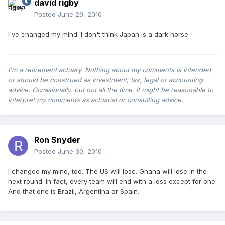
david rigby
Posted
June 29, 2010
I've changed my mind. I don't think Japan is a dark horse.
I'm a retirement actuary. Nothing about my comments is intended
or should be construed as investment, tax, legal or accounting
advice. Occasionally, but not all the time, it might be reasonable to
interpret my comments as actuarial or consulting advice.
Ron Snyder
Posted
June 30, 2010
I changed my mind, too. The US will lose. Ghana will lose in the
next round. In fact, every team will end with a loss except for one.
And that one is Brazil, Argentina or Spain.