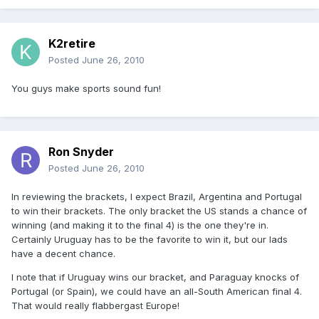
K2retire
Posted
June 26, 2010
You guys make sports sound fun!
Ron Snyder
Posted
June 26, 2010
In reviewing the brackets, I expect Brazil, Argentina and Portugal
to win their brackets. The only bracket the US stands a chance of
winning (and making it to the final 4) is the one they're in.
Certainly Uruguay has to be the favorite to win it, but our lads
have a decent chance.
I note that if Uruguay wins our bracket, and Paraguay knocks of
Portugal (or Spain), we could have an all-South American final 4.
That would really flabbergast Europe!