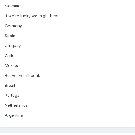
Slovakia
If we're lucky we might beat:
Germany
Spain
Uruguay
Chile
Mexico
But we won't beat:
Brazil
Portugal
Netherlands
Argentina