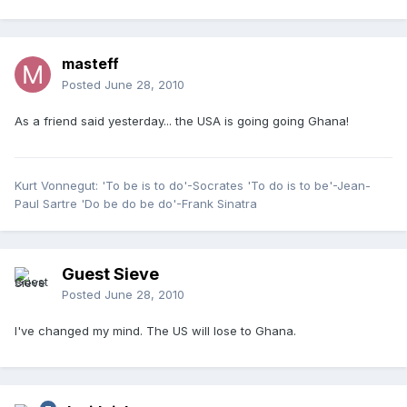
masteff
Posted
June 28, 2010
As a friend said yesterday... the USA is going going Ghana!
Kurt Vonnegut: 'To be is to do'-Socrates 'To do is to be'-Jean-
Paul Sartre 'Do be do be do'-Frank Sinatra
Guest Sieve
Posted
June 28, 2010
I've changed my mind. The US will lose to Ghana.