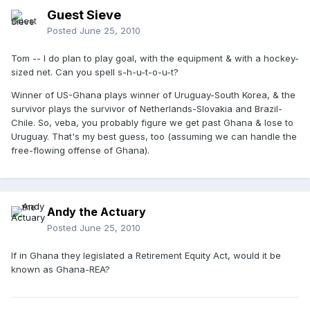
Guest Sieve
Posted
June 25, 2010
Tom -- I do plan to play goal, with the equipment & with a hockey-
sized net. Can you spell s-h-u-t-o-u-t?
Winner of US-Ghana plays winner of Uruguay-South Korea, & the
survivor plays the survivor of Netherlands-Slovakia and Brazil-
Chile. So, veba, you probably figure we get past Ghana & lose to
Uruguay. That's my best guess, too (assuming we can handle the
free-flowing offense of Ghana).
Andy the Actuary
Posted
June 25, 2010
If in Ghana they legislated a Retirement Equity Act, would it be
known as Ghana-REA?