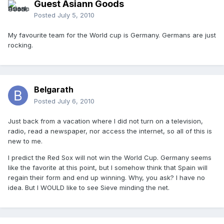
Guest Asiann Goods
Posted
July 5, 2010
My favourite team for the World cup is Germany. Germans are just
rocking.
Belgarath
Posted
July 6, 2010
Just back from a vacation where I did not turn on a television,
radio, read a newspaper, nor access the internet, so all of this is
new to me.
I predict the Red Sox will not win the World Cup. Germany seems
like the favorite at this point, but I somehow think that Spain will
regain their form and end up winning. Why, you ask? I have no
idea. But I WOULD like to see Sieve minding the net.