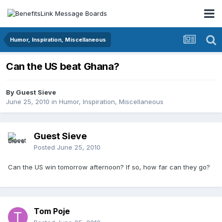
Humor, Inspiration, Miscellaneous
Can the US beat Ghana?
By Guest Sieve
June 25, 2010
in
Humor, Inspiration, Miscellaneous
Guest Sieve
Posted
June 25, 2010
Can the US win tomorrow afternoon? If so, how far can they go?
Tom Poje