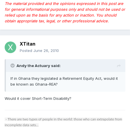
The material provided and the opinions expressed in this post are
for general informational purposes only and should not be used or
relied upon as the basis for any action or inaction. You should
obtain appropriate tax, legal, or other professional advice.
XTitan
Posted
June 26, 2010
Andy the Actuary said:
If in Ghana they legislated a Retirement Equity Act, would it
be known as Ghana-REA?
Would it cover Short-Term Disability?
- There are two types of people in the world: those who can extrapolate from
incomplete data sets...