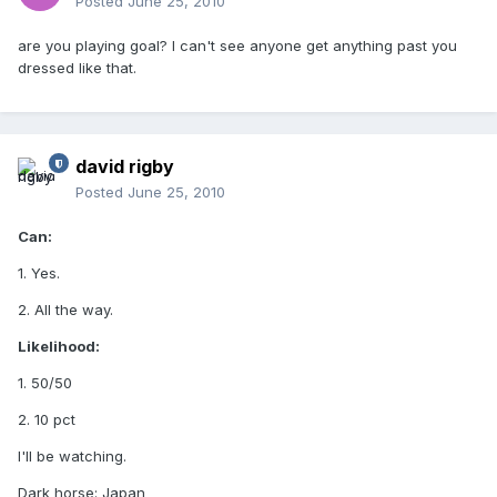
Posted
June 25, 2010
are you playing goal? I can't see anyone get anything past you
dressed like that.
david rigby
Posted
June 25, 2010
Can:
1. Yes.
2. All the way.
Likelihood:
1. 50/50
2. 10 pct
I'll be watching.
Dark horse: Japan