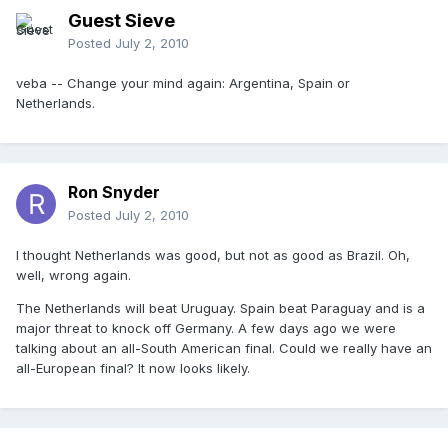
Guest Sieve
Posted
July 2, 2010
veba -- Change your mind again: Argentina, Spain or
Netherlands.
Ron Snyder
Posted
July 2, 2010
I thought Netherlands was good, but not as good as Brazil. Oh,
well, wrong again.
The Netherlands will beat Uruguay. Spain beat Paraguay and is a
major threat to knock off Germany. A few days ago we were
talking about an all-South American final. Could we really have an
all-European final? It now looks likely.