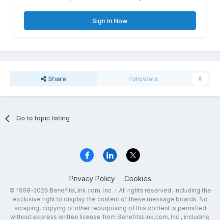
Sign In Now
Share
Followers
0
Go to topic listing
Privacy Policy
Cookies
© 1998-2026 BenefitsLink.com, Inc. - All rights reserved, including the
exclusive right to display the content of these message boards. No
scraping, copying or other repurposing of this content is permitted
without express written license from BenefitsLink.com, Inc., including