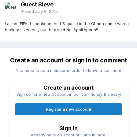
Guest Sieve
Posted
July 6, 2010
I asked FIFA if I could be the US goalie in the Ghana game with a
hockey-sized net, but they said No. Spoil sports!!
Create an account or sign in to comment
You need to be a member in order to leave a comment
Create an account
Sign up for a new account in our community. It's easy!
Register a new account
Sign in
Already have an account? Sign in here.