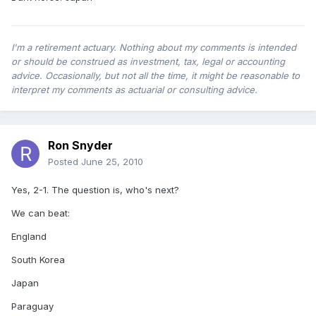
I'm a retirement actuary. Nothing about my comments is intended
or should be construed as investment, tax, legal or accounting
advice. Occasionally, but not all the time, it might be reasonable to
interpret my comments as actuarial or consulting advice.
Ron Snyder
Posted
June 25, 2010
Yes, 2-1. The question is, who's next?
We can beat:
England
South Korea
Japan
Paraguay