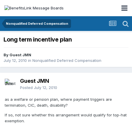
Nonqualified Deferred Compensation
Long term incentive plan
By Guest JMN
July 12, 2010
in
Nonqualified Deferred Compensation
Guest JMN
Posted
July 12, 2010
as a welfare or pension plan, where payment triggers are
termination, CIC, death, disability?
If so, not sure whether this arrangement would qualify for top-hat
exemption.