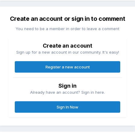
Create an account or sign in to comment
You need to be a member in order to leave a comment
Create an account
Sign up for a new account in our community. It's easy!
Register a new account
Sign in
Already have an account? Sign in here.
Sign In Now